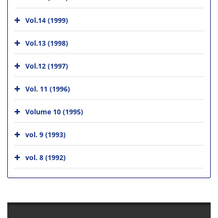
Vol.14 (1999)
Vol.13 (1998)
Vol.12 (1997)
Vol. 11 (1996)
Volume 10 (1995)
vol. 9 (1993)
vol. 8 (1992)