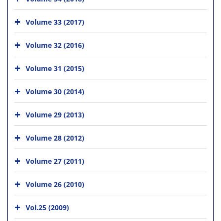
Volume 33 (2017)
Volume 32 (2016)
Volume 31 (2015)
Volume 30 (2014)
Volume 29 (2013)
Volume 28 (2012)
Volume 27 (2011)
Volume 26 (2010)
Vol.25 (2009)