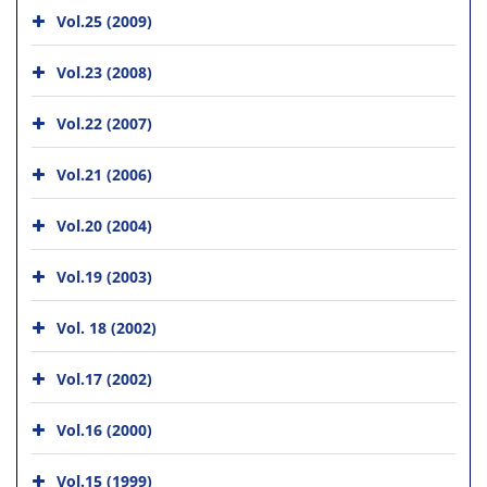
Vol.25 (2009)
Vol.23 (2008)
Vol.22 (2007)
Vol.21 (2006)
Vol.20 (2004)
Vol.19 (2003)
Vol. 18 (2002)
Vol.17 (2002)
Vol.16 (2000)
Vol.15 (1999)