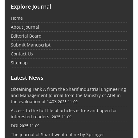
Explore Journal
Home
About Journal
Editorial Board
Submit Manuscript
Contact Us
Sitemap
Latest News
Obtaining rank A from the Sharif Industrial Engineering
and Management Journal from the Ministry of Atef in
the evaluation of 1403
2025-11-09
Access to the full file of articles is free and open for
interested readers.
2025-11-09
DOI
2025-11-09
The journal of Sharif went online by Springer