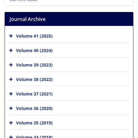
Journal Archive
Volume 41 (2025)
Volume 40 (2024)
Volume 39 (2023)
Volume 38 (2022)
Volume 37 (2021)
Volume 36 (2020)
Volume 35 (2019)
Volume 34 (2018)