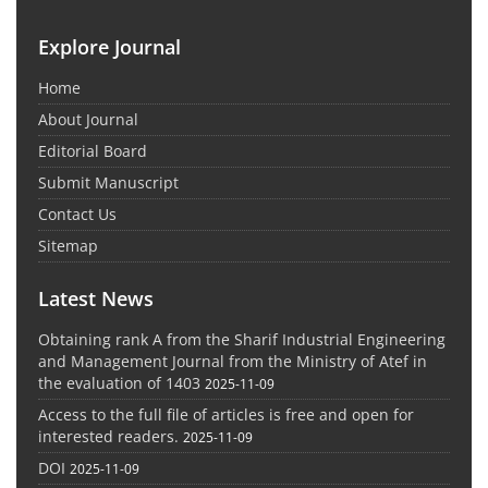
Explore Journal
Home
About Journal
Editorial Board
Submit Manuscript
Contact Us
Sitemap
Latest News
Obtaining rank A from the Sharif Industrial Engineering
and Management Journal from the Ministry of Atef in
the evaluation of 1403
2025-11-09
Access to the full file of articles is free and open for
interested readers.
2025-11-09
DOI
2025-11-09