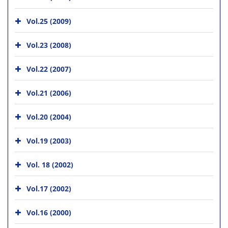
Vol.25 (2009)
Vol.23 (2008)
Vol.22 (2007)
Vol.21 (2006)
Vol.20 (2004)
Vol.19 (2003)
Vol. 18 (2002)
Vol.17 (2002)
Vol.16 (2000)