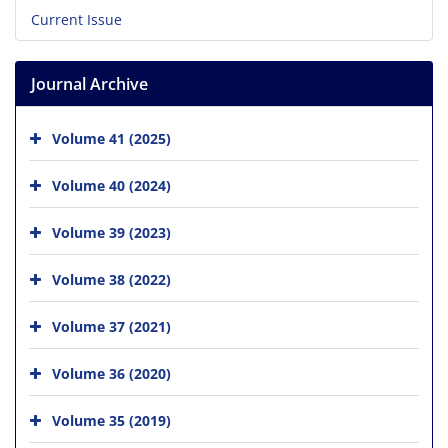
Current Issue
Journal Archive
Volume 41 (2025)
Volume 40 (2024)
Volume 39 (2023)
Volume 38 (2022)
Volume 37 (2021)
Volume 36 (2020)
Volume 35 (2019)