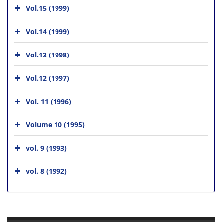
Vol.15 (1999)
Vol.14 (1999)
Vol.13 (1998)
Vol.12 (1997)
Vol. 11 (1996)
Volume 10 (1995)
vol. 9 (1993)
vol. 8 (1992)