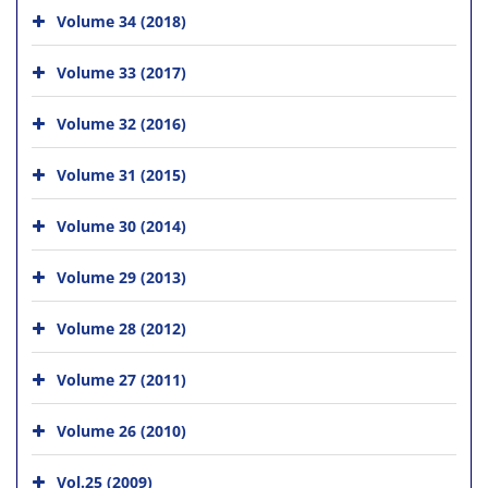
Volume 34 (2018)
Volume 33 (2017)
Volume 32 (2016)
Volume 31 (2015)
Volume 30 (2014)
Volume 29 (2013)
Volume 28 (2012)
Volume 27 (2011)
Volume 26 (2010)
Vol.25 (2009)