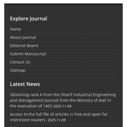
Explore Journal
Home
About Journal
Editorial Board
Submit Manuscript
Contact Us
Sitemap
Latest News
Obtaining rank A from the Sharif Industrial Engineering
and Management Journal from the Ministry of Atef in
the evaluation of 1403
2025-11-09
Access to the full file of articles is free and open for
interested readers.
2025-11-09