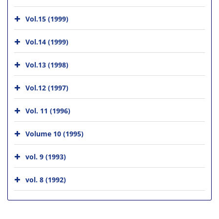
Vol.15 (1999)
Vol.14 (1999)
Vol.13 (1998)
Vol.12 (1997)
Vol. 11 (1996)
Volume 10 (1995)
vol. 9 (1993)
vol. 8 (1992)