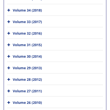
Volume 34 (2018)
Volume 33 (2017)
Volume 32 (2016)
Volume 31 (2015)
Volume 30 (2014)
Volume 29 (2013)
Volume 28 (2012)
Volume 27 (2011)
Volume 26 (2010)