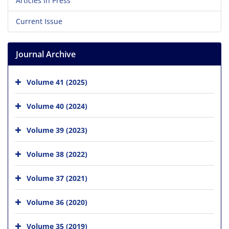
Articles in Press
Current Issue
Journal Archive
Volume 41 (2025)
Volume 40 (2024)
Volume 39 (2023)
Volume 38 (2022)
Volume 37 (2021)
Volume 36 (2020)
Volume 35 (2019)