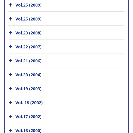
Vol.25 (2009)
Vol.25 (2009)
Vol.23 (2008)
Vol.22 (2007)
Vol.21 (2006)
Vol.20 (2004)
Vol.19 (2003)
Vol. 18 (2002)
Vol.17 (2002)
Vol.16 (2000)