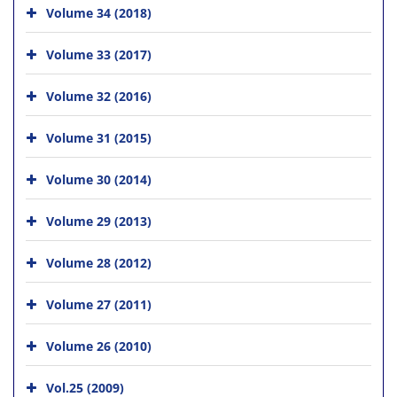
Volume 34 (2018)
Volume 33 (2017)
Volume 32 (2016)
Volume 31 (2015)
Volume 30 (2014)
Volume 29 (2013)
Volume 28 (2012)
Volume 27 (2011)
Volume 26 (2010)
Vol.25 (2009)