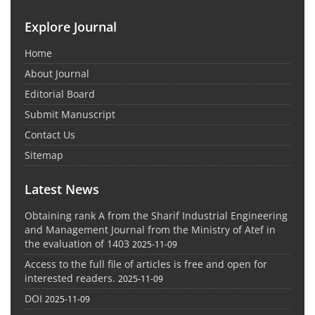
Explore Journal
Home
About Journal
Editorial Board
Submit Manuscript
Contact Us
Sitemap
Latest News
Obtaining rank A from the Sharif Industrial Engineering
and Management Journal from the Ministry of Atef in
the evaluation of 1403
2025-11-09
Access to the full file of articles is free and open for
interested readers.
2025-11-09
DOI
2025-11-09