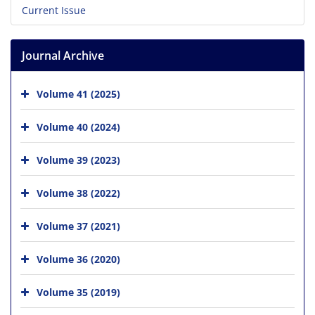
Current Issue
Journal Archive
Volume 41 (2025)
Volume 40 (2024)
Volume 39 (2023)
Volume 38 (2022)
Volume 37 (2021)
Volume 36 (2020)
Volume 35 (2019)