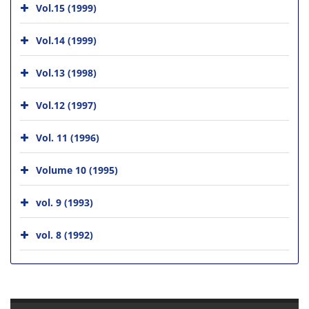
Vol.15 (1999)
Vol.14 (1999)
Vol.13 (1998)
Vol.12 (1997)
Vol. 11 (1996)
Volume 10 (1995)
vol. 9 (1993)
vol. 8 (1992)