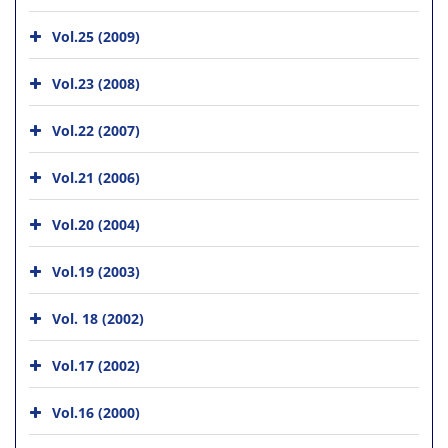
Vol.25 (2009)
Vol.23 (2008)
Vol.22 (2007)
Vol.21 (2006)
Vol.20 (2004)
Vol.19 (2003)
Vol. 18 (2002)
Vol.17 (2002)
Vol.16 (2000)