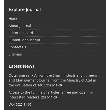
Explore Journal
Home
About Journal
Editorial Board
Submit Manuscript
Contact Us
Sitemap
Latest News
Obtaining rank A from the Sharif Industrial Engineering
and Management Journal from the Ministry of Atef in
the evaluation of 1403
2025-11-09
Access to the full file of articles is free and open for
interested readers.
2025-11-09
DOI
2025-11-09