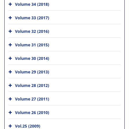
Volume 34 (2018)
Volume 33 (2017)
Volume 32 (2016)
Volume 31 (2015)
Volume 30 (2014)
Volume 29 (2013)
Volume 28 (2012)
Volume 27 (2011)
Volume 26 (2010)
Vol.25 (2009)