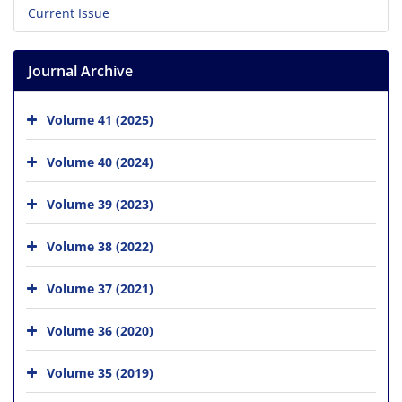
Current Issue
Journal Archive
Volume 41 (2025)
Volume 40 (2024)
Volume 39 (2023)
Volume 38 (2022)
Volume 37 (2021)
Volume 36 (2020)
Volume 35 (2019)