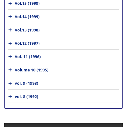
Vol.15 (1999)
Vol.14 (1999)
Vol.13 (1998)
Vol.12 (1997)
Vol. 11 (1996)
Volume 10 (1995)
vol. 9 (1993)
vol. 8 (1992)