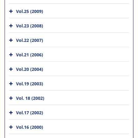
Vol.25 (2009)
Vol.23 (2008)
Vol.22 (2007)
Vol.21 (2006)
Vol.20 (2004)
Vol.19 (2003)
Vol. 18 (2002)
Vol.17 (2002)
Vol.16 (2000)