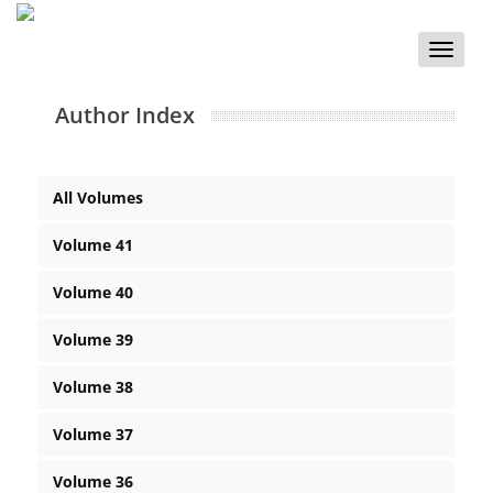
Toggle
naviga
Author Index
All Volumes
Volume 41
Volume 40
Volume 39
Volume 38
Volume 37
Volume 36