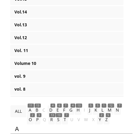
Vol.14
Vol.13
Vol.12
Vol. 11
Volume 10
vol. 9
vol. 8
11
13
4
6
7
4
13
5
5
1
12
7
A
B
C
D
E
F
G
H
I
J
K
L
M
N
ALL
2
3
13
13
7
2
5
O
P
Q
R
S
T
U
V
W
X
Y
Z
A