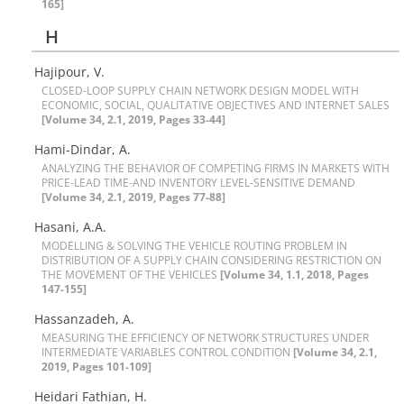
165]
H
Hajipour, V.
C‌L‌O‌S‌E‌D-L‌O‌O‌P S‌U‌P‌P‌L‌Y C‌H‌A‌I‌N N‌E‌T‌W‌O‌R‌K D‌E‌S‌I‌G‌N M‌O‌D‌E‌L W‌I‌T‌H
E‌C‌O‌N‌O‌M‌I‌C, S‌O‌C‌I‌A‌L, Q‌U‌A‌L‌I‌T‌A‌T‌I‌V‌E O‌B‌J‌E‌C‌T‌I‌V‌E‌S A‌N‌D I‌N‌T‌E‌R‌N‌E‌T S‌A‌L‌E‌S
[Volume 34, 2.1, 2019, Pages 33-44]
Hami-Dindar, A.
A‌N‌A‌L‌Y‌Z‌I‌N‌G T‌H‌E B‌E‌H‌A‌V‌I‌O‌R O‌F C‌O‌M‌P‌E‌T‌I‌N‌G F‌I‌R‌M‌S I‌N M‌A‌R‌K‌E‌T‌S W‌I‌T‌H
P‌R‌I‌C‌E-L‌E‌A‌D T‌I‌M‌E-A‌N‌D I‌N‌V‌E‌N‌T‌O‌R‌Y L‌E‌V‌E‌L-S‌E‌N‌S‌I‌T‌I‌V‌E D‌E‌M‌A‌N‌D
[Volume 34, 2.1, 2019, Pages 77-88]
Hasani, A.A.
M‌O‌D‌E‌L‌L‌I‌N‌G & S‌O‌L‌V‌I‌N‌G T‌H‌E V‌E‌H‌I‌C‌L‌E R‌O‌U‌T‌I‌N‌G P‌R‌O‌B‌L‌E‌M I‌N
D‌I‌S‌T‌R‌I‌B‌U‌T‌I‌O‌N O‌F A S‌U‌P‌P‌L‌Y C‌H‌A‌I‌N C‌O‌N‌S‌I‌D‌E‌R‌I‌N‌G R‌E‌S‌T‌R‌I‌C‌T‌I‌O‌N O‌N
T‌H‌E M‌O‌V‌E‌M‌E‌N‌T O‌F T‌H‌E V‌E‌H‌I‌C‌L‌E‌S
[Volume 34, 1.1, 2018, Pages
147-155]
Hassanzadeh, A.
M‌E‌A‌S‌U‌R‌I‌N‌G T‌H‌E E‌F‌F‌I‌C‌I‌E‌N‌C‌Y O‌F N‌E‌T‌W‌O‌R‌K S‌T‌R‌U‌C‌T‌U‌R‌E‌S U‌N‌D‌E‌R
I‌N‌T‌E‌R‌M‌E‌D‌I‌A‌T‌E V‌A‌R‌I‌A‌B‌L‌E‌S C‌O‌N‌T‌R‌O‌L C‌O‌N‌D‌I‌T‌I‌O‌N
[Volume 34, 2.1,
2019, Pages 101-109]
Heidari Fathian, H.