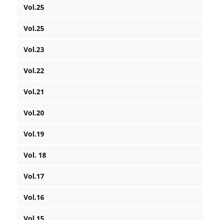
Vol.25
Vol.25
Vol.23
Vol.22
Vol.21
Vol.20
Vol.19
Vol. 18
Vol.17
Vol.16
Vol.15