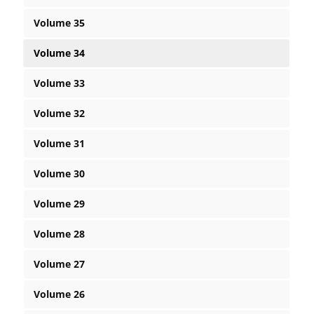
Volume 35
Volume 34
Volume 33
Volume 32
Volume 31
Volume 30
Volume 29
Volume 28
Volume 27
Volume 26