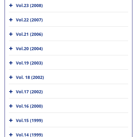
Vol.23 (2008)
Vol.22 (2007)
Vol.21 (2006)
Vol.20 (2004)
Vol.19 (2003)
Vol. 18 (2002)
Vol.17 (2002)
Vol.16 (2000)
Vol.15 (1999)
Vol.14 (1999)