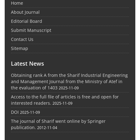
Home
About Journal
Editorial Board
Submit Manuscript
Contact Us
Sitemap
Latest News
Obtaining rank A from the Sharif Industrial Engineering
and Management Journal from the Ministry of Atef in
the evaluation of 1403
2025-11-09
Access to the full file of articles is free and open for
interested readers.
2025-11-09
DOI
2025-11-09
The journal of Sharif went online by Springer
publication.
2012-11-04