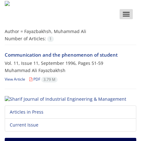
Toggle
naviga
Author =
Fayazbakhsh, Muhammad Ali
Number of Articles:
1
Communication and the phenomenon of student
Vol. 11, Issue 11, September 1996, Pages
51-59
Muhammad Ali Fayazbakhsh
View Article
PDF
3.79 M
Articles in Press
Current Issue