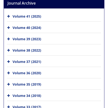
Journal Archive
Volume 41 (2025)
Volume 40 (2024)
Volume 39 (2023)
Volume 38 (2022)
Volume 37 (2021)
Volume 36 (2020)
Volume 35 (2019)
Volume 34 (2018)
Volume 33 (2017)