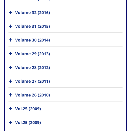
Volume 32 (2016)
Volume 31 (2015)
Volume 30 (2014)
Volume 29 (2013)
Volume 28 (2012)
Volume 27 (2011)
Volume 26 (2010)
Vol.25 (2009)
Vol.25 (2009)