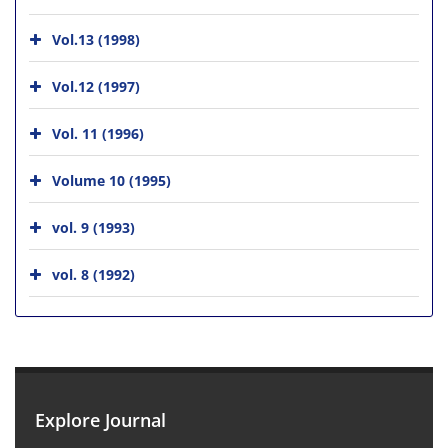
Vol.13 (1998)
Vol.12 (1997)
Vol. 11 (1996)
Volume 10 (1995)
vol. 9 (1993)
vol. 8 (1992)
Explore Journal