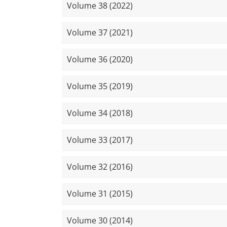
Volume 38 (2022)
Volume 37 (2021)
Volume 36 (2020)
Volume 35 (2019)
Volume 34 (2018)
Volume 33 (2017)
Volume 32 (2016)
Volume 31 (2015)
Volume 30 (2014)