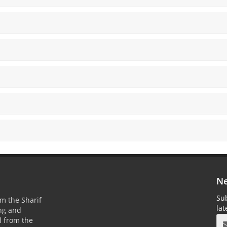
Ne
Sub
m the Sharif
la
ing and
 from the