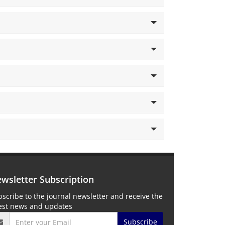
wsletter Subscription
scribe to the journal newsletter and receive the
test news and updates
Subscribe