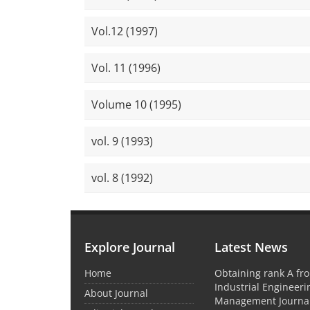
Vol.12 (1997)
Vol. 11 (1996)
Volume 10 (1995)
vol. 9 (1993)
vol. 8 (1992)
Explore Journal
Latest News
Home
Obtaining rank A fro
Industrial Engineer
About Journal
Management Journal