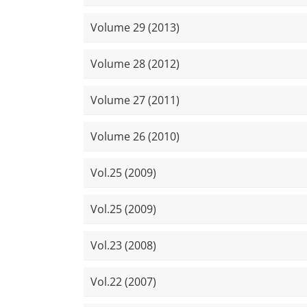
Volume 29 (2013)
Volume 28 (2012)
Volume 27 (2011)
Volume 26 (2010)
Vol.25 (2009)
Vol.25 (2009)
Vol.23 (2008)
Vol.22 (2007)