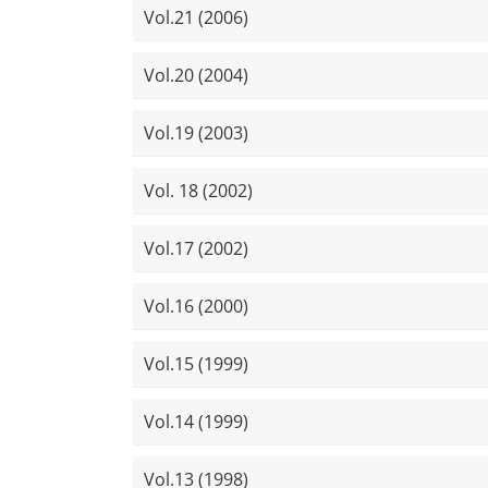
Vol.21 (2006)
Vol.20 (2004)
Vol.19 (2003)
Vol. 18 (2002)
Vol.17 (2002)
Vol.16 (2000)
Vol.15 (1999)
Vol.14 (1999)
Vol.13 (1998)