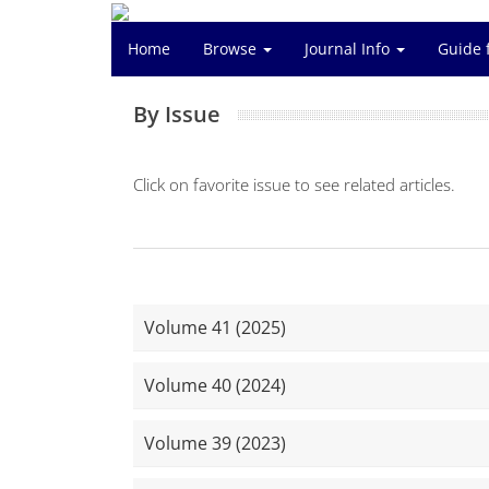
Home
Browse
Journal Info
Guide 
By Issue
Click on favorite issue to see related articles.
Volume 41 (2025)
Volume 40 (2024)
Volume 39 (2023)