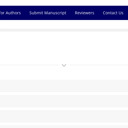
for Authors
Submit Manuscript
Reviewers
Contact Us