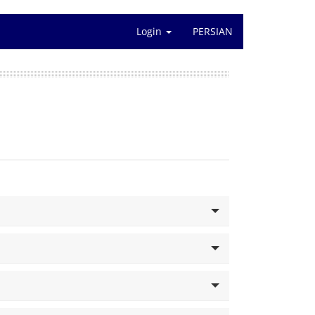
Login
PERSIAN