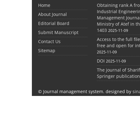
Home
Obtaining rank A fro
Industrial Engineer
About Journal
Management Journal
Editorial Board
Ministry of Atef in t
1403
2025-11-09
Submit Manuscript
Access to the full file
Contact Us
free and open for in
Sitemap
2025-11-09
DOI
2025-11-09
The journal of Shari
Springer publication
© Journal management system.
designed by
sin