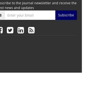
scribe to the journal newsletter and receive the
test news and updates
Subscribe