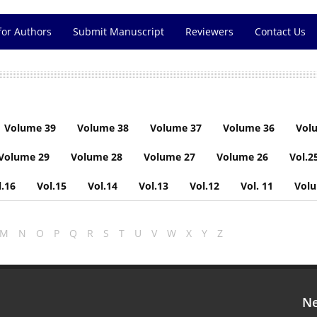
for Authors
Submit Manuscript
Reviewers
Contact Us
Volume 39
Volume 38
Volume 37
Volume 36
Vol
Volume 29
Volume 28
Volume 27
Volume 26
Vol.2
l.16
Vol.15
Vol.14
Vol.13
Vol.12
Vol. 11
Vol
M
N
O
P
Q
R
S
T
U
V
W
X
Y
Z
Ne