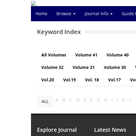
Home
Browse
Journal Info
Guide 
Keyword Index
All Volumes
Volume 41
Volume 40
Volume 32
Volume 31
Volume 30
Vol.20
Vol.19
Vol. 18
Vol.17
Vo
A
B
C
D
E
F
G
H
I
J
K
L
ALL
Explore Journal
Latest News