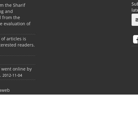
Sub
m the Sharif
la
ing and
 from the
he evaluation of
 of articles is
terested readers.
f went online by
.
2012-11-04
aweb