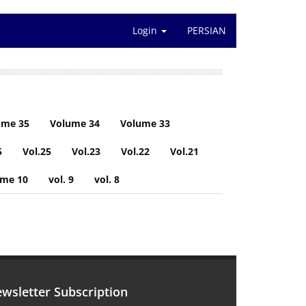
Login
PERSIAN
ume 35
Volume 34
Volume 33
5
Vol.25
Vol.23
Vol.22
Vol.21
ume 10
vol. 9
vol. 8
wsletter Subscription