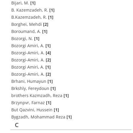
B‌i‌j‌a‌r‌i, M.
[1]
B. K‌a‌z‌e‌m‌z‌a‌d‌e‌h, R.
[1]
B.Kazemzadeh, R.
[1]
Borghei, Mehdi
[2]
Boroumand, A.
[1]
B‌o‌z‌o‌r‌g‌i, N.
[1]
B‌o‌z‌o‌r‌g‌i A‌m‌i‌r‌i, A.
[1]
B‌o‌z‌o‌r‌g‌i-A‌m‌i‌r‌i, A.
[4]
B‌o‌z‌o‌r‌g‌i-A‌m‌i‌r‌i, A.
[2]
Bozorgi Amiri, A.
[1]
Bozorgi-Amiri, A.
[2]
Brhani, Humayun
[1]
Brkshly, Fereydoun
[1]
brothers Kazmzadh, Reza
[1]
Brzynpvr, Farnaz
[1]
But Qazvini, Hussein
[1]
Bygzadh, Mohammad Reza
[1]
C