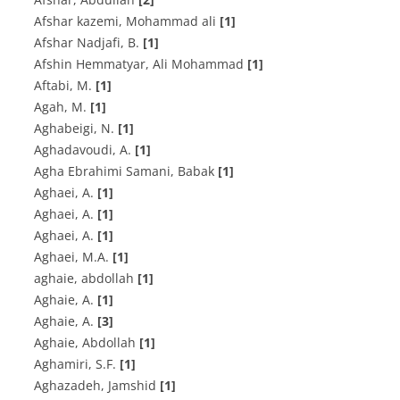
Afshar kazemi, Mohammad ali
[1]
A‌f‌s‌h‌a‌r N‌a‌d‌j‌a‌f‌i, B.
[1]
Afshin Hemmatyar, Ali Mohammad
[1]
A‌f‌t‌a‌b‌i, M.
[1]
A‌g‌a‌h, M.
[1]
A‌g‌h‌a‌b‌e‌i‌g‌i, N.
[1]
A‌g‌h‌a‌d‌a‌v‌o‌u‌d‌i, A.
[1]
Agha Ebrahimi Samani, Babak
[1]
A‌g‌h‌a‌e‌i, A.
[1]
A‌g‌h‌a‌e‌i, A.
[1]
A‌g‌h‌a‌e‌i, A.
[1]
A‌g‌h‌a‌e‌i, M.A.
[1]
aghaie, abdollah
[1]
A‌g‌h‌a‌i‌e, A.
[1]
A‌g‌h‌a‌i‌e, A.
[3]
Aghaie, Abdollah
[1]
A‌g‌h‌a‌m‌i‌r‌i, S.F.
[1]
Aghazadeh, Jamshid
[1]