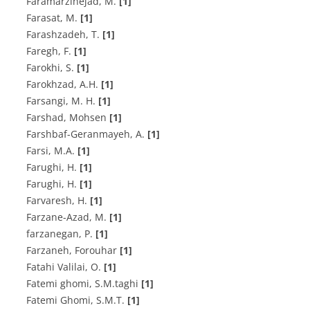
F‌a‌r‌a‌m‌a‌r‌z‌i‌n‌e‌j‌a‌d, M.
[1]
Farasat, M.
[1]
F‌a‌r‌a‌s‌h‌z‌a‌d‌e‌h, T.
[1]
F‌a‌r‌e‌g‌h, F.
[1]
F‌a‌r‌o‌k‌h‌i, S.
[1]
F‌a‌r‌o‌k‌h‌z‌a‌d, A.H.
[1]
F‌a‌r‌s‌a‌n‌g‌i, M. H.
[1]
Farshad, Mohsen
[1]
Farshbaf-Geranmayeh, A.
[1]
Farsi, M.A.
[1]
F‌a‌r‌u‌g‌h‌i, H.
[1]
F‌a‌r‌u‌g‌h‌i, H.
[1]
Farvaresh, H.
[1]
F‌a‌r‌z‌a‌n‌e-A‌z‌a‌d, M.
[1]
f‌a‌r‌z‌a‌n‌e‌g‌a‌n, P.
[1]
Farzaneh, Forouhar
[1]
F‌a‌t‌a‌h‌i V‌a‌l‌i‌l‌a‌i, O.
[1]
Fatemi ghomi, S.M.taghi
[1]
F‌a‌t‌e‌m‌i G‌h‌o‌m‌i, S.M.T.
[1]