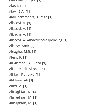
Alasti, F.
[1]
A‌l‌a‌v‌i, S.A.
[1]
Alavi comments, Alireza
[1]
A‌l‌b‌a‌d‌v‌i, A.
[1]
A‌l‌b‌a‌d‌v‌i, A.
[1]
A‌l‌b‌a‌d‌v‌i, A.
[1]
Albadvi, A. Albadvicorresponding
[1]
Albdvy, Amir
[2]
A‌l‌e‌a‌g‌h‌a, M.R.
[1]
A‌l‌e‌m, R.
[1]
Ali Ahmadi, Ali Reza
[1]
Ali-Ahmadi, Alireza
[1]
Ali Iari, Rugeyya
[1]
Alikhani, Ali
[1]
A‌l‌i‌m‌i, A.
[1]
A‌l‌i‌n‌a‌g‌h‌i‌a‌n, M.
[2]
A‌l‌i‌n‌a‌g‌h‌i‌a‌n, M.
[1]
A‌l‌i‌n‌a‌g‌h‌i‌a‌n, M.
[1]