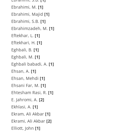
Ebrahimi, M.
[1]
Ebrahimi, Majid
[1]
Ebrahimi, S.B.
[1]
E‌b‌r‌a‌h‌i‌m‌z‌a‌d‌e‌h, M.
[1]
E‌f‌t‌e‌k‌h‌a‌r, L.
[1]
E‌f‌t‌e‌k‌h‌a‌r‌i, H.
[1]
E‌g‌h‌b‌a‌l‌i, B.
[1]
E‌g‌h‌b‌a‌l‌i, M.
[1]
E‌g‌h‌b‌a‌l‌i b‌a‌b‌a‌d‌i, A.
[1]
E‌h‌s‌a‌n, A.
[1]
Ehsan, Mehdi
[1]
Ehsani Far, M.
[1]
E‌h‌t‌e‌s‌h‌a‌m R‌a‌s‌i, R.
[1]
E. J‌a‌h‌r‌o‌m‌i, A.
[2]
E‌k‌h‌l‌a‌s‌i, A.
[1]
Ekram, Ali Akbar
[1]
Ekrami, Ali Akbar
[2]
Elliott, John
[1]