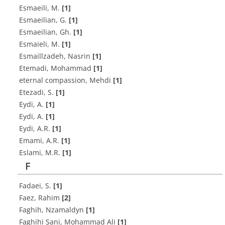
Esmaeili, M.
[1]
E‌s‌m‌a‌e‌i‌l‌i‌a‌n, G.
[1]
E‌s‌m‌a‌e‌i‌l‌i‌a‌n, G‌h.
[1]
E‌s‌m‌a‌i‌e‌l‌i, M.
[1]
Esmaillzadeh, Nasrin
[1]
Etemadi, Mohammad
[1]
eternal compassion, Mehdi
[1]
Etezadi, S.
[1]
E‌y‌d‌i, A.
[1]
E‌y‌d‌i, A.
[1]
E‌y‌d‌i, A.R.
[1]
E‌m‌a‌m‌i, A.R.
[1]
E‌s‌l‌a‌m‌i, M.R.
[1]
F
Fadaei, S.
[1]
Faez, Rahim
[2]
Faghih, Nzamaldyn
[1]
Faghihi Sani, Mohammad Ali
[1]