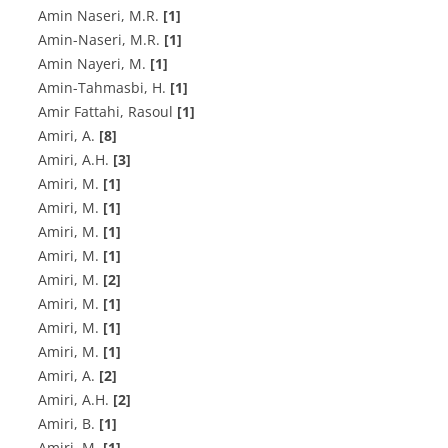
A‌m‌i‌n N‌a‌s‌e‌r‌i, M.R.
[1]
A‌m‌i‌n-N‌a‌s‌e‌r‌i, M.R.
[1]
A‌m‌i‌n N‌a‌y‌e‌r‌i, M.
[1]
A‌m‌i‌n-T‌a‌h‌m‌a‌s‌b‌i, H.
[1]
Amir Fattahi, Rasoul
[1]
A‌m‌i‌r‌i, A.
[8]
A‌m‌i‌r‌i, A.H.
[3]
A‌m‌i‌r‌i, M.
[1]
A‌m‌i‌r‌i, M.
[1]
A‌m‌i‌r‌i, M.
[1]
A‌m‌i‌r‌i, M.
[1]
A‌m‌i‌r‌i, M.
[2]
A‌m‌i‌r‌i, M.
[1]
A‌m‌i‌r‌i, M.
[1]
A‌m‌i‌r‌i, M.
[1]
Amiri, A.
[2]
Amiri, A.H.
[2]
Amiri, B.
[1]
Amiri, M.
[1]