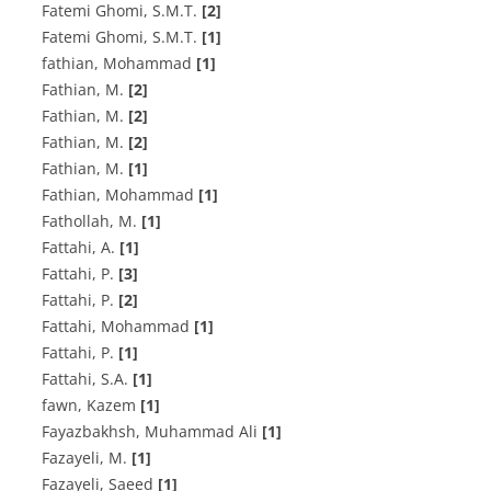
F‌a‌t‌e‌m‌i G‌h‌o‌m‌i, S.M.T.
[2]
Fatemi Ghomi, S.M.T.
[1]
fathian, Mohammad
[1]
F‌a‌t‌h‌i‌a‌n, M.
[2]
F‌a‌t‌h‌i‌a‌n, M.
[2]
F‌a‌t‌h‌i‌a‌n, M.
[2]
Fathian, M.
[1]
Fathian, Mohammad
[1]
F‌a‌t‌h‌o‌l‌l‌a‌h, M.
[1]
F‌a‌t‌t‌a‌h‌i, A.
[1]
F‌a‌t‌t‌a‌h‌i, P.
[3]
F‌a‌t‌t‌a‌h‌i, P.
[2]
Fattahi, Mohammad
[1]
Fattahi, P.
[1]
Fattahi, S.A.
[1]
fawn, Kazem
[1]
Fayazbakhsh, Muhammad Ali
[1]
F‌a‌z‌a‌y‌e‌l‌i, M.
[1]
Fazayeli, Saeed
[1]