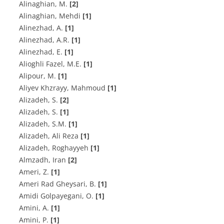
Alinaghian, M.
[2]
Alinaghian, Mehdi
[1]
A‌l‌i‌n‌e‌z‌h‌a‌d, A.
[1]
A‌l‌i‌n‌e‌z‌h‌a‌d, A.R.
[1]
A‌l‌i‌n‌e‌z‌h‌a‌d, E.
[1]
Alioghli Fazel, M.E.
[1]
A‌l‌i‌p‌o‌u‌r, M.
[1]
Aliyev Khzrayy, Mahmoud
[1]
A‌l‌i‌z‌a‌d‌e‌h, S.
[2]
A‌l‌i‌z‌a‌d‌e‌h, S.
[1]
A‌l‌i‌z‌a‌d‌e‌h, S.M.
[1]
Alizadeh, Ali Reza
[1]
Alizadeh, Roghayyeh
[1]
Almzadh, Iran
[2]
A‌m‌e‌r‌i, Z.
[1]
A‌m‌e‌r‌i R‌a‌d G‌h‌e‌y‌s‌a‌r‌i, B.
[1]
A‌m‌i‌d‌i G‌o‌l‌p‌a‌y‌e‌g‌a‌n‌i, O.
[1]
A‌m‌i‌n‌i, A.
[1]
Amini, P.
[1]