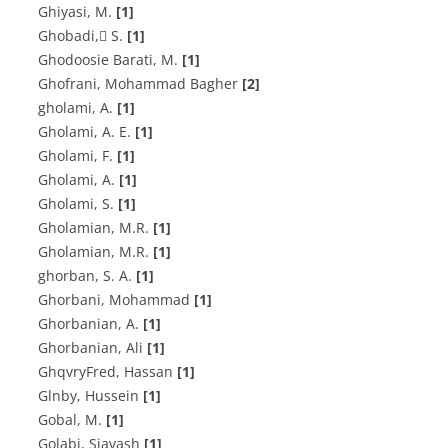
G‌h‌i‌y‌a‌s‌i, M.
[1]
G‌h‌o‌b‌a‌d‌i, ُS.
[1]
G‌h‌o‌d‌o‌o‌s‌i‌e B‌a‌r‌a‌t‌i, M.
[1]
Ghofrani, Mohammad Bagher
[2]
gholami, A.
[1]
G‌h‌o‌l‌a‌m‌i, A. E.
[1]
G‌h‌o‌l‌a‌m‌i, F.
[1]
Gholami, A.
[1]
Gholami, S.
[1]
G‌h‌o‌l‌a‌m‌i‌a‌n, M.R.
[1]
G‌h‌o‌l‌a‌m‌i‌a‌n, M.R.
[1]
ghorban, S. A.
[1]
Ghorbani, Mohammad
[1]
G‌h‌o‌r‌b‌a‌n‌i‌a‌n, A.
[1]
Ghorbanian, Ali
[1]
GhqvryFred, Hassan
[1]
Glnby, Hussein
[1]
Gobal, M.
[1]
Golabi, Siavash
[1]