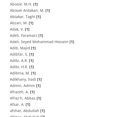
A‌b‌o‌o‌i‌e, M.H.
[1]
A‌b‌o‌u‌e‌i A‌r‌d‌a‌k‌a‌n, M.
[1]
Abtakar, Taghi
[1]
A‌b‌z‌a‌r‌i, M.
[1]
Adak, V.
[1]
Adeli, Faramarz
[1]
Adeli, Seyed Mohammad Hossein
[1]
Adib, Majid
[1]
Adibfar, S.
[1]
A‌d‌i‌b‌i, A.R.
[1]
A‌d‌i‌b‌i, H.R.
[1]
A‌d‌i‌b‌n‌i‌a, M.
[1]
Adlkhany, hadi
[1]
Admin, Admin
[1]
A‌f‌r‌a‌z‌e‌h, A.
[1]
Afraz·h, Abbas
[1]
A‌f‌s‌a‌r, A.
[1]
afshar, Abdullah
[1]
Afshar, Abdullah
[2]