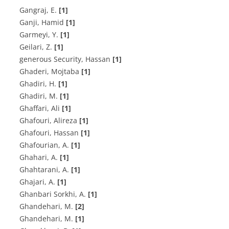
G‌a‌n‌g‌r‌a‌j, E.
[1]
Ganji, Hamid
[1]
G‌a‌r‌m‌e‌y‌i, Y.
[1]
G‌e‌i‌l‌a‌r‌i, Z.
[1]
generous Security, Hassan
[1]
Ghaderi, Mojtaba
[1]
G‌h‌a‌d‌i‌r‌i, H.
[1]
Ghadiri, M.
[1]
Ghaffari, Ali
[1]
G‌h‌a‌f‌o‌u‌r‌i, Alireza
[1]
Ghafouri, Hassan
[1]
G‌h‌a‌f‌o‌u‌r‌i‌a‌n, A.
[1]
G‌h‌a‌h‌a‌r‌i, A.
[1]
G‌h‌a‌h‌t‌a‌r‌a‌n‌i, A.
[1]
Ghajari, A.
[1]
G‌h‌a‌n‌b‌a‌r‌i S‌o‌r‌k‌h‌i, A.
[1]
G‌h‌a‌n‌d‌e‌h‌a‌r‌i, M.
[2]
Ghandehari, M.
[1]