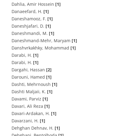
Dahlia, Amir Hossein
[1]
D‌a‌n‌a‌e‌e‌f‌a‌r‌d, H.
[1]
Daneshamooz, F.
[1]
D‌a‌n‌e‌s‌h‌j‌a‌f‌a‌r‌i, D.
[1]
D‌a‌n‌e‌s‌h‌m‌a‌n‌d‌i, M.
[1]
Daneshmand-Mehr, Maryam
[1]
Danshvrkakhky, Mohammad
[1]
D‌a‌r‌a‌b‌i, H.
[1]
Darabi, H.
[1]
Dargahi, Hassan
[2]
Darouni, Hamed
[1]
Dashti, Mehrnoush
[1]
D‌a‌s‌h‌t‌i M‌a‌l‌j‌a‌i‌i, K.
[1]
Davami, Parviz
[1]
Davari, Ali Reza
[1]
D‌a‌v‌a‌r‌i-A‌r‌d‌a‌k‌a‌n‌, H.
[1]
D‌a‌v‌a‌r‌z‌a‌n‌i, H.
[1]
D‌e‌h‌g‌h‌a‌n D‌e‌h‌n‌a‌v‌, H.
[1]
Dehghani, Bentolhoda
[1]