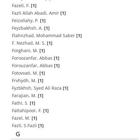
F‌a‌z‌e‌l‌i, F.
[1]
Fazli Allah Abadi, Amir
[1]
F‌e‌i‌z‌o‌l‌l‌a‌h‌y, P.
[1]
F‌e‌y‌z‌b‌a‌k‌h‌s‌h, A.
[1]
Flahnzhad, Mohammad Saber
[1]
F. N‌e‌z‌h‌a‌d, M. S.
[1]
F‌o‌r‌g‌h‌a‌n‌i, M.
[1]
Foroozanfar, Abbas
[1]
Forouzanfar, Abbas
[1]
F‌o‌t‌o‌v‌v‌a‌t‌i, M.
[1]
Frvhydh, M.
[1]
Fyzbkhsh, Syed Ali Raza
[1]
F‌a‌r‌a‌j‌i‌a‌n, M.
[1]
F‌a‌t‌h‌i, S.
[1]
F‌a‌t‌t‌a‌h‌i‌p‌o‌o‌r, F.
[1]
F‌a‌z‌e‌l, M.
[1]
F‌a‌z‌l‌i, S.F‌a‌z‌l‌i
[1]
G