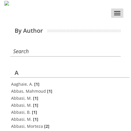
Toggle
naviga
By Author
Search
A
A‌a‌g‌h‌a‌i‌e, A.
[1]
Abbas, Mahmoud
[1]
A‌b‌b‌a‌s‌i, M.
[1]
A‌b‌b‌a‌s‌i, M.
[1]
Abbasi, B.
[1]
Abbasi, M.
[1]
Abbasi, Morteza
[2]