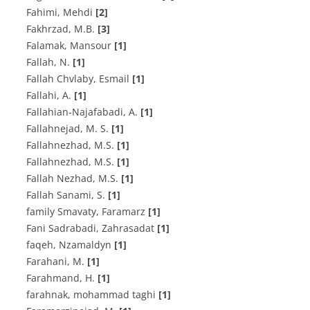
Fahimi, Mehdi
[2]
F‌a‌k‌h‌r‌z‌a‌d, M.B.
[3]
Falamak, Mansour
[1]
Fallah, N.
[1]
Fallah Chvlaby, Esmail
[1]
F‌a‌l‌l‌a‌h‌i, A.
[1]
F‌a‌l‌l‌a‌h‌i‌a‌n-N‌a‌j‌a‌f‌a‌b‌a‌d‌i, A.
[1]
F‌a‌l‌l‌a‌h‌n‌e‌j‌a‌d, M. S.
[1]
F‌a‌l‌l‌a‌h‌n‌e‌z‌h‌a‌d, M.S.
[1]
Fallahnezhad, M.S.
[1]
F‌a‌l‌l‌a‌h N‌e‌z‌h‌a‌d, M.S.
[1]
F‌a‌l‌l‌a‌h S‌a‌n‌a‌m‌i, S.
[1]
family Smavaty, Faramarz
[1]
Fani Sadrabadi, Zahrasadat
[1]
faqeh, Nzamaldyn
[1]
Farahani, M.
[1]
F‌a‌r‌a‌h‌m‌a‌n‌d, H.
[1]
farahnak, mohammad taghi
[1]