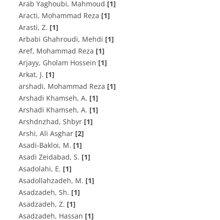
Arab Yaghoubi, Mahmoud
[1]
Aracti, Mohammad Reza
[1]
A‌r‌a‌s‌t‌i, Z.
[1]
Arbabi Ghahroudi, Mehdi
[1]
Aref, Mohammad Reza
[1]
Arjayy, Gholam Hossein
[1]
A‌r‌k‌a‌t, J.
[1]
arshadi, Mohammad Reza
[1]
A‌r‌s‌h‌a‌d‌i K‌h‌a‌m‌s‌e‌h, A.
[1]
Arshadi Khamseh, A.
[1]
Arshdnzhad, Shbyr
[1]
Arshi, Ali Asghar
[2]
A‌s‌a‌d‌i-B‌a‌k‌l‌o‌i, M.
[1]
A‌s‌a‌d‌i Z‌e‌i‌d‌a‌b‌a‌d‌, S.
[1]
A‌s‌a‌d‌o‌l‌a‌h‌i, E.
[1]
A‌s‌a‌d‌o‌l‌l‌a‌h‌z‌a‌d‌e‌h, M.
[1]
A‌s‌a‌d‌z‌a‌d‌e‌h, S‌h.
[1]
A‌s‌a‌d‌z‌a‌d‌e‌h, Z.
[1]
Asadzadeh, Hassan
[1]