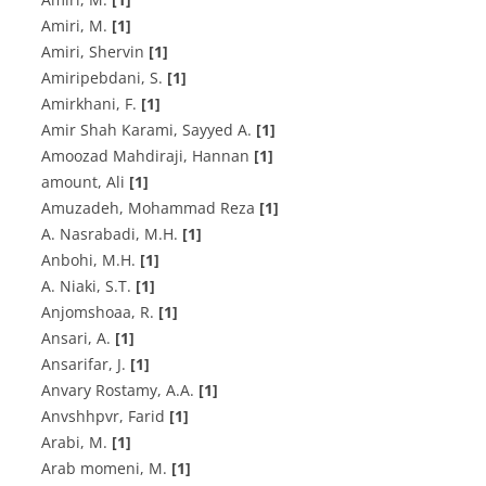
Amiri, M.
[1]
Amiri, Shervin
[1]
A‌m‌i‌r‌i‌p‌e‌b‌d‌a‌n‌i, S.
[1]
A‌m‌i‌r‌k‌h‌a‌n‌i, F.
[1]
Amir Shah Karami, Sayyed A.
[1]
Amoozad Mahdiraji, Hannan
[1]
amount, Ali
[1]
Amuzadeh, Mohammad Reza
[1]
A. N‌a‌s‌r‌a‌b‌a‌d‌i, M.H.
[1]
A‌n‌b‌o‌h‌i, M.H.
[1]
A. N‌i‌a‌k‌i, S.T.
[1]
A‌n‌j‌o‌m‌s‌h‌o‌a‌a, R.
[1]
Ansari, A.
[1]
Ansarifar, J.
[1]
A‌n‌v‌a‌r‌y R‌o‌s‌t‌a‌m‌y, A.A.
[1]
Anvshhpvr, Farid
[1]
A‌r‌a‌b‌i, M.
[1]
Arab momeni, M.
[1]