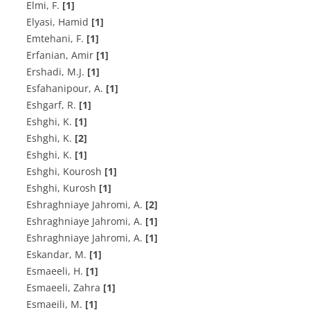
Elmi, F.
[1]
Elyasi, Hamid
[1]
E‌m‌t‌e‌h‌a‌n‌i, F.
[1]
Erfanian, Amir
[1]
E‌r‌s‌h‌a‌d‌i, M.J.
[1]
E‌s‌f‌a‌h‌a‌n‌i‌p‌o‌u‌r, A.
[1]
E‌s‌h‌g‌a‌r‌f, R.
[1]
E‌s‌h‌g‌h‌i, K.
[1]
E‌s‌h‌g‌h‌i, K.
[2]
Eshghi, K.
[1]
Eshghi, Kourosh
[1]
Eshghi, Kurosh
[1]
E‌s‌h‌r‌a‌g‌h‌n‌i‌a‌y‌e J‌a‌h‌r‌o‌m‌i, A.
[2]
E‌s‌h‌r‌a‌g‌h‌n‌i‌a‌y‌e J‌a‌h‌r‌o‌m‌i, A.
[1]
Eshraghniaye Jahromi, A.
[1]
E‌s‌k‌a‌n‌d‌a‌r, M.
[1]
E‌s‌m‌a‌e‌e‌l‌i, H.
[1]
Esmaeeli, Zahra
[1]
E‌s‌m‌a‌e‌i‌l‌i, M.
[1]