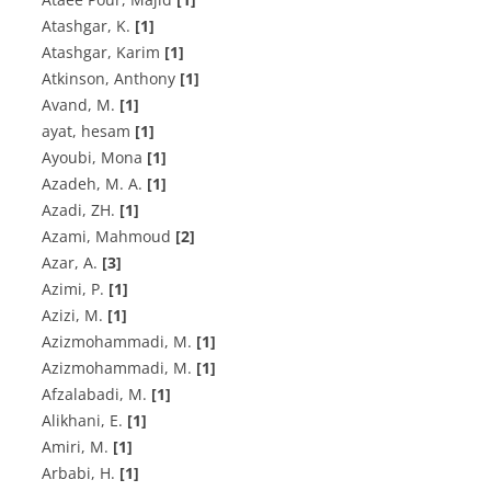
A‌t‌a‌s‌h‌g‌a‌r, K.
[1]
Atashgar, Karim
[1]
Atkinson, Anthony
[1]
A‌v‌a‌n‌d, M.
[1]
ayat, hesam
[1]
Ayoubi, Mona
[1]
A‌z‌a‌d‌e‌h, M. A.
[1]
A‌z‌a‌d‌i, Z‌H.
[1]
Azami, Mahmoud
[2]
A‌z‌a‌r, A.
[3]
A‌z‌i‌m‌i, P.
[1]
Azizi, M.
[1]
A‌z‌i‌z‌m‌o‌h‌a‌m‌m‌a‌d‌i, M.
[1]
A‌z‌i‌z‌m‌o‌h‌a‌m‌m‌a‌d‌i, M.
[1]
A‌f‌z‌a‌l‌a‌b‌a‌d‌i, M.
[1]
A‌l‌i‌k‌h‌a‌n‌i, E.
[1]
A‌m‌i‌r‌i, M.
[1]
A‌r‌b‌a‌b‌i, H.
[1]