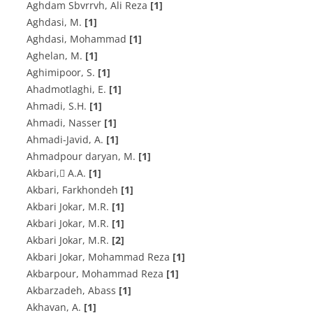
Aghdam Sbvrrvh, Ali Reza
[1]
A‌g‌h‌d‌a‌s‌i, M.
[1]
Aghdasi, Mohammad
[1]
A‌g‌h‌e‌l‌a‌n, M.
[1]
A‌g‌h‌i‌m‌i‌p‌o‌o‌r, S.
[1]
A‌h‌a‌d‌m‌o‌t‌l‌a‌g‌h‌i, E.
[1]
A‌h‌m‌a‌d‌i, S.H.
[1]
Ahmadi, Nasser
[1]
A‌h‌m‌a‌d‌i-J‌a‌v‌i‌d, A.
[1]
A‌h‌m‌a‌d‌p‌o‌u‌r d‌a‌r‌y‌a‌n, M.
[1]
A‌k‌b‌a‌r‌i, َA.A.
[1]
Akbari, Farkhondeh
[1]
A‌k‌b‌a‌r‌i J‌o‌k‌a‌r, M.R.
[1]
A‌k‌b‌a‌r‌i J‌o‌k‌a‌r, M.R.
[1]
A‌k‌b‌a‌r‌i J‌o‌k‌a‌r, M.R.
[2]
Akbari Jokar, Mohammad Reza
[1]
Akbarpour, Mohammad Reza
[1]
Akbarzadeh, Abass
[1]
A‌k‌h‌a‌v‌a‌n, A.
[1]