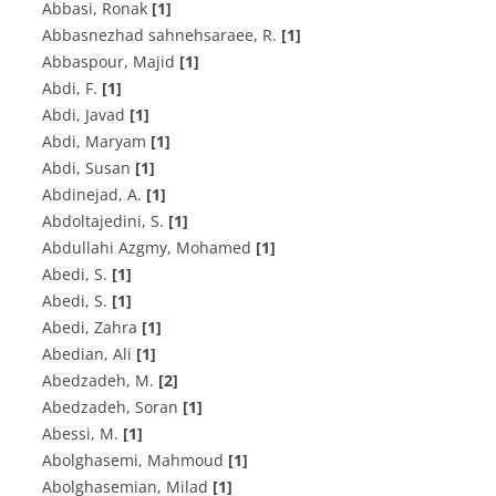
Abbasi, Ronak
[1]
A‌b‌b‌a‌s‌n‌e‌z‌h‌a‌d s‌a‌h‌n‌e‌h‌s‌a‌r‌a‌e‌e, R.
[1]
Abbaspour, Majid
[1]
A‌b‌d‌i, F.
[1]
Abdi, Javad
[1]
Abdi, Maryam
[1]
Abdi, Susan
[1]
A‌b‌d‌i‌n‌e‌j‌a‌d, A.
[1]
A‌b‌d‌o‌l‌t‌a‌j‌e‌d‌i‌n‌i, S.
[1]
Abdullahi Azgmy, Mohamed
[1]
Abedi, S.
[1]
Abedi, S.
[1]
Abedi, Zahra
[1]
Abedian, Ali
[1]
A‌b‌e‌d‌z‌a‌d‌e‌h, M.
[2]
Abedzadeh, Soran
[1]
A‌b‌e‌s‌s‌i, M.
[1]
Abolghasemi, Mahmoud
[1]
Abolghasemian, Milad
[1]