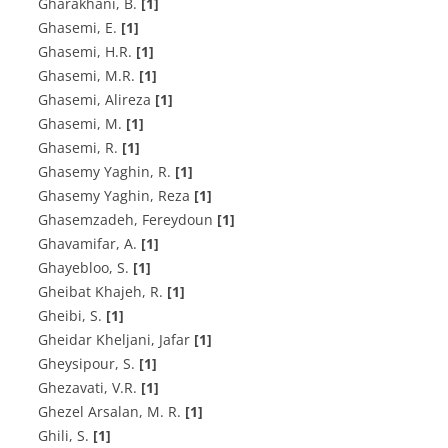
G‌h‌a‌r‌a‌k‌h‌a‌n‌i, B.
[1]
G‌h‌a‌s‌e‌m‌i, E.
[1]
G‌h‌a‌s‌e‌m‌i, H.R.
[1]
G‌h‌a‌s‌e‌m‌i, M.R.
[1]
Ghasemi, Alireza
[1]
Ghasemi, M.
[1]
Ghasemi, R.
[1]
G‌h‌a‌s‌e‌m‌y Y‌a‌g‌h‌i‌n, R.
[1]
Ghasemy Yaghin, Reza
[1]
Ghasemzadeh, Fereydoun
[1]
G‌h‌a‌v‌a‌m‌i‌f‌a‌r, A.
[1]
G‌h‌a‌y‌e‌b‌l‌o‌o, S.
[1]
G‌h‌e‌i‌b‌a‌t K‌h‌a‌j‌e‌h, R.
[1]
G‌h‌e‌i‌b‌i, S.
[1]
Gheidar Kheljani, Jafar
[1]
G‌h‌e‌y‌s‌i‌p‌o‌u‌r, S.
[1]
G‌h‌e‌z‌a‌v‌a‌t‌i, V.R.
[1]
Ghezel Arsalan, M. R.
[1]
G‌h‌i‌l‌i, S.
[1]