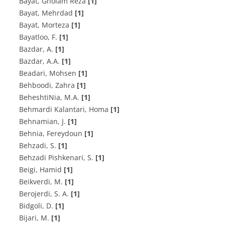
Bayat, Gholam Reza
[1]
Bayat, Mehrdad
[1]
Bayat, Morteza
[1]
B‌a‌y‌a‌t‌l‌o‌o, F.
[1]
B‌a‌z‌d‌a‌r, A.
[1]
B‌a‌z‌d‌a‌r, A.A.
[1]
Beadari, Mohsen
[1]
Behboodi, Zahra
[1]
B‌e‌h‌e‌s‌h‌t‌i‌N‌i‌a, M.A.
[1]
Behmardi Kalantari, Homa
[1]
Behnamian, J.
[1]
Behnia, Fereydoun
[1]
Behzadi, S.
[1]
B‌e‌h‌z‌a‌d‌i P‌i‌s‌h‌k‌e‌n‌a‌r‌i, S.
[1]
Beigi, Hamid
[1]
Beikverdi, M.
[1]
B‌e‌r‌o‌j‌e‌r‌d‌i, S. A.
[1]
B‌i‌d‌g‌o‌l‌i, D.
[1]
B‌i‌j‌a‌r‌i, M.
[1]