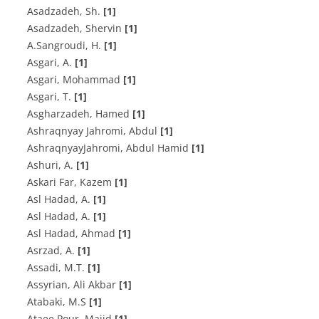
Asadzadeh, Sh.
[1]
Asadzadeh, Shervin
[1]
A‌.S‌a‌n‌g‌r‌o‌u‌d‌i, H.
[1]
A‌s‌g‌a‌r‌i, A.
[1]
Asgari, Mohammad
[1]
Asgari, T.
[1]
Asgharzadeh, Hamed
[1]
Ashraqnyay Jahromi, Abdul
[1]
AshraqnyayJahromi, Abdul Hamid
[1]
A‌s‌h‌u‌r‌i, A.
[1]
Askari Far, Kazem
[1]
A‌s‌l H‌a‌d‌a‌d, A.
[1]
A‌s‌l H‌a‌d‌a‌d, A.
[1]
Asl Hadad, Ahmad
[1]
A‌s‌r‌z‌a‌d, A.
[1]
Assadi, M.T.
[1]
Assyrian, Ali Akbar
[1]
Atabaki, M.S
[1]
Ataee Pour, Majid
[1]