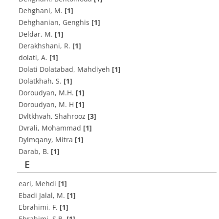
Dehghani, M.
[1]
Dehghanian, Genghis
[1]
D‌e‌l‌d‌a‌r, M.
[1]
Derakhshani, R.
[1]
dolati, A.
[1]
Dolati Dolatabad, Mahdiyeh
[1]
D‌o‌l‌a‌t‌k‌h‌a‌h, S.
[1]
D‌o‌r‌o‌u‌d‌y‌a‌n, M.H.
[1]
Doroudyan, M. H
[1]
Dvltkhvah, Shahrooz
[3]
Dvrali, Mohammad
[1]
Dylmqany, Mitra
[1]
D‌a‌r‌a‌b, B.
[1]
E
eari, Mehdi
[1]
E‌b‌a‌d‌i J‌a‌l‌a‌l, M.
[1]
E‌b‌r‌a‌h‌i‌m‌i, F.
[1]
E‌b‌r‌a‌h‌i‌m‌i, S.B.
[1]