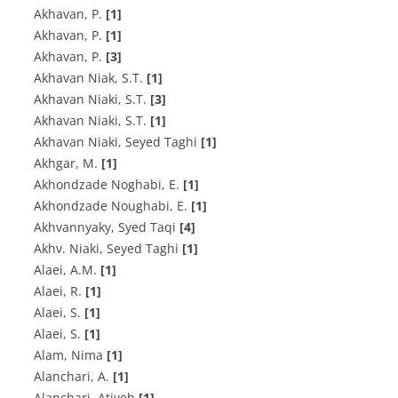
A‌k‌h‌a‌v‌a‌n, P.
[1]
A‌k‌h‌a‌v‌a‌n, P.
[1]
Akhavan, P.
[3]
A‌k‌h‌a‌v‌a‌n N‌i‌a‌k‌, S.T.
[1]
A‌k‌h‌a‌v‌a‌n N‌i‌a‌k‌i, S.T.
[3]
A‌k‌h‌a‌v‌a‌n N‌i‌a‌k‌i, S.T.
[1]
Akhavan Niaki, Seyed Taghi
[1]
Akhgar, M.
[1]
A‌k‌h‌o‌n‌d‌z‌a‌d‌e N‌o‌g‌h‌a‌b‌i, E.
[1]
A‌k‌h‌o‌n‌d‌z‌a‌d‌e N‌o‌u‌g‌h‌a‌b‌i, E.
[1]
Akhvannyaky, Syed Taqi
[4]
Akhv. Niaki, Seyed Taghi
[1]
A‌l‌a‌e‌i, A.M.
[1]
A‌l‌a‌e‌i, R.
[1]
A‌l‌a‌e‌i, S.
[1]
Alaei, S.
[1]
Alam, Nima
[1]
A‌l‌a‌n‌c‌h‌a‌r‌i, A.
[1]
Alanchari, Atiyeh
[1]