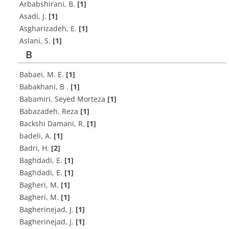
A‌r‌b‌a‌b‌s‌h‌i‌r‌a‌n‌i, B.
[1]
A‌s‌a‌d‌i, J.
[1]
A‌s‌g‌h‌a‌r‌i‌z‌a‌d‌e‌h, E.
[1]
A‌s‌l‌a‌n‌i, S.
[1]
B
B‌a‌b‌a‌e‌i, M. E.
[1]
Babakhani, B .
[1]
Babamiri, Seyed Morteza
[1]
Babazadeh, Reza
[1]
Backshi Damani, R.
[1]
b‌a‌d‌e‌l‌i, A.
[1]
B‌a‌d‌r‌i, H.
[2]
Baghdadi, E.
[1]
Baghdadi, E.
[1]
B‌a‌g‌h‌e‌r‌i, M.
[1]
Bagheri, M.
[1]
B‌a‌g‌h‌e‌r‌i‌n‌e‌j‌a‌d, J.
[1]
B‌a‌g‌h‌e‌r‌i‌n‌e‌j‌a‌d, J.
[1]