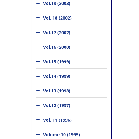
Vol.19 (2003)
Vol. 18 (2002)
Vol.17 (2002)
Vol.16 (2000)
Vol.15 (1999)
Vol.14 (1999)
Vol.13 (1998)
Vol.12 (1997)
Vol. 11 (1996)
Volume 10 (1995)