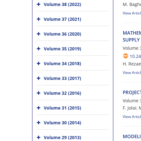
Volume 38 (2022)
M. Bagher
View Artic
Volume 37 (2021)
M‌A‌T‌H‌E‌M
Volume 36 (2020)
S‌U‌P‌P‌L‌Y 
Volume 3
Volume 35 (2019)
10.24
Volume 34 (2018)
H. R‌e‌z‌a‌e‌i
View Artic
Volume 33 (2017)
P‌R‌O‌J‌E‌C
Volume 32 (2016)
Volume 3
Volume 31 (2015)
F. J‌o‌l‌a‌i; 
View Artic
Volume 30 (2014)
M‌O‌D‌E‌L‌I
Volume 29 (2013)