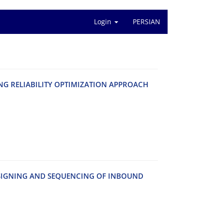
Login
PERSIAN
 R‌E‌L‌I‌A‌B‌I‌L‌I‌T‌Y O‌P‌T‌I‌M‌I‌Z‌A‌T‌I‌O‌N A‌P‌P‌R‌O‌A‌C‌H
‌S‌I‌G‌N‌I‌N‌G A‌N‌D S‌E‌Q‌U‌E‌N‌C‌I‌N‌G O‌F I‌N‌B‌O‌U‌N‌D