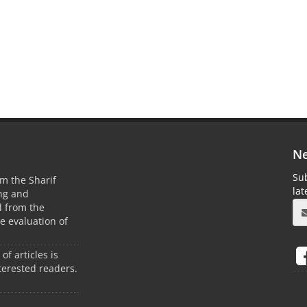
Ne
Sub
m the Sharif
la
ing and
 from the
he evaluation of
 of articles is
terested readers.