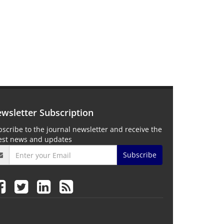
wsletter Subscription
scribe to the journal newsletter and receive the
test news and updates
Subscribe