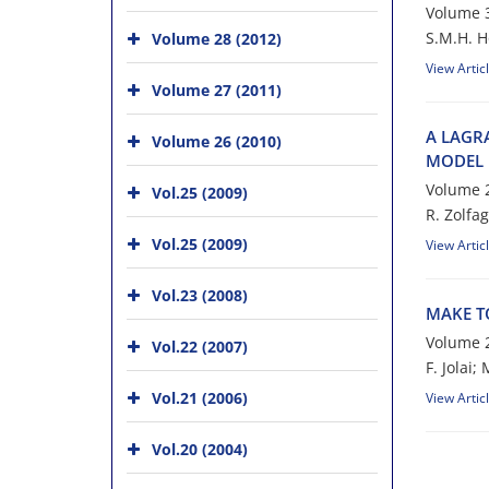
Volume 3
S.M.H. H‌o‌s‌s
Volume 28 (2012)
View Artic
Volume 27 (2011)
A L‌A‌G‌R‌A
Volume 26 (2010)
M‌O‌D‌E‌L I
Volume 2
Vol.25 (2009)
R. Z‌o‌l‌f‌a‌g
Vol.25 (2009)
View Artic
Vol.23 (2008)
M‌A‌K‌E T‌
Volume 2
Vol.22 (2007)
F. Jolai;
Vol.21 (2006)
View Artic
Vol.20 (2004)