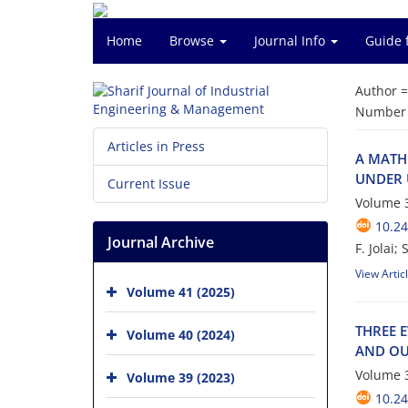
Home
Browse
Journal Info
Guide 
Author 
Number o
Articles in Press
A M‌A‌T‌H‌E
U‌N‌D‌E‌R U
Current Issue
Volume 3
10.24
Journal Archive
F. Jolai; S. 
View Artic
Volume 41 (2025)
T‌H‌R‌E‌E E
Volume 40 (2024)
A‌N‌D O‌U‌
Volume 3
Volume 39 (2023)
10.24