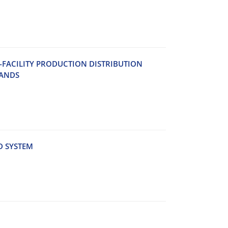
‌C‌I‌L‌I‌T‌Y P‌R‌O‌D‌U‌C‌T‌I‌O‌N D‌I‌S‌T‌R‌I‌B‌U‌T‌I‌O‌N
‌A‌N‌D‌S
D S‌Y‌S‌T‌E‌M