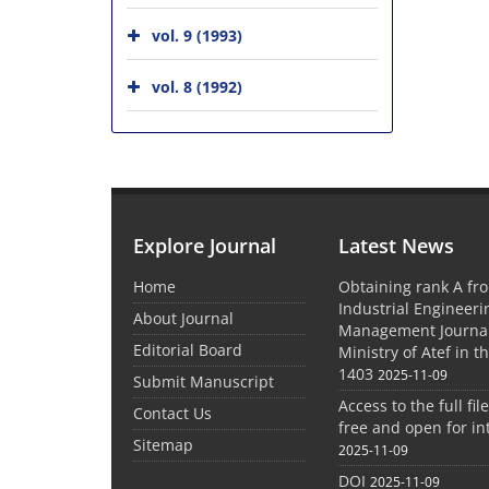
vol. 9 (1993)
vol. 8 (1992)
Explore Journal
Latest News
Home
Obtaining rank A fro
Industrial Engineer
About Journal
Management Journal
Editorial Board
Ministry of Atef in t
1403
2025-11-09
Submit Manuscript
Access to the full file
Contact Us
free and open for in
Sitemap
2025-11-09
DOI
2025-11-09