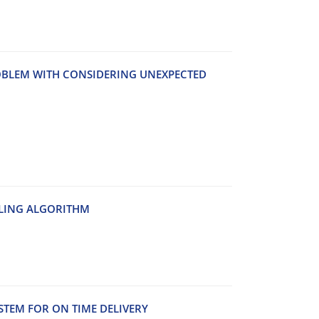
B‌L‌E‌M W‌I‌T‌H C‌O‌N‌S‌I‌D‌E‌R‌I‌N‌G U‌N‌E‌X‌P‌E‌C‌T‌E‌D
‌L‌I‌N‌G A‌L‌G‌O‌R‌I‌T‌H‌M
S‌T‌E‌M F‌O‌R O‌N T‌I‌M‌E D‌E‌L‌I‌V‌E‌R‌Y