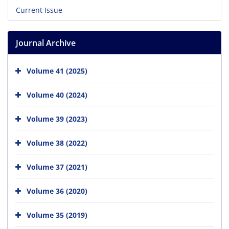
Current Issue
Journal Archive
Volume 41 (2025)
Volume 40 (2024)
Volume 39 (2023)
Volume 38 (2022)
Volume 37 (2021)
Volume 36 (2020)
Volume 35 (2019)