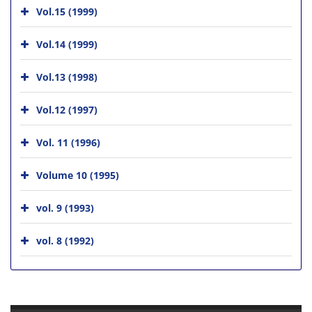
Vol.15 (1999)
Vol.14 (1999)
Vol.13 (1998)
Vol.12 (1997)
Vol. 11 (1996)
Volume 10 (1995)
vol. 9 (1993)
vol. 8 (1992)