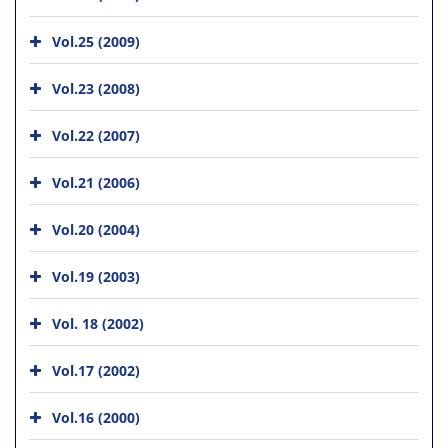
Vol.25 (2009)
Vol.23 (2008)
Vol.22 (2007)
Vol.21 (2006)
Vol.20 (2004)
Vol.19 (2003)
Vol. 18 (2002)
Vol.17 (2002)
Vol.16 (2000)