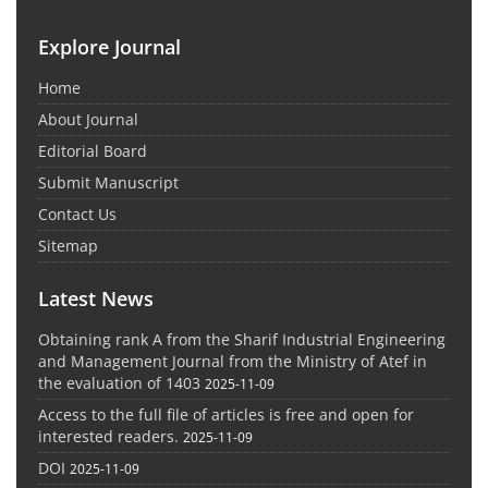
Explore Journal
Home
About Journal
Editorial Board
Submit Manuscript
Contact Us
Sitemap
Latest News
Obtaining rank A from the Sharif Industrial Engineering
and Management Journal from the Ministry of Atef in
the evaluation of 1403
2025-11-09
Access to the full file of articles is free and open for
interested readers.
2025-11-09
DOI
2025-11-09