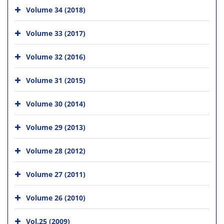
Volume 34 (2018)
Volume 33 (2017)
Volume 32 (2016)
Volume 31 (2015)
Volume 30 (2014)
Volume 29 (2013)
Volume 28 (2012)
Volume 27 (2011)
Volume 26 (2010)
Vol.25 (2009)