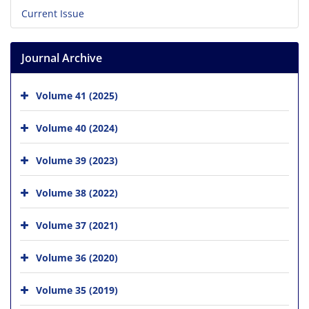
Current Issue
Journal Archive
Volume 41 (2025)
Volume 40 (2024)
Volume 39 (2023)
Volume 38 (2022)
Volume 37 (2021)
Volume 36 (2020)
Volume 35 (2019)