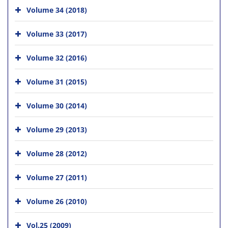
Volume 34 (2018)
Volume 33 (2017)
Volume 32 (2016)
Volume 31 (2015)
Volume 30 (2014)
Volume 29 (2013)
Volume 28 (2012)
Volume 27 (2011)
Volume 26 (2010)
Vol.25 (2009)