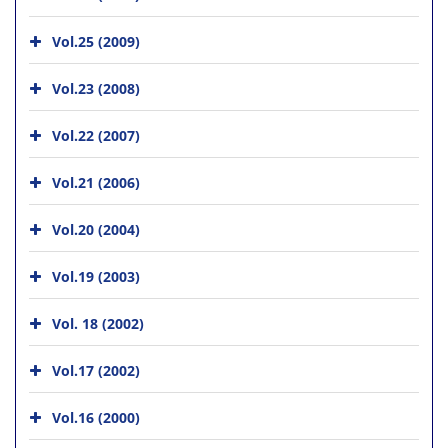
Vol.25 (2009)
Vol.23 (2008)
Vol.22 (2007)
Vol.21 (2006)
Vol.20 (2004)
Vol.19 (2003)
Vol. 18 (2002)
Vol.17 (2002)
Vol.16 (2000)