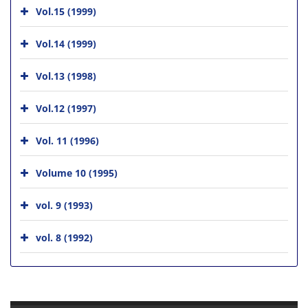
Vol.15 (1999)
Vol.14 (1999)
Vol.13 (1998)
Vol.12 (1997)
Vol. 11 (1996)
Volume 10 (1995)
vol. 9 (1993)
vol. 8 (1992)