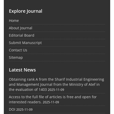
Explore Journal
Home
About Journal
Editorial Board
Submit Manuscript
Contact Us
Sitemap
Latest News
Obtaining rank A from the Sharif Industrial Engineering
and Management Journal from the Ministry of Atef in
the evaluation of 1403
2025-11-09
Access to the full file of articles is free and open for
interested readers.
2025-11-09
DOI
2025-11-09