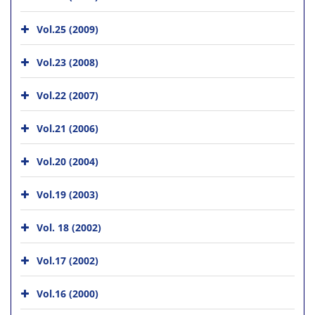
Vol.25 (2009)
Vol.23 (2008)
Vol.22 (2007)
Vol.21 (2006)
Vol.20 (2004)
Vol.19 (2003)
Vol. 18 (2002)
Vol.17 (2002)
Vol.16 (2000)