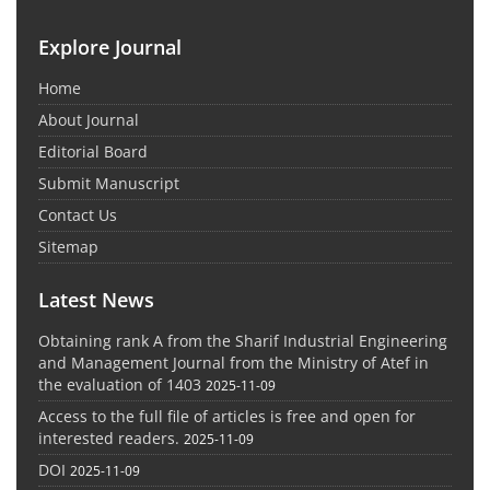
Explore Journal
Home
About Journal
Editorial Board
Submit Manuscript
Contact Us
Sitemap
Latest News
Obtaining rank A from the Sharif Industrial Engineering
and Management Journal from the Ministry of Atef in
the evaluation of 1403
2025-11-09
Access to the full file of articles is free and open for
interested readers.
2025-11-09
DOI
2025-11-09