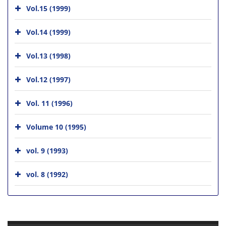
Vol.15 (1999)
Vol.14 (1999)
Vol.13 (1998)
Vol.12 (1997)
Vol. 11 (1996)
Volume 10 (1995)
vol. 9 (1993)
vol. 8 (1992)