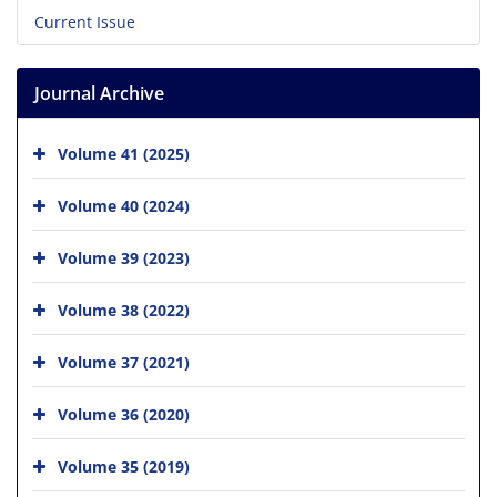
Current Issue
Journal Archive
Volume 41 (2025)
Volume 40 (2024)
Volume 39 (2023)
Volume 38 (2022)
Volume 37 (2021)
Volume 36 (2020)
Volume 35 (2019)