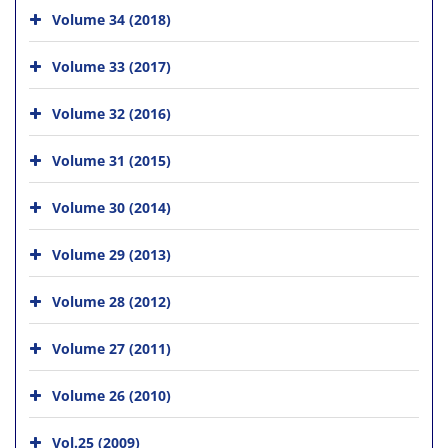
Volume 34 (2018)
Volume 33 (2017)
Volume 32 (2016)
Volume 31 (2015)
Volume 30 (2014)
Volume 29 (2013)
Volume 28 (2012)
Volume 27 (2011)
Volume 26 (2010)
Vol.25 (2009)