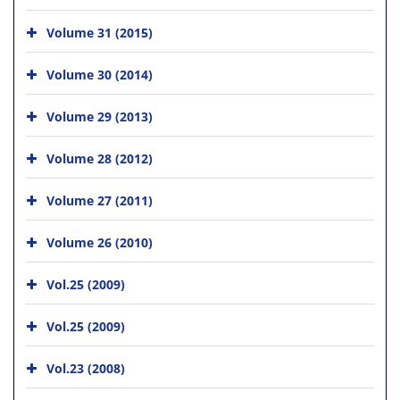
Volume 31 (2015)
Volume 30 (2014)
Volume 29 (2013)
Volume 28 (2012)
Volume 27 (2011)
Volume 26 (2010)
Vol.25 (2009)
Vol.25 (2009)
Vol.23 (2008)