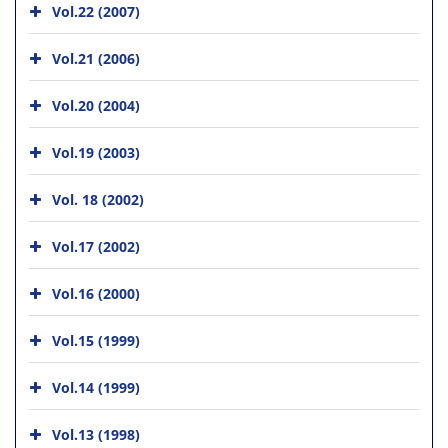
Vol.22 (2007)
Vol.21 (2006)
Vol.20 (2004)
Vol.19 (2003)
Vol. 18 (2002)
Vol.17 (2002)
Vol.16 (2000)
Vol.15 (1999)
Vol.14 (1999)
Vol.13 (1998)