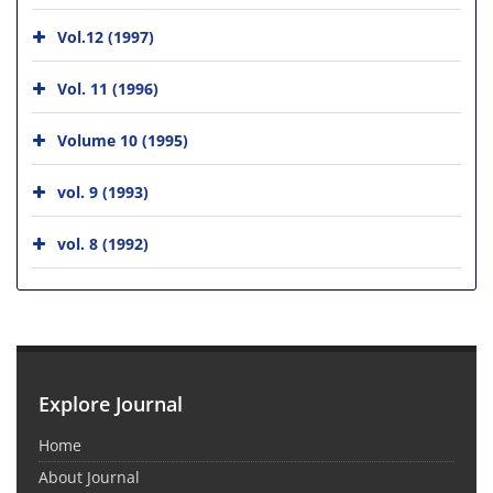
Vol.12 (1997)
Vol. 11 (1996)
Volume 10 (1995)
vol. 9 (1993)
vol. 8 (1992)
Explore Journal
Home
About Journal