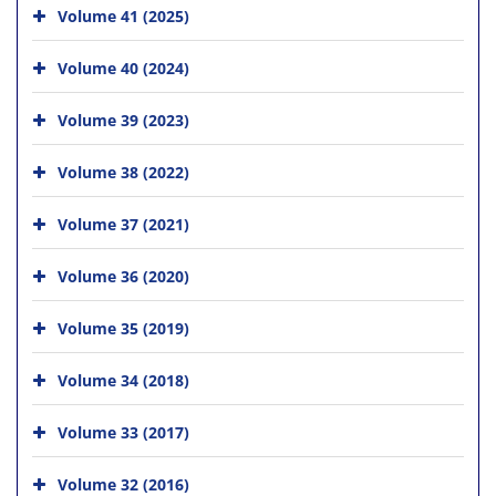
Volume 41 (2025)
Volume 40 (2024)
Volume 39 (2023)
Volume 38 (2022)
Volume 37 (2021)
Volume 36 (2020)
Volume 35 (2019)
Volume 34 (2018)
Volume 33 (2017)
Volume 32 (2016)