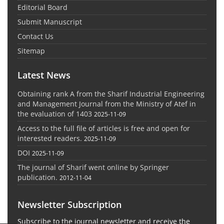
Editorial Board
Submit Manuscript
Contact Us
Sitemap
Latest News
Obtaining rank A from the Sharif Industrial Engineering
and Management Journal from the Ministry of Atef in
the evaluation of 1403
2025-11-09
Access to the full file of articles is free and open for
interested readers.
2025-11-09
DOI
2025-11-09
The journal of Sharif went online by Springer
publication.
2012-11-04
Newsletter Subscription
Subscribe to the journal newsletter and receive the