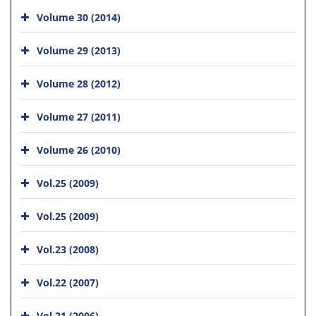
Volume 30 (2014)
Volume 29 (2013)
Volume 28 (2012)
Volume 27 (2011)
Volume 26 (2010)
Vol.25 (2009)
Vol.25 (2009)
Vol.23 (2008)
Vol.22 (2007)
Vol.21 (2006)