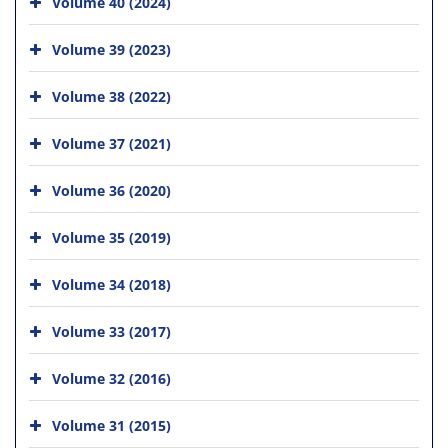
Volume 40 (2024)
Volume 39 (2023)
Volume 38 (2022)
Volume 37 (2021)
Volume 36 (2020)
Volume 35 (2019)
Volume 34 (2018)
Volume 33 (2017)
Volume 32 (2016)
Volume 31 (2015)