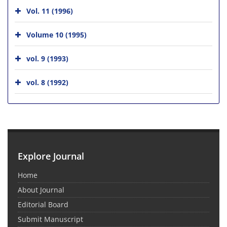
Vol. 11 (1996)
Volume 10 (1995)
vol. 9 (1993)
vol. 8 (1992)
Explore Journal
Home
About Journal
Editorial Board
Submit Manuscript