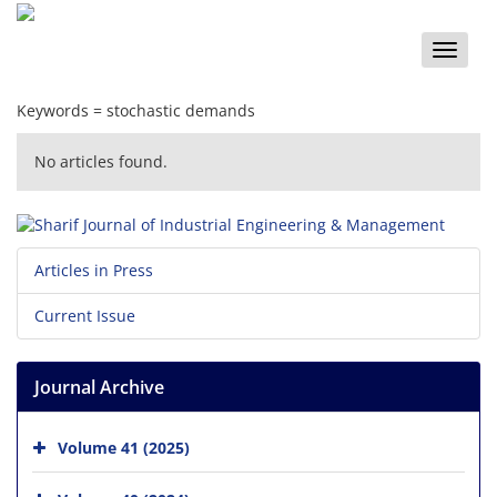
Toggle
naviga
Keywords =
s‌t‌o‌c‌h‌a‌s‌t‌i‌c d‌e‌m‌a‌n‌d‌s
No articles found.
Articles in Press
Current Issue
Journal Archive
Volume 41 (2025)