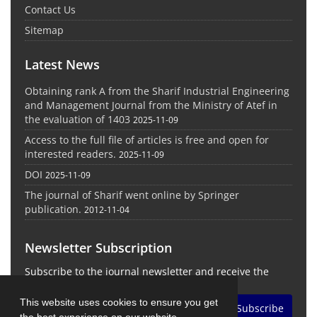
Contact Us
Sitemap
Latest News
Obtaining rank A from the Sharif Industrial Engineering
and Management Journal from the Ministry of Atef in
the evaluation of 1403
2025-11-09
Access to the full file of articles is free and open for
interested readers.
2025-11-09
DOI
2025-11-09
The journal of Sharif went online by Springer
publication.
2012-11-04
Newsletter Subscription
Subscribe to the journal newsletter and receive the
latest news and updates
This website uses cookies to ensure you get
Subscribe
the best experience on our website.