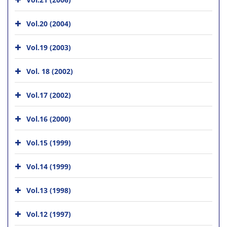
Vol.20 (2004)
Vol.19 (2003)
Vol. 18 (2002)
Vol.17 (2002)
Vol.16 (2000)
Vol.15 (1999)
Vol.14 (1999)
Vol.13 (1998)
Vol.12 (1997)