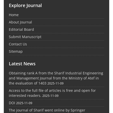
Explore Journal
Home
About Journal
Editorial Board
Submit Manuscript
Contact Us
Sitemap
Latest News
Obtaining rank A from the Sharif Industrial Engineering
and Management Journal from the Ministry of Atef in
the evaluation of 1403
2025-11-09
Access to the full file of articles is free and open for
interested readers.
2025-11-09
DOI
2025-11-09
The journal of Sharif went online by Springer