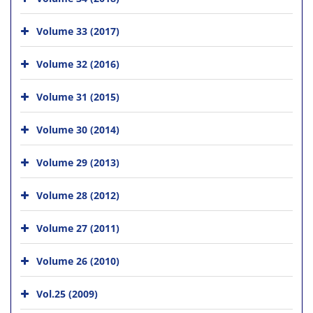
Volume 33 (2017)
Volume 32 (2016)
Volume 31 (2015)
Volume 30 (2014)
Volume 29 (2013)
Volume 28 (2012)
Volume 27 (2011)
Volume 26 (2010)
Vol.25 (2009)