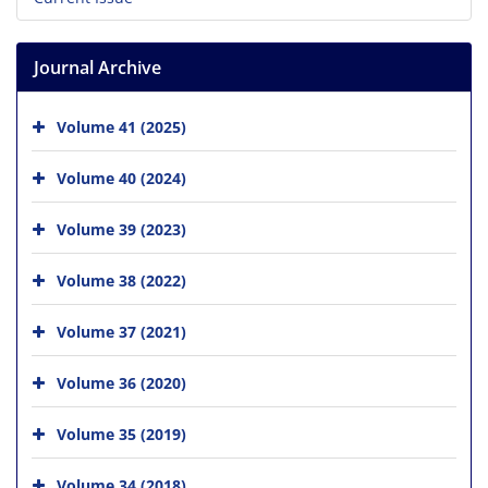
Journal Archive
Volume 41 (2025)
Volume 40 (2024)
Volume 39 (2023)
Volume 38 (2022)
Volume 37 (2021)
Volume 36 (2020)
Volume 35 (2019)
Volume 34 (2018)