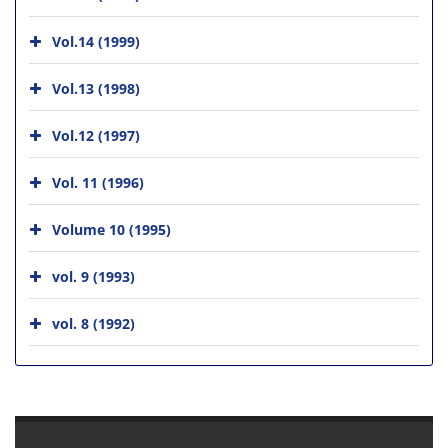
Vol.14 (1999)
Vol.13 (1998)
Vol.12 (1997)
Vol. 11 (1996)
Volume 10 (1995)
vol. 9 (1993)
vol. 8 (1992)