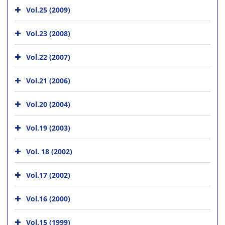
Vol.25 (2009)
Vol.23 (2008)
Vol.22 (2007)
Vol.21 (2006)
Vol.20 (2004)
Vol.19 (2003)
Vol. 18 (2002)
Vol.17 (2002)
Vol.16 (2000)
Vol.15 (1999)