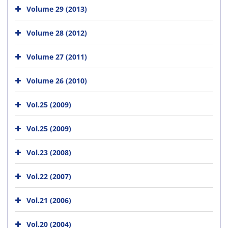
Volume 29 (2013)
Volume 28 (2012)
Volume 27 (2011)
Volume 26 (2010)
Vol.25 (2009)
Vol.25 (2009)
Vol.23 (2008)
Vol.22 (2007)
Vol.21 (2006)
Vol.20 (2004)