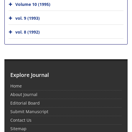
Volume 10 (1995)
vol. 9 (1993)
vol. 8 (1992)
Explore Journal
Home
About Journal
Editorial Board
Submit Manuscript
Contact Us
Sitemap