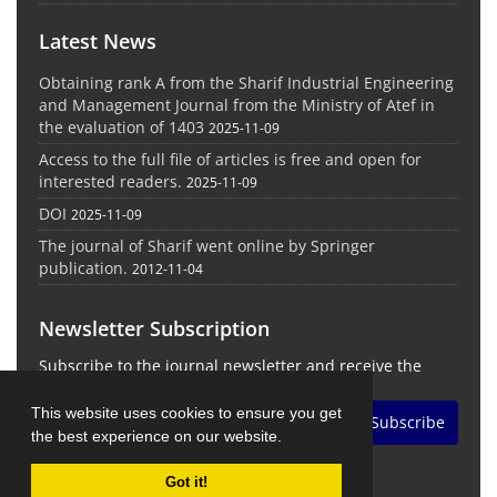
Latest News
Obtaining rank A from the Sharif Industrial Engineering
and Management Journal from the Ministry of Atef in
the evaluation of 1403
2025-11-09
Access to the full file of articles is free and open for
interested readers.
2025-11-09
DOI
2025-11-09
The journal of Sharif went online by Springer
publication.
2012-11-04
Newsletter Subscription
Subscribe to the journal newsletter and receive the
latest news and updates
This website uses cookies to ensure you get
Subscribe
the best experience on our website.
Got it!