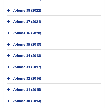
Volume 38 (2022)
Volume 37 (2021)
Volume 36 (2020)
Volume 35 (2019)
Volume 34 (2018)
Volume 33 (2017)
Volume 32 (2016)
Volume 31 (2015)
Volume 30 (2014)