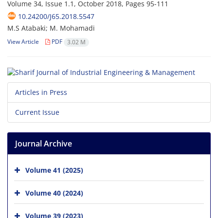
Volume 34, Issue 1.1, October 2018, Pages
95-111
10.24200/J65.2018.5547
M.S Atabaki; M. Mohamadi
View Article
PDF
3.02 M
Articles in Press
Current Issue
Journal Archive
Volume 41 (2025)
Volume 40 (2024)
Volume 39 (2023)