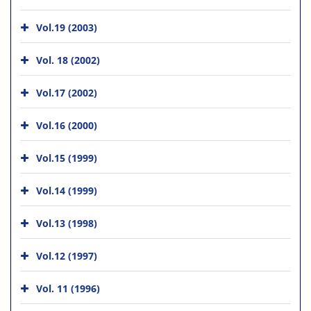
Vol.19 (2003)
Vol. 18 (2002)
Vol.17 (2002)
Vol.16 (2000)
Vol.15 (1999)
Vol.14 (1999)
Vol.13 (1998)
Vol.12 (1997)
Vol. 11 (1996)