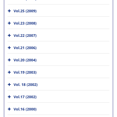
Vol.25 (2009)
Vol.23 (2008)
Vol.22 (2007)
Vol.21 (2006)
Vol.20 (2004)
Vol.19 (2003)
Vol. 18 (2002)
Vol.17 (2002)
Vol.16 (2000)