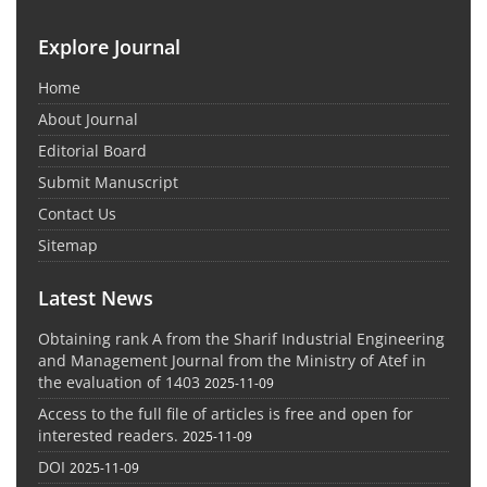
Explore Journal
Home
About Journal
Editorial Board
Submit Manuscript
Contact Us
Sitemap
Latest News
Obtaining rank A from the Sharif Industrial Engineering
and Management Journal from the Ministry of Atef in
the evaluation of 1403
2025-11-09
Access to the full file of articles is free and open for
interested readers.
2025-11-09
DOI
2025-11-09