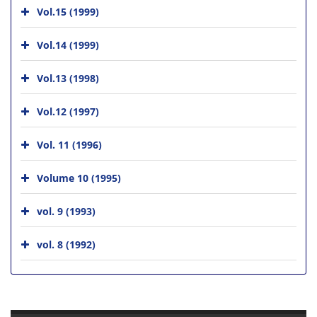
Vol.15 (1999)
Vol.14 (1999)
Vol.13 (1998)
Vol.12 (1997)
Vol. 11 (1996)
Volume 10 (1995)
vol. 9 (1993)
vol. 8 (1992)