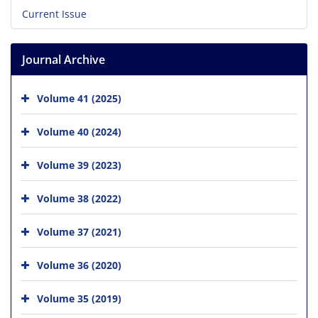
Current Issue
Journal Archive
Volume 41 (2025)
Volume 40 (2024)
Volume 39 (2023)
Volume 38 (2022)
Volume 37 (2021)
Volume 36 (2020)
Volume 35 (2019)