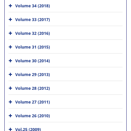
Volume 34 (2018)
Volume 33 (2017)
Volume 32 (2016)
Volume 31 (2015)
Volume 30 (2014)
Volume 29 (2013)
Volume 28 (2012)
Volume 27 (2011)
Volume 26 (2010)
Vol.25 (2009)