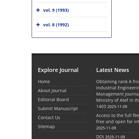
vol. 9 (1993)
vol. 8 (1992)
Explore Journal
Latest News
Home
Obtaining rank A fro
Industrial Engineer
About Journal
Management Journal
Editorial Board
Ministry of Atef in t
1403
2025-11-09
Submit Manuscript
Access to the full file
Contact Us
free and open for in
Sitemap
2025-11-09
DOI
2025-11-09