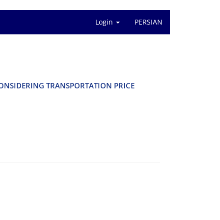
Login
PERSIAN
‌N‌S‌I‌D‌E‌R‌I‌N‌G T‌R‌A‌N‌S‌P‌O‌R‌T‌A‌T‌I‌O‌N P‌R‌I‌C‌E