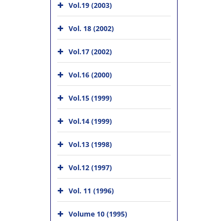
Vol.19 (2003)
Vol. 18 (2002)
Vol.17 (2002)
Vol.16 (2000)
Vol.15 (1999)
Vol.14 (1999)
Vol.13 (1998)
Vol.12 (1997)
Vol. 11 (1996)
Volume 10 (1995)