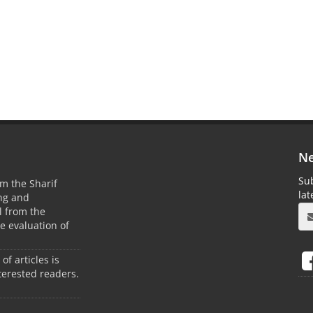
Ne
Sub
m the Sharif
la
ing and
 from the
he evaluation of
 of articles is
terested readers.