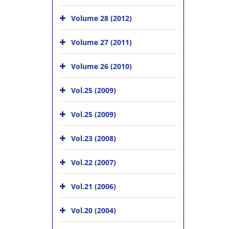
Volume 28 (2012)
Volume 27 (2011)
Volume 26 (2010)
Vol.25 (2009)
Vol.25 (2009)
Vol.23 (2008)
Vol.22 (2007)
Vol.21 (2006)
Vol.20 (2004)