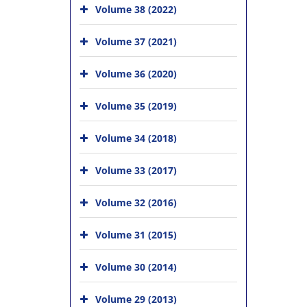
Volume 38 (2022)
Volume 37 (2021)
Volume 36 (2020)
Volume 35 (2019)
Volume 34 (2018)
Volume 33 (2017)
Volume 32 (2016)
Volume 31 (2015)
Volume 30 (2014)
Volume 29 (2013)