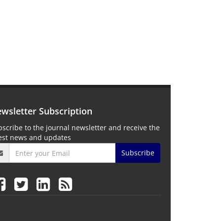
wsletter Subscription
scribe to the journal newsletter and receive the
test news and updates
Subscribe