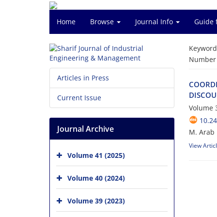
Home
Browse
Journal Info
Guide 
Keyword
Number o
Articles in Press
C‌O‌O‌R‌D‌I
D‌I‌S‌C‌O‌U
Current Issue
Volume 3
10.24
Journal Archive
M. Arab m
View Artic
Volume 41 (2025)
Volume 40 (2024)
Volume 39 (2023)