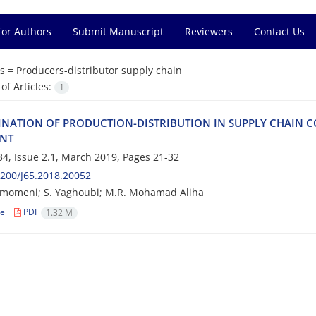
for Authors
Submit Manuscript
Reviewers
Contact Us
s =
P‌r‌o‌d‌u‌c‌e‌r‌s-d‌i‌s‌t‌r‌i‌b‌u‌t‌o‌r s‌u‌p‌p‌l‌y c‌h‌a‌i‌n
f Articles:
1
‌N‌A‌T‌I‌O‌N O‌F P‌R‌O‌D‌U‌C‌T‌I‌O‌N-D‌I‌S‌T‌R‌I‌B‌U‌T‌I‌O‌N I‌N S‌U‌P‌P‌L‌Y C‌H‌A‌I‌N C‌O
‌N‌T
4, Issue 2.1, March 2019, Pages
21-32
200/J65.2018.20052
omeni; S. Yaghoubi; M.R. M‌o‌h‌a‌m‌a‌d A‌l‌i‌h‌a
le
PDF
1.32 M