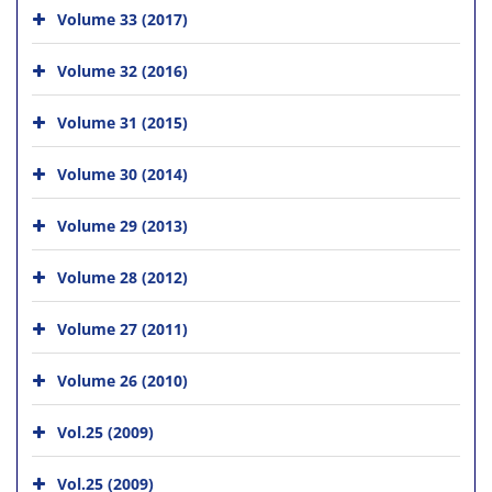
Volume 33 (2017)
Volume 32 (2016)
Volume 31 (2015)
Volume 30 (2014)
Volume 29 (2013)
Volume 28 (2012)
Volume 27 (2011)
Volume 26 (2010)
Vol.25 (2009)
Vol.25 (2009)