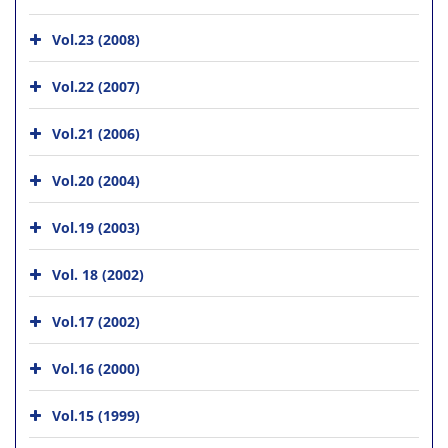
Vol.23 (2008)
Vol.22 (2007)
Vol.21 (2006)
Vol.20 (2004)
Vol.19 (2003)
Vol. 18 (2002)
Vol.17 (2002)
Vol.16 (2000)
Vol.15 (1999)