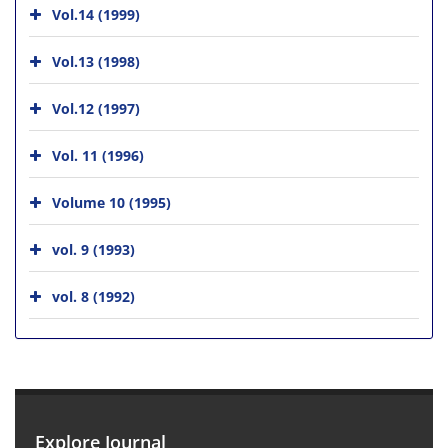
Vol.14 (1999)
Vol.13 (1998)
Vol.12 (1997)
Vol. 11 (1996)
Volume 10 (1995)
vol. 9 (1993)
vol. 8 (1992)
Explore Journal