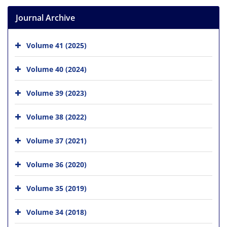
Journal Archive
Volume 41 (2025)
Volume 40 (2024)
Volume 39 (2023)
Volume 38 (2022)
Volume 37 (2021)
Volume 36 (2020)
Volume 35 (2019)
Volume 34 (2018)