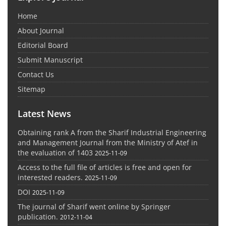
Home
About Journal
Editorial Board
Submit Manuscript
Contact Us
Sitemap
Latest News
Obtaining rank A from the Sharif Industrial Engineering
and Management Journal from the Ministry of Atef in
the evaluation of 1403
2025-11-09
Access to the full file of articles is free and open for
interested readers.
2025-11-09
DOI
2025-11-09
The journal of Sharif went online by Springer
publication.
2012-11-04