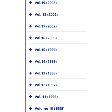
Vol.19 (2003)
Vol. 18 (2002)
Vol.17 (2002)
Vol.16 (2000)
Vol.15 (1999)
Vol.14 (1999)
Vol.13 (1998)
Vol.12 (1997)
Vol. 11 (1996)
Volume 10 (1995)