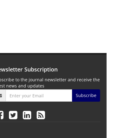
wsletter Subscription
scribe to the journal newsletter and receive the
test news and updates
Subscribe