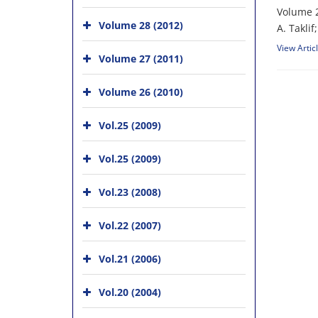
Volume 2
Volume 28 (2012)
A. T‌a‌k‌l‌
View Artic
Volume 27 (2011)
Volume 26 (2010)
Vol.25 (2009)
Vol.25 (2009)
Vol.23 (2008)
Vol.22 (2007)
Vol.21 (2006)
Vol.20 (2004)