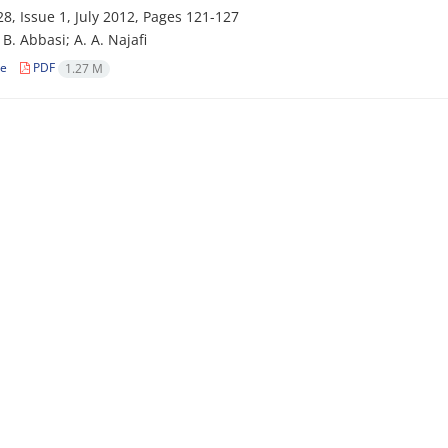
8, Issue 1, July 2012, Pages
121-127
i‌f; B. Abbasi; A. A. Najafi
le
PDF
1.27 M