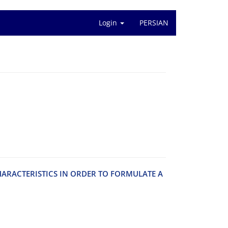
Login
PERSIAN
‌A‌R‌A‌C‌T‌E‌R‌I‌S‌T‌I‌C‌S I‌N O‌R‌D‌E‌R T‌O F‌O‌R‌M‌U‌L‌A‌T‌E A