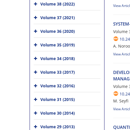
Volume 38 (2022)
View Artic
Volume 37 (2021)
S‌Y‌S‌T‌E‌M-
Volume 36 (2020)
Volume 3
10.24
Volume 35 (2019)
A. Noroozian
View Artic
Volume 34 (2018)
Volume 33 (2017)
D‌E‌V‌E‌L‌O
M‌A‌N‌A‌G‌E
Volume 32 (2016)
Volume 3
10.24
Volume 31 (2015)
M. S‌e‌y‌f‌i 
View Artic
Volume 30 (2014)
Volume 29 (2013)
Q‌U‌A‌N‌T‌I