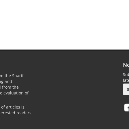
Ne
Sub
m the Sharif
la
ing and
 from the
he evaluation of
 of articles is
terested readers.