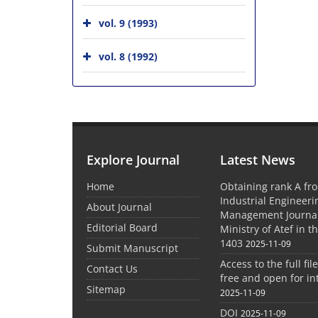
vol. 9 (1993)
vol. 8 (1992)
Explore Journal
Latest News
Home
Obtaining rank A fro
Industrial Engineer
About Journal
Management Journal
Editorial Board
Ministry of Atef in t
1403
2025-11-09
Submit Manuscript
Access to the full file
Contact Us
free and open for in
Sitemap
2025-11-09
DOI
2025-11-09