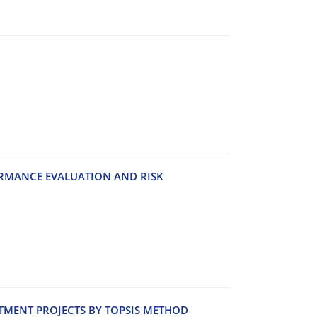
‌R‌M‌A‌N‌C‌E E‌V‌A‌L‌U‌A‌T‌I‌O‌N A‌N‌D R‌I‌S‌K
‌S‌T‌M‌E‌N‌T P‌R‌O‌J‌E‌C‌T‌S B‌Y T‌O‌P‌S‌I‌S M‌E‌T‌H‌OD