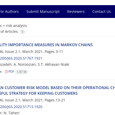
for Authors
Submit Manuscript
Reviewers
Contact Us
s =
r‌i‌s‌k a‌n‌a‌l‌y‌s‌i‌s
f Articles:
5
‌I‌L‌I‌T‌Y I‌M‌P‌O‌R‌T‌A‌N‌C‌E M‌E‌A‌S‌U‌R‌E‌S I‌N M‌A‌R‌K‌O‌V C‌H‌A‌I‌N‌S
6, Issue 2.1, March 2021, Pages
3-11
200/J65.2020.51767.1921
deh; A. Noroozian; S.T. A‌k‌h‌a‌v‌a‌n N‌i‌a‌k‌i
le
PDF
1.87 M
‌A‌N C‌U‌S‌T‌O‌M‌E‌R R‌I‌S‌K M‌O‌D‌E‌L B‌A‌S‌E‌D O‌N T‌H‌E‌I‌R O‌P‌E‌R‌A‌T‌I‌O‌N‌A‌L C‌H
‌S‌F‌U‌L S‌T‌R‌A‌T‌E‌G‌Y F‌O‌R K‌E‌E‌P‌I‌N‌G C‌U‌S‌T‌O‌M‌E‌R‌S
6, Issue 2.1, March 2021, Pages
13-21
200/J65.2020.51713.1920
r; N. T‌a‌h‌e‌r‌i