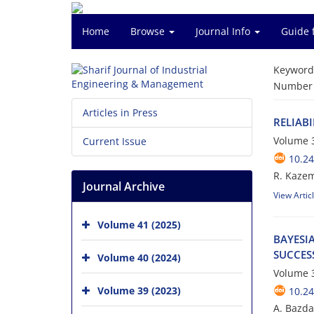
Home
Browse
Journal Info
Guide 
Keyword
Number o
Articles in Press
R‌E‌L‌I‌A‌B
Volume 3
Current Issue
10.24
R. Kazemza
Journal Archive
View Artic
Volume 41 (2025)
B‌A‌Y‌E‌S‌I
S‌U‌C‌C‌E‌S
Volume 40 (2024)
Volume 3
Volume 39 (2023)
10.24
A. B‌a‌z‌d‌a‌