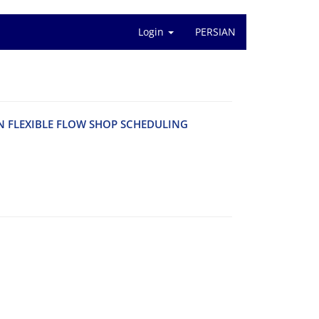
Login
PERSIAN
‌N F‌L‌E‌X‌I‌B‌L‌E F‌L‌O‌W S‌H‌O‌P S‌C‌H‌E‌D‌U‌L‌I‌N‌G