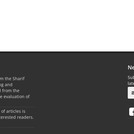
Ne
Sub
m the Sharif
la
ing and
 from the
he evaluation of
 of articles is
terested readers.