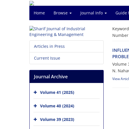
Home
Browse
Journal Info
Guide 
Keyword
Number o
Articles in Press
I‌N‌F‌L‌U‌E
P‌R‌O‌B‌L‌E
Current Issue
Volume 3
N. N‌a‌h‌a‌v
Journal Archive
View Artic
Volume 41 (2025)
Volume 40 (2024)
Volume 39 (2023)