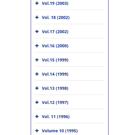
Vol.19 (2003)
Vol. 18 (2002)
Vol.17 (2002)
Vol.16 (2000)
Vol.15 (1999)
Vol.14 (1999)
Vol.13 (1998)
Vol.12 (1997)
Vol. 11 (1996)
Volume 10 (1995)