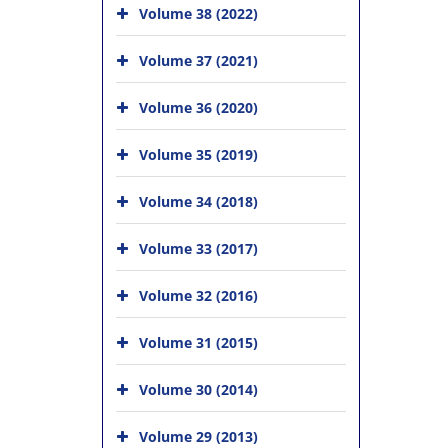
Volume 38 (2022)
Volume 37 (2021)
Volume 36 (2020)
Volume 35 (2019)
Volume 34 (2018)
Volume 33 (2017)
Volume 32 (2016)
Volume 31 (2015)
Volume 30 (2014)
Volume 29 (2013)