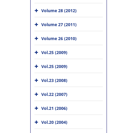
Volume 28 (2012)
Volume 27 (2011)
Volume 26 (2010)
Vol.25 (2009)
Vol.25 (2009)
Vol.23 (2008)
Vol.22 (2007)
Vol.21 (2006)
Vol.20 (2004)