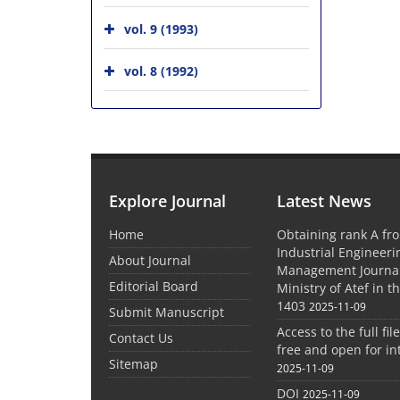
vol. 9 (1993)
vol. 8 (1992)
Explore Journal
Latest News
Home
Obtaining rank A fro
Industrial Engineer
About Journal
Management Journal
Editorial Board
Ministry of Atef in t
1403
2025-11-09
Submit Manuscript
Access to the full file
Contact Us
free and open for in
Sitemap
2025-11-09
DOI
2025-11-09