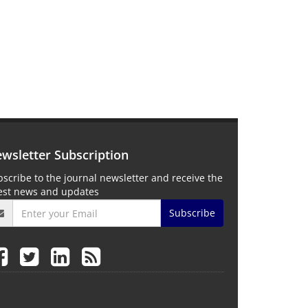
wsletter Subscription
scribe to the journal newsletter and receive the
test news and updates
Subscribe