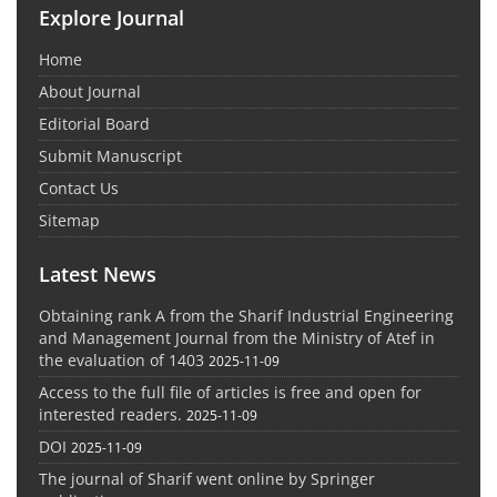
Explore Journal
Home
About Journal
Editorial Board
Submit Manuscript
Contact Us
Sitemap
Latest News
Obtaining rank A from the Sharif Industrial Engineering
and Management Journal from the Ministry of Atef in
the evaluation of 1403
2025-11-09
Access to the full file of articles is free and open for
interested readers.
2025-11-09
DOI
2025-11-09
The journal of Sharif went online by Springer