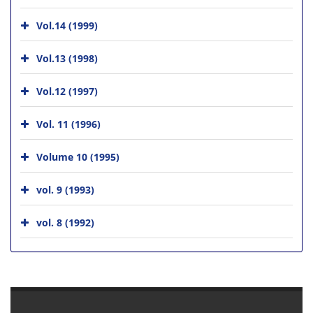
Vol.14 (1999)
Vol.13 (1998)
Vol.12 (1997)
Vol. 11 (1996)
Volume 10 (1995)
vol. 9 (1993)
vol. 8 (1992)