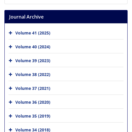
Journal Archive
Volume 41 (2025)
Volume 40 (2024)
Volume 39 (2023)
Volume 38 (2022)
Volume 37 (2021)
Volume 36 (2020)
Volume 35 (2019)
Volume 34 (2018)