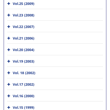
Vol.25 (2009)
Vol.23 (2008)
Vol.22 (2007)
Vol.21 (2006)
Vol.20 (2004)
Vol.19 (2003)
Vol. 18 (2002)
Vol.17 (2002)
Vol.16 (2000)
Vol.15 (1999)