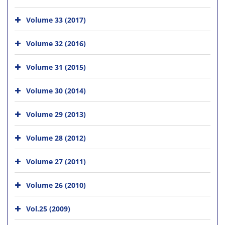
Volume 33 (2017)
Volume 32 (2016)
Volume 31 (2015)
Volume 30 (2014)
Volume 29 (2013)
Volume 28 (2012)
Volume 27 (2011)
Volume 26 (2010)
Vol.25 (2009)