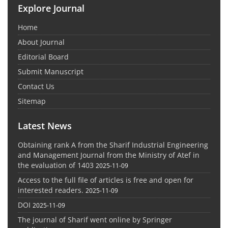
Explore Journal
Home
About Journal
Editorial Board
Submit Manuscript
Contact Us
Sitemap
Latest News
Obtaining rank A from the Sharif Industrial Engineering
and Management Journal from the Ministry of Atef in
the evaluation of 1403
2025-11-09
Access to the full file of articles is free and open for
interested readers.
2025-11-09
DOI
2025-11-09
The journal of Sharif went online by Springer