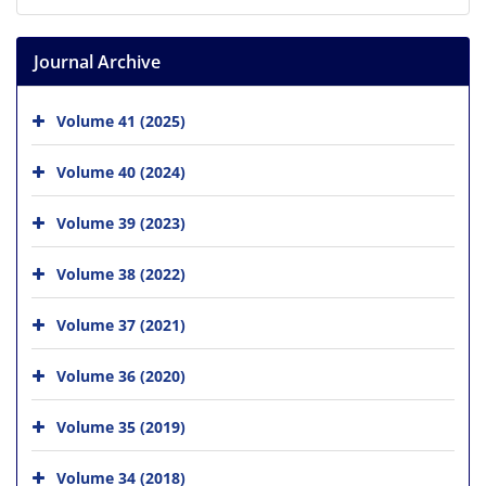
Journal Archive
Volume 41 (2025)
Volume 40 (2024)
Volume 39 (2023)
Volume 38 (2022)
Volume 37 (2021)
Volume 36 (2020)
Volume 35 (2019)
Volume 34 (2018)