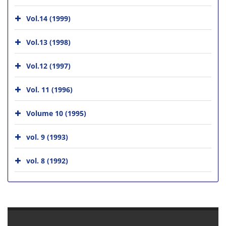
Vol.14 (1999)
Vol.13 (1998)
Vol.12 (1997)
Vol. 11 (1996)
Volume 10 (1995)
vol. 9 (1993)
vol. 8 (1992)