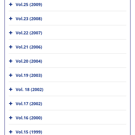
Vol.25 (2009)
Vol.23 (2008)
Vol.22 (2007)
Vol.21 (2006)
Vol.20 (2004)
Vol.19 (2003)
Vol. 18 (2002)
Vol.17 (2002)
Vol.16 (2000)
Vol.15 (1999)