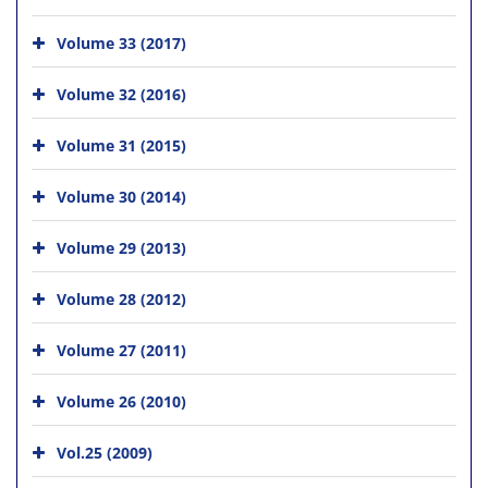
Volume 33 (2017)
Volume 32 (2016)
Volume 31 (2015)
Volume 30 (2014)
Volume 29 (2013)
Volume 28 (2012)
Volume 27 (2011)
Volume 26 (2010)
Vol.25 (2009)