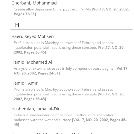
Ghorbani, Mohammad
Create alloy deposition Chharjzyy Fe-Cr_Ni-Mo
[Vol.17, NO. 20, 2002,
Pages 32-35]
H
Haeri, Seyed Mohsen
Profile stable soils Mas·hyy southwest of Tehran and assess
liquefaction potential in soils using these concepts
[Vol.17, NO. 20,
2002, Pages 36-45]
Hamid, Mohamed Ali
Analysis of external stresses in July compound rotary paginal
[Vol.17,
NO. 20, 2002, Pages 24-31]
Hamidi, Amir
Profile stable soils Mas·hyy southwest of Tehran and assess
liquefaction potential in soils using these concepts
[Vol.17, NO. 20,
2002, Pages 36-45]
Hashemian, Jamal al-Din
Industrial wastewater color removal method of fermentation
molasses with the wetland surface
[Vol.17, NO. 20, 2002, Pages 46-
49]