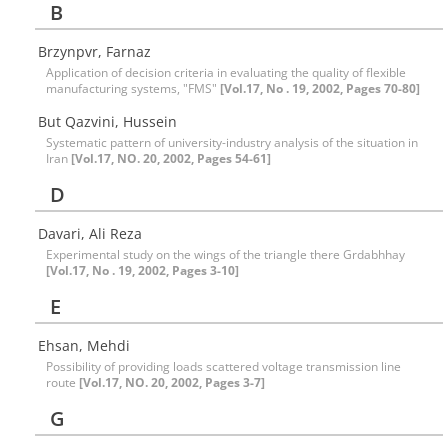
B
Brzynpvr, Farnaz
Application of decision criteria in evaluating the quality of flexible
manufacturing systems, "FMS"
[Vol.17, No . 19, 2002, Pages 70-80]
But Qazvini, Hussein
Systematic pattern of university-industry analysis of the situation in
Iran
[Vol.17, NO. 20, 2002, Pages 54-61]
D
Davari, Ali Reza
Experimental study on the wings of the triangle there Grdabhhay
[Vol.17, No . 19, 2002, Pages 3-10]
E
Ehsan, Mehdi
Possibility of providing loads scattered voltage transmission line
route
[Vol.17, NO. 20, 2002, Pages 3-7]
G