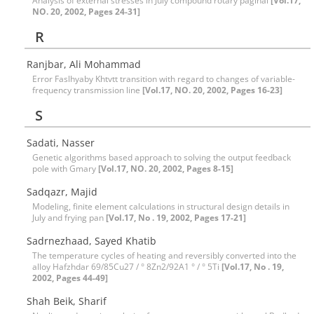
Analysis of external stresses in July compound rotary paginal
[Vol.17,
NO. 20, 2002, Pages 24-31]
R
Ranjbar, Ali Mohammad
Error Faslhyaby Khtvtt transition with regard to changes of variable-
frequency transmission line
[Vol.17, NO. 20, 2002, Pages 16-23]
S
Sadati, Nasser
Genetic algorithms based approach to solving the output feedback
pole with Gmary
[Vol.17, NO. 20, 2002, Pages 8-15]
Sadqazr, Majid
Modeling, finite element calculations in structural design details in
July and frying pan
[Vol.17, No . 19, 2002, Pages 17-21]
Sadrnezhaad, Sayed Khatib
The temperature cycles of heating and reversibly converted into the
alloy Hafzhdar 69/85Cu27 / ° 8Zn2/92A1 ° / ° 5Ti
[Vol.17, No . 19,
2002, Pages 44-49]
Shah Beik, Sharif