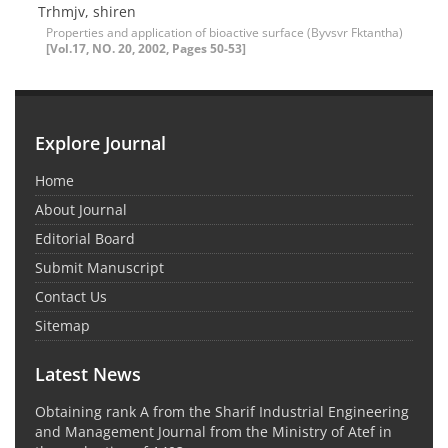
Trhmjv, shiren
Properties and application of bioactive surface (Byvsvr Fktantha)
[Vol.17, NO. 20, 2002, Pages 50-53]
Explore Journal
Home
About Journal
Editorial Board
Submit Manuscript
Contact Us
Sitemap
Latest News
Obtaining rank A from the Sharif Industrial Engineering
and Management Journal from the Ministry of Atef in