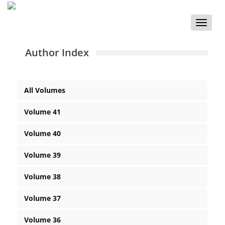
Toggle
naviga
Author Index
All Volumes
Volume 41
Volume 40
Volume 39
Volume 38
Volume 37
Volume 36