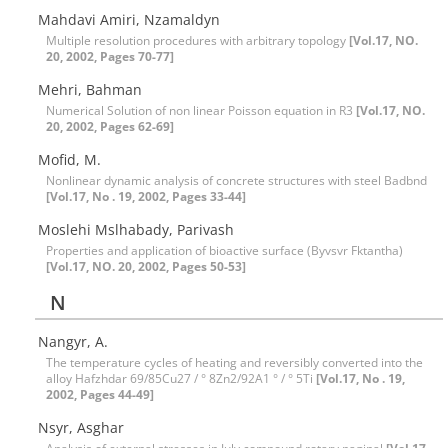
Mahdavi Amiri, Nzamaldyn
Multiple resolution procedures with arbitrary topology
[Vol.17, NO.
20, 2002, Pages 70-77]
Mehri, Bahman
Numerical Solution of non linear Poisson equation in R3
[Vol.17, NO.
20, 2002, Pages 62-69]
Mofid, M.
Nonlinear dynamic analysis of concrete structures with steel Badbnd
[Vol.17, No . 19, 2002, Pages 33-44]
Moslehi Mslhabady, Parivash
Properties and application of bioactive surface (Byvsvr Fktantha)
[Vol.17, NO. 20, 2002, Pages 50-53]
N
Nangyr, A.
The temperature cycles of heating and reversibly converted into the
alloy Hafzhdar 69/85Cu27 / ° 8Zn2/92A1 ° / ° 5Ti
[Vol.17, No . 19,
2002, Pages 44-49]
Nsyr, Asghar