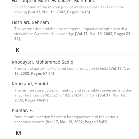
Hassanpour Matthew Kalaee, Mahmoud
Solidification of the molten pool of weld residual stresses on the
moving
[Vol.17, No . 19, 2002, Pages 11-16]
Hoshiari, Behnam
The water crisis and the environmental impact assessment with a
view of the Watersheds knowledge
[Vol.17, No . 19, 2002, Pages 22-
32]
K
Khodayari, Mohammad Sadiq
Predict the pattern of iron and steel production in India
[Vol.17, No .
19, 2002, Pages 57-64]
Khorcand, Hamid
The temperature cycles of heating and reversibly converted into the
alloy Hafzhdar 69/85Cu27 / ° 8Zn2/92A1 ° / ° 5Ti
[Vol.17, No . 19,
2002, Pages 44-49]
Kianfar, F.
Data communication between headquarters and the various
economic sectors
[Vol.17, No . 19, 2002, Pages 65-69]
M