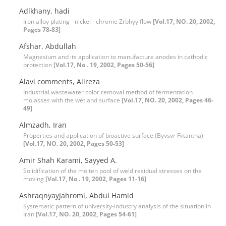
Adlkhany, hadi
Iron alloy plating - nickel - chrome Zrbhyy flow
[Vol.17, NO. 20, 2002,
Pages 78-83]
Afshar, Abdullah
Magnesium and its application to manufacture anodes in cathodic
protection
[Vol.17, No . 19, 2002, Pages 50-56]
Alavi comments, Alireza
Industrial wastewater color removal method of fermentation
molasses with the wetland surface
[Vol.17, NO. 20, 2002, Pages 46-
49]
Almzadh, Iran
Properties and application of bioactive surface (Byvsvr Fktantha)
[Vol.17, NO. 20, 2002, Pages 50-53]
Amir Shah Karami, Sayyed A.
Solidification of the molten pool of weld residual stresses on the
moving
[Vol.17, No . 19, 2002, Pages 11-16]
AshraqnyayJahromi, Abdul Hamid
Systematic pattern of university-industry analysis of the situation in
Iran
[Vol.17, NO. 20, 2002, Pages 54-61]