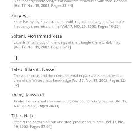
Nonlinear dynamic analysis of concrete structures with steel Badbnd
[Vol.17, No . 19, 2002, Pages 33-44]
Simple, J.
Error Faslhyaby Khtvtt transition with regard to changes of variable-
frequency transmission line
[Vol.17, NO. 20, 2002, Pages 16-23]
Soltani, Mohammad Reza
Experimental study on the wings of the triangle there Grdabhhay
[Vol.17, No . 19, 2002, Pages 3-10]
T
Taleb Bidakhti, Nasser
The water crisis and the environmental impact assessment with a
view of the Watersheds knowledge
[Vol.17, No . 19, 2002, Pages 22-
32]
Thany, Massoud
Analysis of external stresses in July compound rotary paginal
[Vol.17,
NO. 20, 2002, Pages 24-31]
Tktaz, Najaf
Predict the pattern of iron and steel production in India
[Vol.17, No .
19, 2002, Pages 57-64]