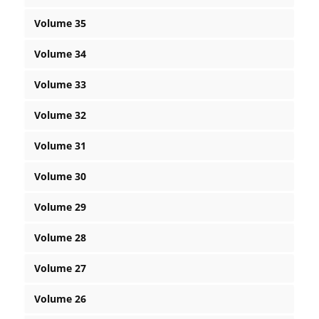
Volume 35
Volume 34
Volume 33
Volume 32
Volume 31
Volume 30
Volume 29
Volume 28
Volume 27
Volume 26