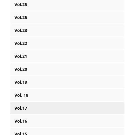
Vol.25
Vol.25
Vol.23
Vol.22
Vol.21
Vol.20
Vol.19
Vol. 18
Vol.17
Vol.16
Vol.15