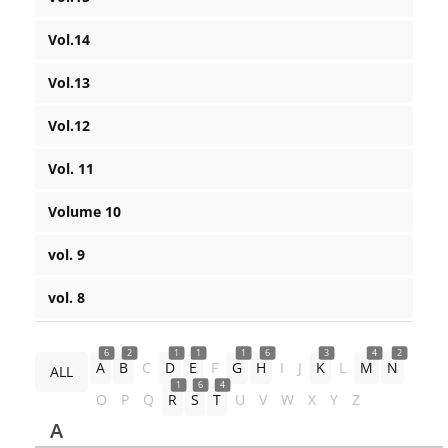
Vol.14
Vol.13
Vol.12
Vol. 11
Volume 10
vol. 9
vol. 8
6
2
1
1
1
6
3
4
2
A
B
C
D
E
F
G
H
I
J
K
L
M
N
ALL
1
6
4
O
P
Q
R
S
T
U
V
W
X
Y
Z
A