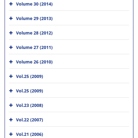
Volume 30 (2014)
Volume 29 (2013)
Volume 28 (2012)
Volume 27 (2011)
Volume 26 (2010)
Vol.25 (2009)
Vol.25 (2009)
Vol.23 (2008)
Vol.22 (2007)
Vol.21 (2006)