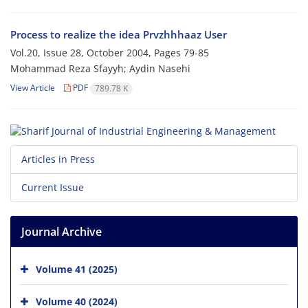
Process to realize the idea Prvzhhhaaz User
Vol.20, Issue 28, October 2004, Pages
79-85
Mohammad Reza Sfayyh; Aydin Nasehi
View Article
PDF
789.78 K
Articles in Press
Current Issue
Journal Archive
Volume 41 (2025)
Volume 40 (2024)