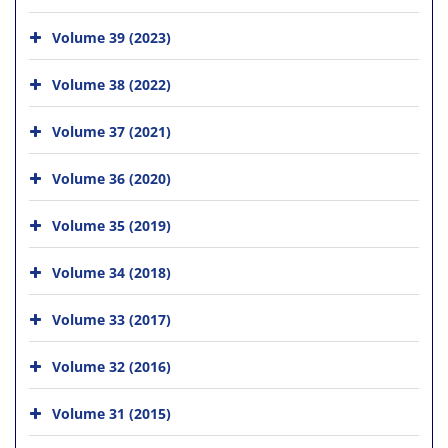
Volume 39 (2023)
Volume 38 (2022)
Volume 37 (2021)
Volume 36 (2020)
Volume 35 (2019)
Volume 34 (2018)
Volume 33 (2017)
Volume 32 (2016)
Volume 31 (2015)