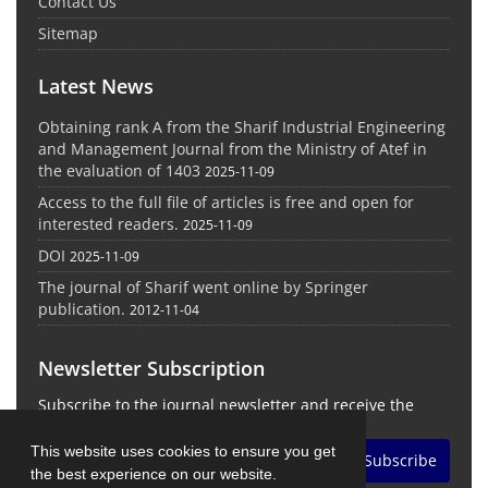
Contact Us
Sitemap
Latest News
Obtaining rank A from the Sharif Industrial Engineering
and Management Journal from the Ministry of Atef in
the evaluation of 1403
2025-11-09
Access to the full file of articles is free and open for
interested readers.
2025-11-09
DOI
2025-11-09
The journal of Sharif went online by Springer
publication.
2012-11-04
Newsletter Subscription
Subscribe to the journal newsletter and receive the
latest news and updates
This website uses cookies to ensure you get
Subscribe
the best experience on our website.