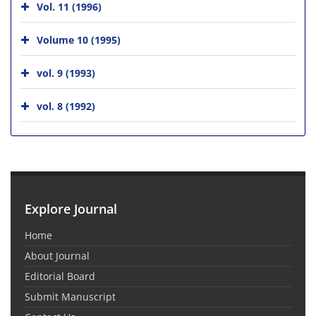
Vol. 11 (1996)
Volume 10 (1995)
vol. 9 (1993)
vol. 8 (1992)
Explore Journal
Home
About Journal
Editorial Board
Submit Manuscript