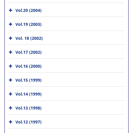
Vol.20 (2004)
Vol.19 (2003)
Vol. 18 (2002)
Vol.17 (2002)
Vol.16 (2000)
Vol.15 (1999)
Vol.14 (1999)
Vol.13 (1998)
Vol.12 (1997)