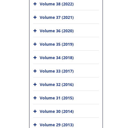
Volume 38 (2022)
Volume 37 (2021)
Volume 36 (2020)
Volume 35 (2019)
Volume 34 (2018)
Volume 33 (2017)
Volume 32 (2016)
Volume 31 (2015)
Volume 30 (2014)
Volume 29 (2013)