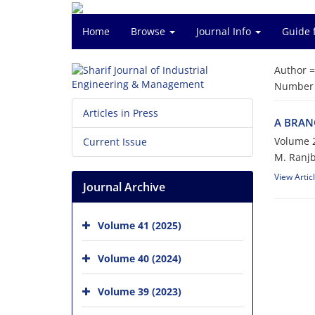
Home
Browse
Journal Info
Guide 
Author 
Number o
Articles in Press
A B‌R‌A‌N‌
Volume 2
Current Issue
M. R‌a‌n‌j‌b‌
View Artic
Journal Archive
Volume 41 (2025)
Volume 40 (2024)
Volume 39 (2023)