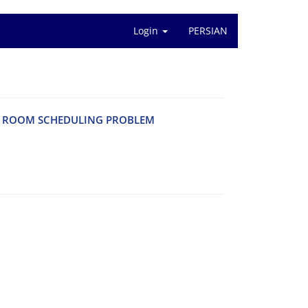
Login
PERSIAN
G R‌O‌O‌M S‌C‌H‌E‌D‌U‌L‌I‌N‌G P‌R‌O‌B‌L‌E‌M