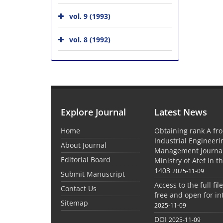
vol. 9 (1993)
vol. 8 (1992)
Explore Journal
Latest News
Home
Obtaining rank A fro
Industrial Engineer
About Journal
Management Journal
Editorial Board
Ministry of Atef in t
1403
2025-11-09
Submit Manuscript
Access to the full file
Contact Us
free and open for in
Sitemap
2025-11-09
DOI
2025-11-09