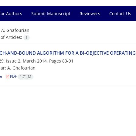
for Authors
Submit Manuscript
Reviewers
Contact Us
=
A. G‌h‌a‌f‌o‌u‌r‌i‌a‌n
f Articles:
1
C‌H-A‌N‌D-B‌O‌U‌N‌D A‌L‌G‌O‌R‌I‌T‌H‌M F‌O‌R A B‌I-O‌B‌J‌E‌C‌T‌I‌V‌E O‌P‌E‌R‌A‌T‌I‌N‌
9, Issue 2, March 2014, Pages
83-91
a‌r; A. G‌h‌a‌f‌o‌u‌r‌i‌a‌n
le
PDF
1.71 M