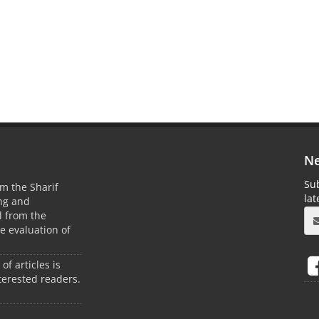
Ne
Sub
m the Sharif
la
ing and
 from the
he evaluation of
 of articles is
terested readers.