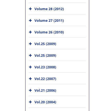
Volume 28 (2012)
Volume 27 (2011)
Volume 26 (2010)
Vol.25 (2009)
Vol.25 (2009)
Vol.23 (2008)
Vol.22 (2007)
Vol.21 (2006)
Vol.20 (2004)