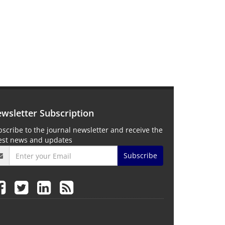
wsletter Subscription
scribe to the journal newsletter and receive the
test news and updates
Subscribe