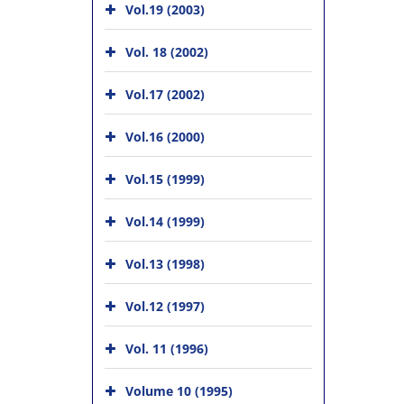
Vol.19 (2003)
Vol. 18 (2002)
Vol.17 (2002)
Vol.16 (2000)
Vol.15 (1999)
Vol.14 (1999)
Vol.13 (1998)
Vol.12 (1997)
Vol. 11 (1996)
Volume 10 (1995)