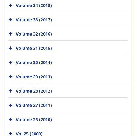
Volume 34 (2018)
Volume 33 (2017)
Volume 32 (2016)
Volume 31 (2015)
Volume 30 (2014)
Volume 29 (2013)
Volume 28 (2012)
Volume 27 (2011)
Volume 26 (2010)
Vol.25 (2009)