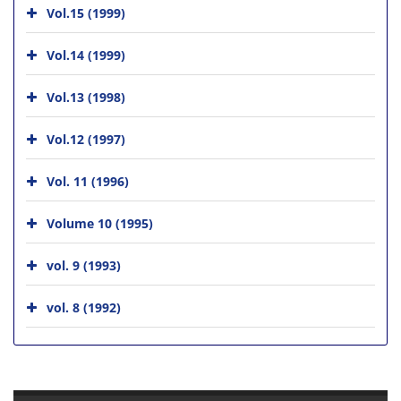
Vol.15 (1999)
Vol.14 (1999)
Vol.13 (1998)
Vol.12 (1997)
Vol. 11 (1996)
Volume 10 (1995)
vol. 9 (1993)
vol. 8 (1992)