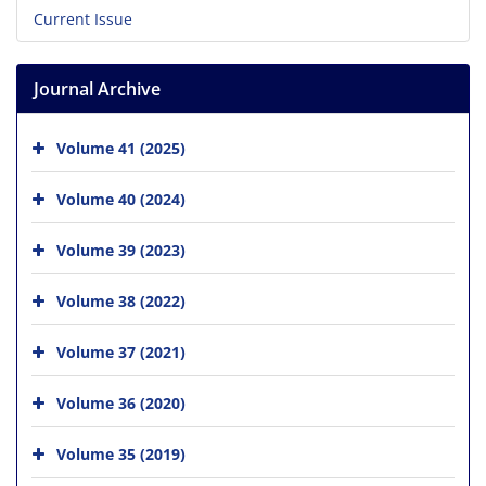
Current Issue
Journal Archive
Volume 41 (2025)
Volume 40 (2024)
Volume 39 (2023)
Volume 38 (2022)
Volume 37 (2021)
Volume 36 (2020)
Volume 35 (2019)