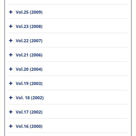
Vol.25 (2009)
Vol.23 (2008)
Vol.22 (2007)
Vol.21 (2006)
Vol.20 (2004)
Vol.19 (2003)
Vol. 18 (2002)
Vol.17 (2002)
Vol.16 (2000)