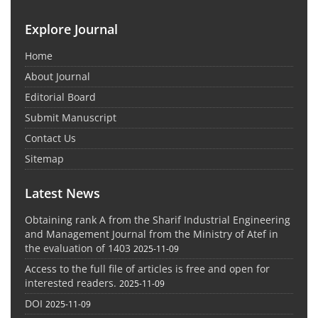
Explore Journal
Home
About Journal
Editorial Board
Submit Manuscript
Contact Us
Sitemap
Latest News
Obtaining rank A from the Sharif Industrial Engineering
and Management Journal from the Ministry of Atef in
the evaluation of 1403
2025-11-09
Access to the full file of articles is free and open for
interested readers.
2025-11-09
DOI
2025-11-09