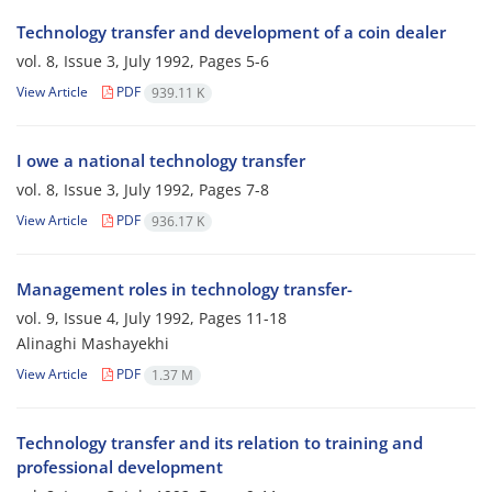
Technology transfer and development of a coin dealer
vol. 8, Issue 3, July 1992, Pages
5-6
View Article
PDF
939.11 K
I owe a national technology transfer
vol. 8, Issue 3, July 1992, Pages
7-8
View Article
PDF
936.17 K
Management roles in technology transfer-
vol. 9, Issue 4, July 1992, Pages
11-18
Alinaghi Mashayekhi
View Article
PDF
1.37 M
Technology transfer and its relation to training and
professional development