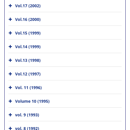
Vol.17 (2002)
Vol.16 (2000)
Vol.15 (1999)
Vol.14 (1999)
Vol.13 (1998)
Vol.12 (1997)
Vol. 11 (1996)
Volume 10 (1995)
vol. 9 (1993)
vol. 8 (1992)