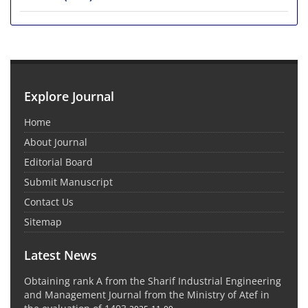
Explore Journal
Home
About Journal
Editorial Board
Submit Manuscript
Contact Us
Sitemap
Latest News
Obtaining rank A from the Sharif Industrial Engineering
and Management Journal from the Ministry of Atef in