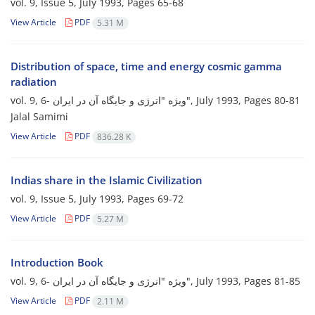
vol. 9, Issue 5, July 1993, Pages
65-68
View Article
PDF
5.31 M
Distribution of space, time and energy cosmic gamma
radiation
vol. 9, 6- ویژه "انرژی و جایگاه آن در ایران", July 1993, Pages
80-81
Jalal Samimi
View Article
PDF
836.28 K
Indias share in the Islamic Civilization
vol. 9, Issue 5, July 1993, Pages
69-72
View Article
PDF
5.27 M
Introduction Book
vol. 9, 6- ویژه "انرژی و جایگاه آن در ایران", July 1993, Pages
81-85
View Article
PDF
2.11 M