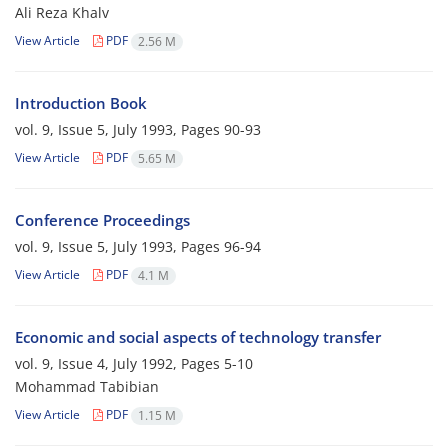
Ali Reza Khalv
View Article
PDF
2.56 M
Introduction Book
vol. 9, Issue 5, July 1993, Pages
90-93
View Article
PDF
5.65 M
Conference Proceedings
vol. 9, Issue 5, July 1993, Pages
96-94
View Article
PDF
4.1 M
Economic and social aspects of technology transfer
vol. 9, Issue 4, July 1992, Pages
5-10
Mohammad Tabibian
View Article
PDF
1.15 M