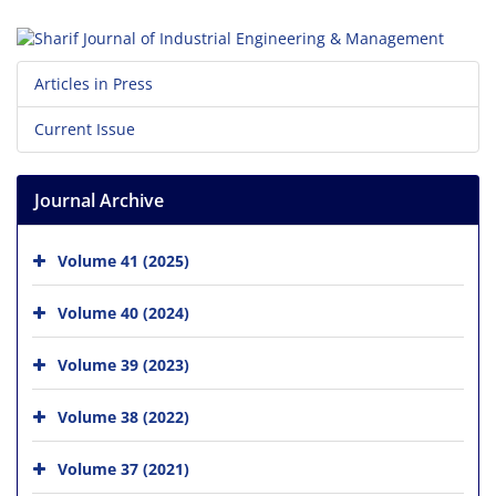
Articles in Press
Current Issue
Journal Archive
Volume 41 (2025)
Volume 40 (2024)
Volume 39 (2023)
Volume 38 (2022)
Volume 37 (2021)