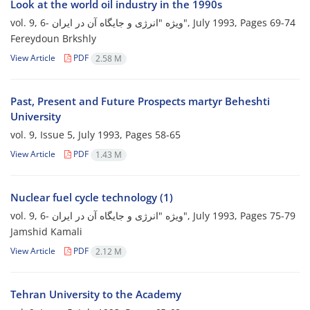
Look at the world oil industry in the 1990s
vol. 9, 6- ویژه "انرژی و جایگاه آن در ایران", July 1993, Pages
69-74
Fereydoun Brkshly
View Article
PDF
2.58 M
Past, Present and Future Prospects martyr Beheshti
University
vol. 9, Issue 5, July 1993, Pages
58-65
View Article
PDF
1.43 M
Nuclear fuel cycle technology (1)
vol. 9, 6- ویژه "انرژی و جایگاه آن در ایران", July 1993, Pages
75-79
Jamshid Kamali
View Article
PDF
2.12 M
Tehran University to the Academy