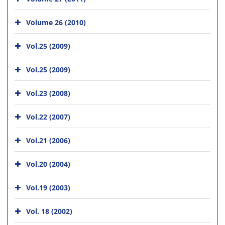
Volume 26 (2010)
Vol.25 (2009)
Vol.25 (2009)
Vol.23 (2008)
Vol.22 (2007)
Vol.21 (2006)
Vol.20 (2004)
Vol.19 (2003)
Vol. 18 (2002)