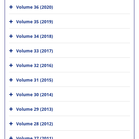
Volume 36 (2020)
Volume 35 (2019)
Volume 34 (2018)
Volume 33 (2017)
Volume 32 (2016)
Volume 31 (2015)
Volume 30 (2014)
Volume 29 (2013)
Volume 28 (2012)
Volume 27 (2011)