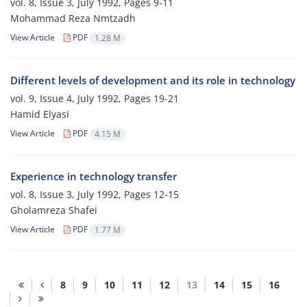
vol. 8, Issue 3, July 1992, Pages
9-11
Mohammad Reza Nmtzadh
View Article
PDF
1.28 M
Different levels of development and its role in technology
vol. 9, Issue 4, July 1992, Pages
19-21
Hamid Elyasi
View Article
PDF
4.15 M
Experience in technology transfer
vol. 8, Issue 3, July 1992, Pages
12-15
Gholamreza Shafei
View Article
PDF
1.77 M
8
9
10
11
12
13
14
15
16