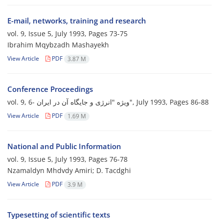
E-mail, networks, training and research
vol. 9, Issue 5, July 1993, Pages
73-75
Ibrahim Mqybzadh Mashayekh
View Article
PDF
3.87 M
Conference Proceedings
vol. 9, 6- ویژه "انرژی و جایگاه آن در ایران", July 1993, Pages
86-88
View Article
PDF
1.69 M
National and Public Information
vol. 9, Issue 5, July 1993, Pages
76-78
Nzamaldyn Mhdvdy Amiri; D. Tacdghi
View Article
PDF
3.9 M
Typesetting of scientific texts