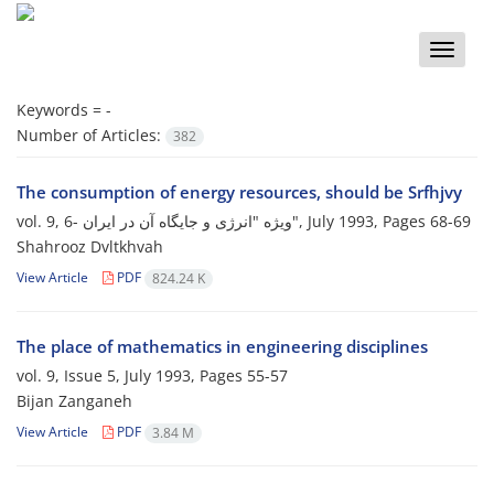
Toggle
naviga
Keywords =
-
Number of Articles:
382
The consumption of energy resources, should be Srfhjvy
vol. 9, 6- ویژه "انرژی و جایگاه آن در ایران", July 1993, Pages
68-69
Shahrooz Dvltkhvah
View Article
PDF
824.24 K
The place of mathematics in engineering disciplines
vol. 9, Issue 5, July 1993, Pages
55-57
Bijan Zanganeh
View Article
PDF
3.84 M