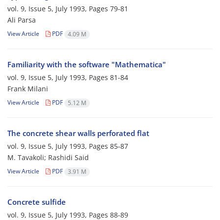
vol. 9, Issue 5, July 1993, Pages
79-81
Ali Parsa
View Article
PDF
4.09 M
Familiarity with the software "Mathematica"
vol. 9, Issue 5, July 1993, Pages
81-84
Frank Milani
View Article
PDF
5.12 M
The concrete shear walls perforated flat
vol. 9, Issue 5, July 1993, Pages
85-87
M. Tavakoli; Rashidi Said
View Article
PDF
3.91 M
Concrete sulfide
vol. 9, Issue 5, July 1993, Pages
88-89