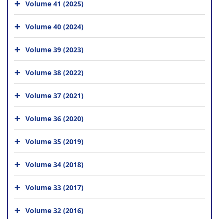
Volume 41 (2025)
Volume 40 (2024)
Volume 39 (2023)
Volume 38 (2022)
Volume 37 (2021)
Volume 36 (2020)
Volume 35 (2019)
Volume 34 (2018)
Volume 33 (2017)
Volume 32 (2016)