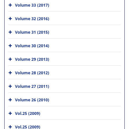
Volume 33 (2017)
Volume 32 (2016)
Volume 31 (2015)
Volume 30 (2014)
Volume 29 (2013)
Volume 28 (2012)
Volume 27 (2011)
Volume 26 (2010)
Vol.25 (2009)
Vol.25 (2009)