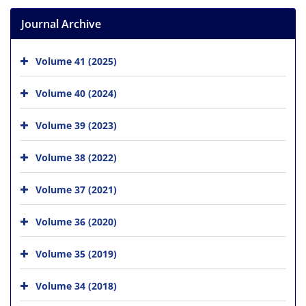
Journal Archive
Volume 41 (2025)
Volume 40 (2024)
Volume 39 (2023)
Volume 38 (2022)
Volume 37 (2021)
Volume 36 (2020)
Volume 35 (2019)
Volume 34 (2018)