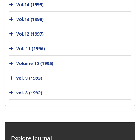
Vol.14 (1999)
Vol.13 (1998)
Vol.12 (1997)
Vol. 11 (1996)
Volume 10 (1995)
vol. 9 (1993)
vol. 8 (1992)
Explore Journal