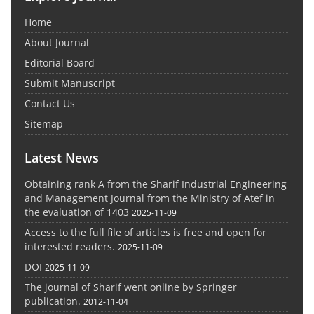
Home
About Journal
Editorial Board
Submit Manuscript
Contact Us
Sitemap
Latest News
Obtaining rank A from the Sharif Industrial Engineering
and Management Journal from the Ministry of Atef in
the evaluation of 1403
2025-11-09
Access to the full file of articles is free and open for
interested readers.
2025-11-09
DOI
2025-11-09
The journal of Sharif went online by Springer
publication.
2012-11-04