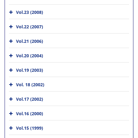
Vol.23 (2008)
Vol.22 (2007)
Vol.21 (2006)
Vol.20 (2004)
Vol.19 (2003)
Vol. 18 (2002)
Vol.17 (2002)
Vol.16 (2000)
Vol.15 (1999)