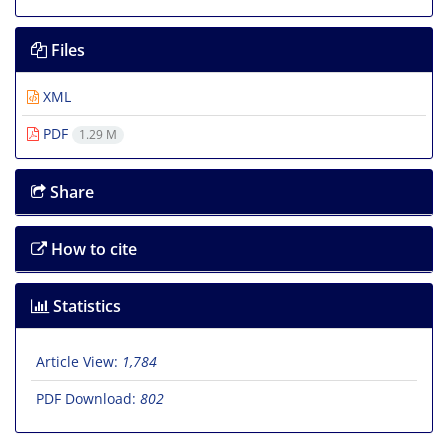
Files
XML
PDF
1.29 M
Share
How to cite
Statistics
Article View:
1,784
PDF Download:
802