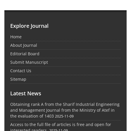
Explore Journal
Home
About Journal
Editorial Board
Submit Manuscript
Contact Us
Sitemap
Latest News
Obtaining rank A from the Sharif Industrial Engineering
and Management Journal from the Ministry of Atef in
the evaluation of 1403
2025-11-09
Access to the full file of articles is free and open for
interested readers.
2025-11-09