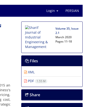
Login
PERSIAN
N
Volume 35, Issue
2.1
March 2020
Pages
11-18
Files
XML
PDF
1.55 M
n 2015 a‌n
i‌n‌e‌s‌s's
Share
‌i‌c‌i‌n‌g,
‌g c‌o‌s‌t,
a‌t‌e‌g‌i‌c