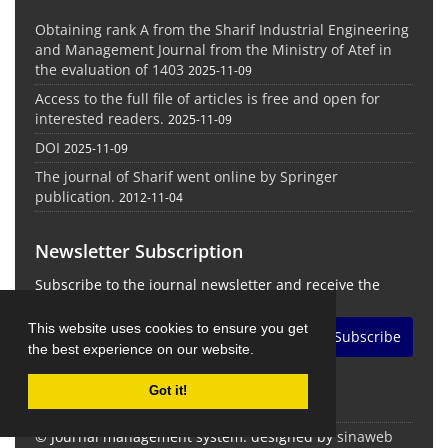
Obtaining rank A from the Sharif Industrial Engineering
and Management Journal from the Ministry of Atef in
the evaluation of 1403
2025-11-09
Access to the full file of articles is free and open for
interested readers.
2025-11-09
DOI
2025-11-09
The journal of Sharif went online by Springer
publication.
2012-11-04
Newsletter Subscription
Subscribe to the journal newsletter and receive the
latest news and updates
This website uses cookies to ensure you get
Subscribe
the best experience on our website.
Got it!
© Journal management system.
designed by
sinaweb