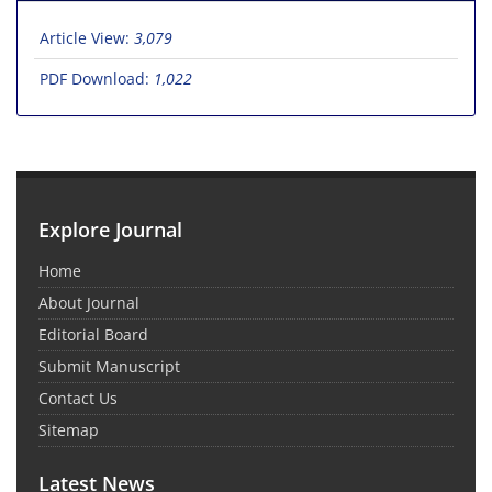
Article View:
3,079
PDF Download:
1,022
Explore Journal
Home
About Journal
Editorial Board
Submit Manuscript
Contact Us
Sitemap
Latest News