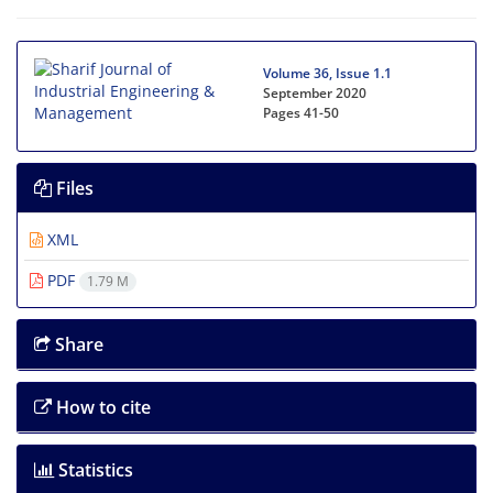
Volume 36, Issue 1.1
September 2020
Pages
41-50
Files
XML
PDF
1.79 M
Share
How to cite
Statistics