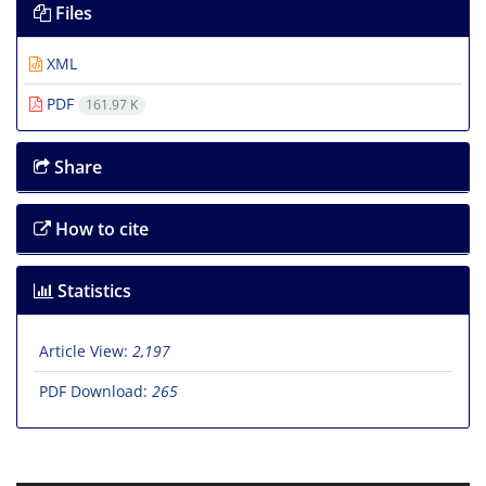
Files
XML
PDF
161.97 K
Share
How to cite
Statistics
Article View:
2,197
PDF Download:
265