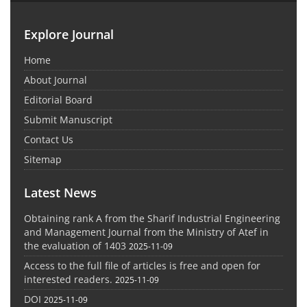
Explore Journal
Home
About Journal
Editorial Board
Submit Manuscript
Contact Us
Sitemap
Latest News
Obtaining rank A from the Sharif Industrial Engineering
and Management Journal from the Ministry of Atef in
the evaluation of 1403
2025-11-09
Access to the full file of articles is free and open for
interested readers.
2025-11-09
DOI
2025-11-09