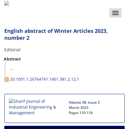
Toggle
naviga
English abstract of Winter Articles 2023,
number 2
Editorial
Abstract
--
20.1001.1.26764741.1401.381.2.12.1
Volume 38, Issue 2
March 2023
Pages
110-116