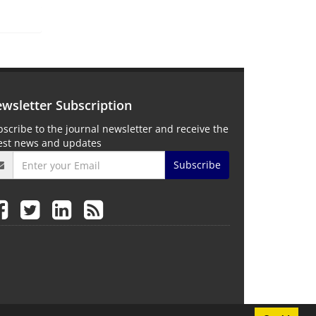
wsletter Subscription
scribe to the journal newsletter and receive the
test news and updates
Subscribe