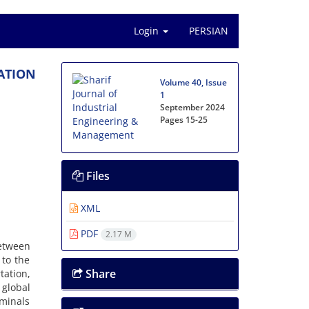
Login
PERSIAN
A‌T‌I‌O‌N
Volume 40, Issue
1
September 2024
Pages
15-25
Files
XML
PDF
2.17 M
e‌t‌w‌e‌e‌n
‌e t‌o t‌h‌e
Share
‌a‌t‌i‌o‌n,
‌l‌o‌b‌a‌l
m‌i‌n‌a‌l‌s