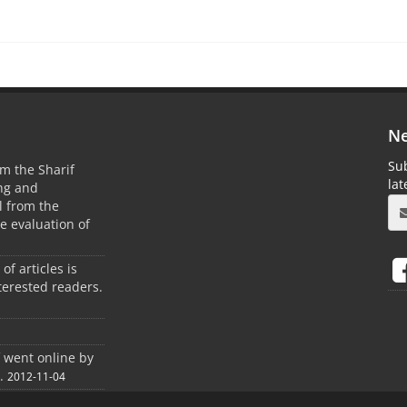
Ne
Sub
m the Sharif
la
ing and
 from the
he evaluation of
 of articles is
terested readers.
f went online by
.
2012-11-04