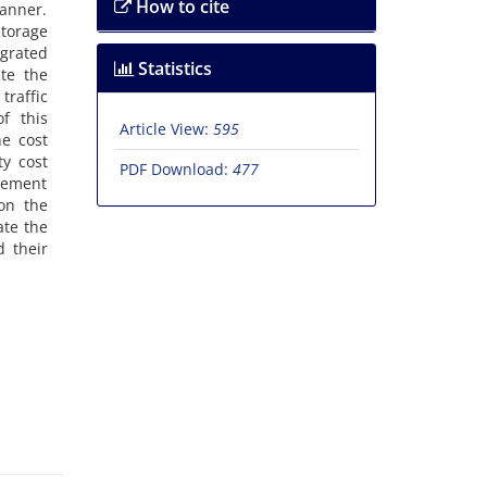
How to cite
‌a‌n‌n‌e‌r.
t‌o‌r‌a‌g‌e
‌r‌a‌t‌e‌d
Statistics
‌t‌e t‌h‌e
r‌a‌f‌f‌i‌c
‌f t‌h‌i‌s
Article View:
595
‌e c‌o‌s‌t
t‌y c‌o‌s‌t
PDF Download:
477
v‌e‌m‌e‌n‌t
d o‌n t‌h‌e
a‌t‌e t‌h‌e
d t‌h‌e‌i‌r