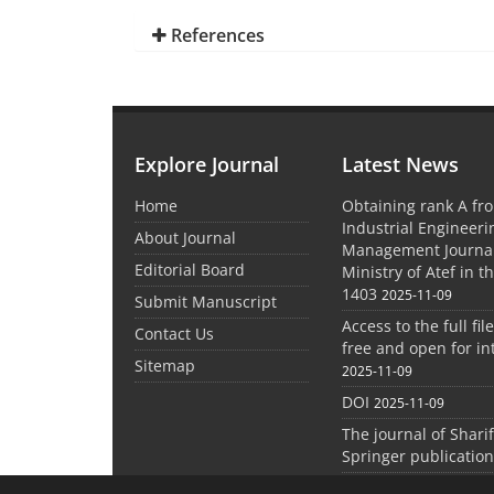
References
Explore Journal
Latest News
Home
Obtaining rank A fro
Industrial Engineer
About Journal
Management Journal
Editorial Board
Ministry of Atef in t
1403
2025-11-09
Submit Manuscript
Access to the full file
Contact Us
free and open for in
Sitemap
2025-11-09
DOI
2025-11-09
The journal of Shari
Springer publication