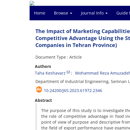
Home
Browse
Journal Info
Guide 
The Impact of Marketing Capabilitie
Competitive Advantage Using the St
Companies in Tehran Province)
Document Type : Article
Authors
Taha Keshavarz
Mohammad Reza Amuzade
Department of Industrial Engineering, Semnan U
10.24200/J65.2023.61972.2346
Abstract
The purpose of this study is to investigate 
the role of competitive advantage in food in
point of view of purpose and descriptive fro
the field of export performance have examin