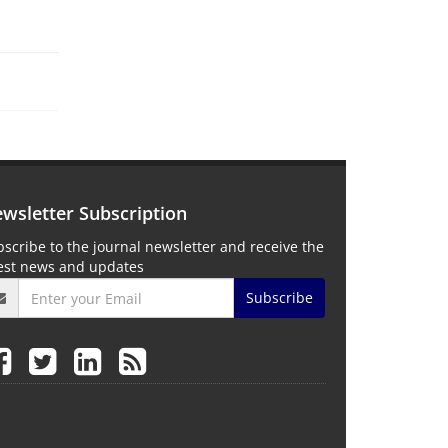
wsletter Subscription
scribe to the journal newsletter and receive the
test news and updates
Subscribe