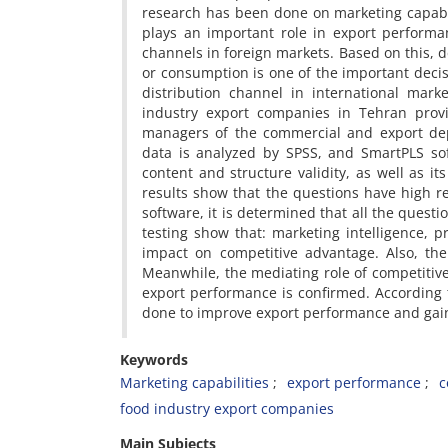
research has been done on marketing capabil
plays an important role in export performa
channels in foreign markets. Based on this, 
or consumption is one of the important deci
distribution channel in international marke
industry export companies in Tehran prov
managers of the commercial and export depa
data is analyzed by SPSS, and SmartPLS so
content and structure validity, as well as it
results show that the questions have high re
software, it is determined that all the questi
testing show that: marketing intelligence, 
impact on competitive advantage. Also, the
Meanwhile, the mediating role of competiti
export performance is confirmed. According 
done to improve export performance and gain
Keywords
Marketing capabilities
export performance
c
food industry export companies
Main Subjects