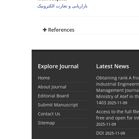
بازاریابی و تجارت الکترونیک
References
Explore Journal
Latest News
Home
Obtaining rank A fro
Industrial Engineer
About Journal
Management Journal
Editorial Board
Ministry of Atef in t
1403
2025-11-09
Submit Manuscript
Access to the full file
Contact Us
free and open for in
Sitemap
2025-11-09
DOI
2025-11-09