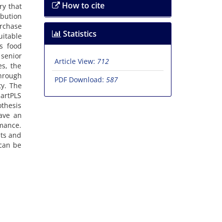
How to cite
ry that
ibution
urchase
Statistics
uitable
is food
senior
Article View:
712
s, the
hrough
PDF Download:
587
ty. The
martPLS
othesis
have an
mance.
nts and
 can be