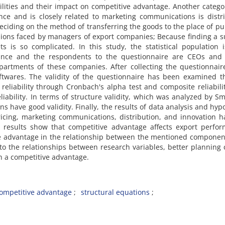
ities and their impact on competitive advantage. Another catego
nce and is closely related to marketing communications is distr
deciding on the method of transferring the goods to the place of p
sions faced by managers of export companies; Because finding a s
ts is so complicated. In this study, the statistical population 
ince and the respondents to the questionnaire are CEOs and 
rtments of these companies. After collecting the questionnaire
ftwares. The validity of the questionnaire has been examined t
s reliability through Cronbach's alpha test and composite reliabili
liability. In terms of structure validity, which was analyzed by S
ons have good validity. Finally, the results of data analysis and hyp
pricing, marketing communications, distribution, and innovation 
 results show that competitive advantage affects export perfor
ve advantage in the relationship between the mentioned compone
to the relationships between research variables, better planning
 a competitive advantage.
ompetitive advantage
structural equations