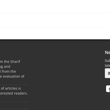
Ne
Sub
m the Sharif
la
ing and
 from the
he evaluation of
 of articles is
terested readers.