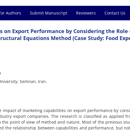
for Authors
Submit Manuscript
Reviewers
Contact Us
s on Export Performance by Considering the Role 
ructural Equations Method (Case Study: Food Exp
h
niversity, Semnan, Iran.
the impact of marketing capabilities on export performance by cons
dustry export companies. The research is classified as applied f
m the point of view of method and nature. Most of the previous stu
ed the relationship between capabilities and performance, but n