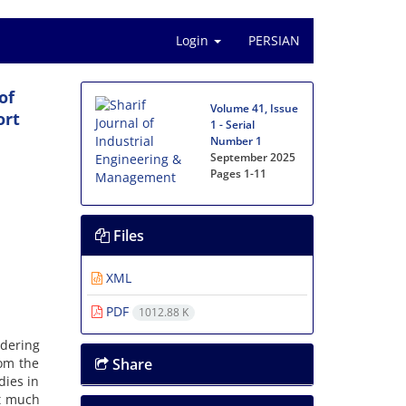
Login
PERSIAN
of
Volume 41, Issue
ort
1 - Serial
Number 1
September 2025
Pages
1-11
Files
XML
PDF
1012.88 K
idering
rom the
Share
dies in
ot much