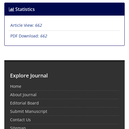
Statistics
Article View:
662
PDF Download:
662
Explore Journal
Home
About Journal
Editorial Board
Submit Manuscript
Contact Us
Sitemap