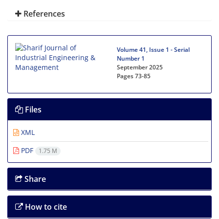
References
Volume 41, Issue 1 - Serial
Number 1
September 2025
Pages
73-85
Files
XML
PDF
1.75 M
Share
How to cite