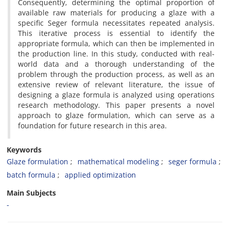
Consequently, determining the optimal proportion of
available raw materials for producing a glaze with a
specific Seger formula necessitates repeated analysis.
This iterative process is essential to identify the
appropriate formula, which can then be implemented in
the production line. In this study, conducted with real-
world data and a thorough understanding of the
problem through the production process, as well as an
extensive review of relevant literature, the issue of
designing a glaze formula is analyzed using operations
research methodology. This paper presents a novel
approach to glaze formulation, which can serve as a
foundation for future research in this area.
Keywords
Glaze formulation
mathematical modeling
seger formula
batch formula
applied optimization
Main Subjects
-