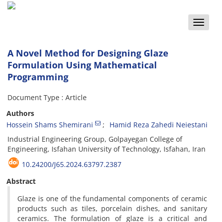
Toggle
naviga
A Novel Method for Designing Glaze
Formulation Using Mathematical
Programming
Document Type : Article
Authors
Hossein Shams Shemirani
Hamid Reza Zahedi Neiestani
Industrial Engineering Group, Golpayegan College of
Engineering, Isfahan University of Technology, Isfahan, Iran
10.24200/J65.2024.63797.2387
Abstract
Glaze is one of the fundamental components of ceramic
products such as tiles, porcelain dishes, and sanitary
ceramics. The formulation of glaze is a critical and