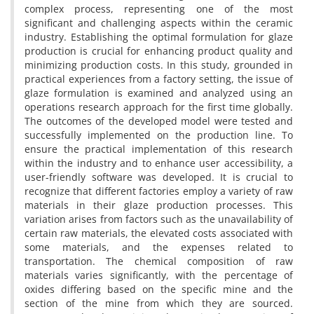
complex process, representing one of the most
significant and challenging aspects within the ceramic
industry. Establishing the optimal formulation for glaze
production is crucial for enhancing product quality and
minimizing production costs. In this study, grounded in
practical experiences from a factory setting, the issue of
glaze formulation is examined and analyzed using an
operations research approach for the first time globally.
The outcomes of the developed model were tested and
successfully implemented on the production line. To
ensure the practical implementation of this research
within the industry and to enhance user accessibility, a
user-friendly software was developed. It is crucial to
recognize that different factories employ a variety of raw
materials in their glaze production processes. This
variation arises from factors such as the unavailability of
certain raw materials, the elevated costs associated with
some materials, and the expenses related to
transportation. The chemical composition of raw
materials varies significantly, with the percentage of
oxides differing based on the specific mine and the
section of the mine from which they are sourced.