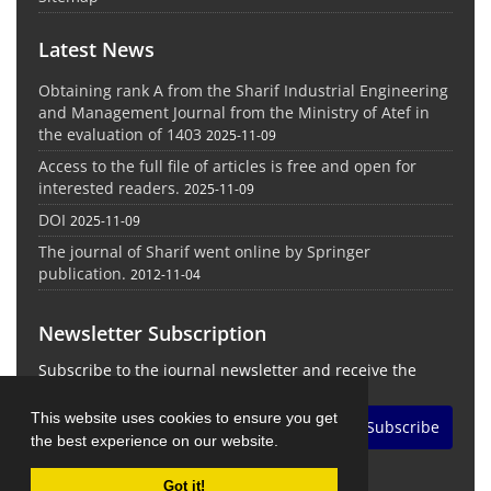
Latest News
Obtaining rank A from the Sharif Industrial Engineering
and Management Journal from the Ministry of Atef in
the evaluation of 1403
2025-11-09
Access to the full file of articles is free and open for
interested readers.
2025-11-09
DOI
2025-11-09
The journal of Sharif went online by Springer
publication.
2012-11-04
Newsletter Subscription
Subscribe to the journal newsletter and receive the
latest news and updates
This website uses cookies to ensure you get
Subscribe
the best experience on our website.
Got it!