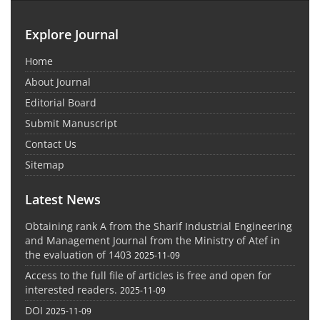
Explore Journal
Home
About Journal
Editorial Board
Submit Manuscript
Contact Us
Sitemap
Latest News
Obtaining rank A from the Sharif Industrial Engineering
and Management Journal from the Ministry of Atef in
the evaluation of 1403
2025-11-09
Access to the full file of articles is free and open for
interested readers.
2025-11-09
DOI
2025-11-09