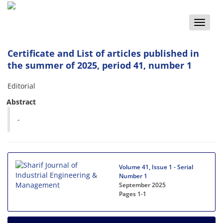
Toggle
naviga
Certificate and List of articles published in
the summer of 2025, period 41, number 1
Editorial
Abstract
-
Volume 41, Issue 1 - Serial
Number 1
September 2025
Pages
1-1