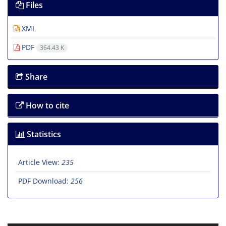
Files
XML
PDF
364.43 K
Share
How to cite
Statistics
Article View:
235
PDF Download:
256