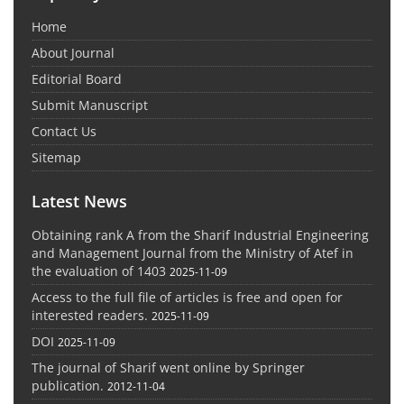
Home
About Journal
Editorial Board
Submit Manuscript
Contact Us
Sitemap
Latest News
Obtaining rank A from the Sharif Industrial Engineering
and Management Journal from the Ministry of Atef in
the evaluation of 1403
2025-11-09
Access to the full file of articles is free and open for
interested readers.
2025-11-09
DOI
2025-11-09
The journal of Sharif went online by Springer
publication.
2012-11-04