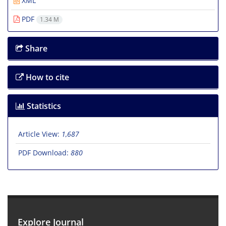
XML
PDF
1.34 M
Share
How to cite
Statistics
Article View:
1,687
PDF Download:
880
Explore Journal