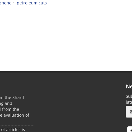
ophene
petroleum cuts
Ne
Sub
m the Sharif
la
ing and
 from the
he evaluation of
 of articles is