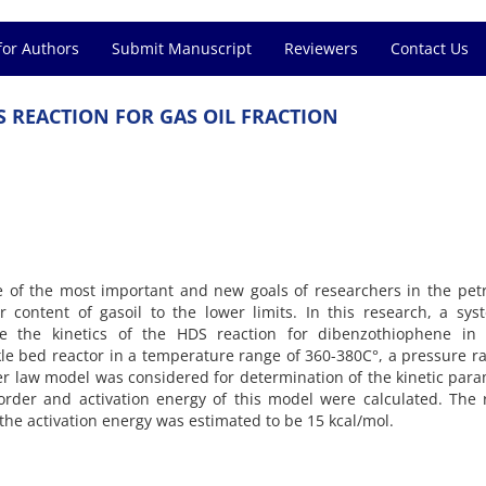
for Authors
Submit Manuscript
Reviewers
Contact Us
S REACTION FOR GAS OIL FRACTION
ne of the most important and new goals of researchers in the pe
r content of gasoil to the lower limits. In this research, a sys
e the kinetics of the HDS reaction for dibenzothiophene in g
kle bed reactor in a temperature range of 360-380C°, a pressure r
er law model was considered for determination of the kinetic par
order and activation energy of this model were calculated. The 
 the activation energy was estimated to be 15 kcal/mol.