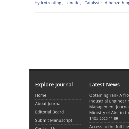
Hydrotreating
kinetic
Catalyst
dibenzothi
Explore Journal
Latest News
Home
Obtaining rank A fro
Industrial Engineer
About Journal
Management Journal
Editorial Board
Ministry of Atef in t
1403
2025-11-09
Submit Manuscript
Access to the full file
Contact Us