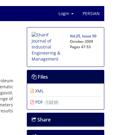
Login
PERSIAN
Vol.25, Issue 50
October 2009
Pages
47-53
Files
troleum
tematic
XML
asoil.
ange of
PDF
1.02 M
ameters
results
Share