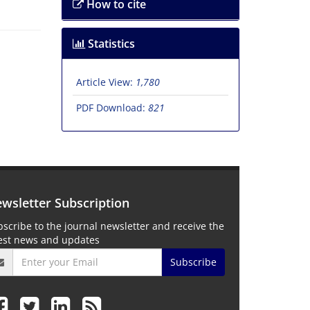
How to cite
Statistics
Article View:
1,780
PDF Download:
821
wsletter Subscription
scribe to the journal newsletter and receive the
test news and updates
Subscribe