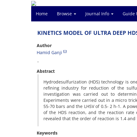
Home
Browse
Journal Info
Guide 
KINETICS MODEL OF ULTRA DEEP HD
Author
Hamid Ganji
-
Abstract
Hydrodesulfurization (HDS) technology is o
refining industry for reduction of the sulfu
investigation was carried out to determin
Experiments were carried out in a micro tric
55-70 bars and the LHSV of 0.5- 2 h-1. A pow
of the HDS reaction, and the reaction rate 
revealed that the order of reaction is 1.4 and
Keywords