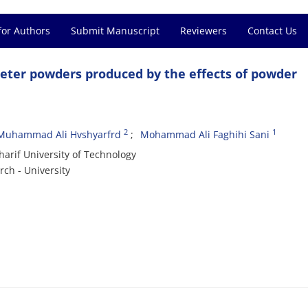
for Authors
Submit Manuscript
Reviewers
Contact Us
eter powders produced by the effects of powder
2
1
Muhammad Ali Hvshyarfrd
Mohammad Ali Faghihi Sani
harif University of Technology
ch - University