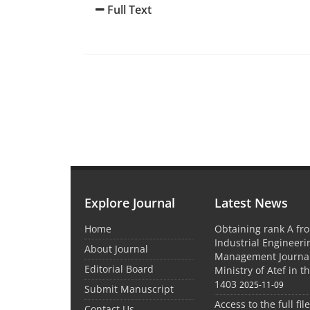
Full Text
Explore Journal
Latest News
Home
Obtaining rank A fro
Industrial Engineer
About Journal
Management Journal
Editorial Board
Ministry of Atef in t
1403
2025-11-09
Submit Manuscript
Access to the full file
Contact Us