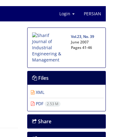
Login
PERSIAN
Vol.23, No. 39
June 2007
Pages
41-46
Files
XML
PDF
2.53 M
Share