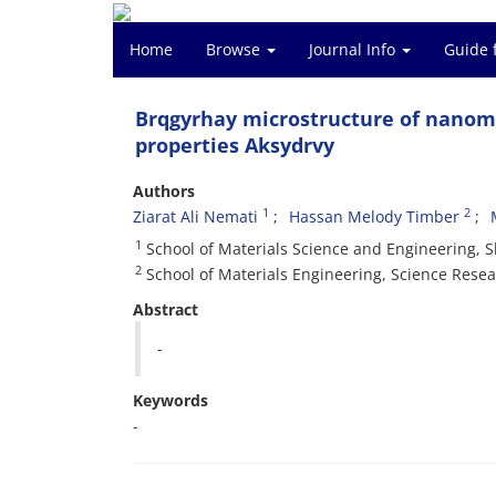
Home
Browse
Journal Info
Guide 
Brqgyrhay microstructure of nanom
properties Aksydrvy
Authors
1
2
Ziarat Ali Nemati
Hassan Melody Timber
1
School of Materials Science and Engineering, S
2
School of Materials Engineering, Science Resear
Abstract
-
Keywords
-