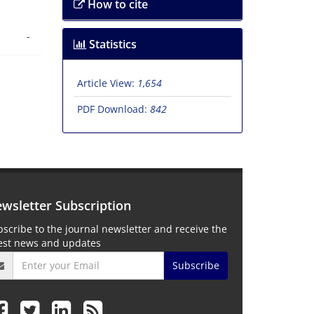
How to cite
-
Statistics
Article View:
1,654
PDF Download:
842
wsletter Subscription
scribe to the journal newsletter and receive the
test news and updates
Subscribe