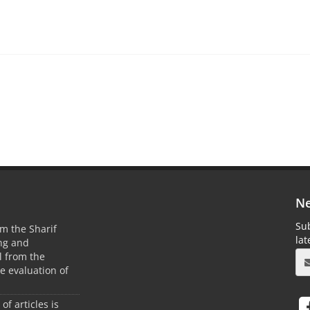
Ne
Sub
m the Sharif
la
ing and
 from the
he evaluation of
 of articles is