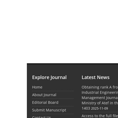
Explore Journal
Latest News
Home
Obtaining rank A fro
Industrial Engineer
About Journal
Management Journal
Editorial Board
Ministry of Atef in t
1403
2025-11-09
Submit Manuscript
Access to the full file
Contact Us