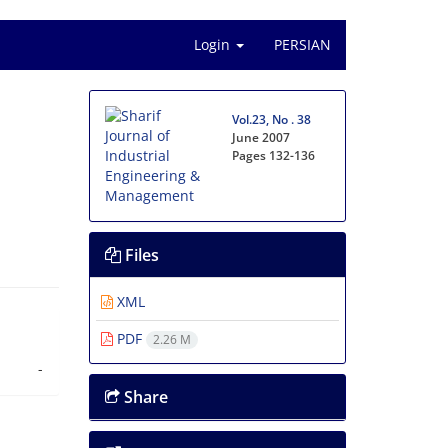
Login
PERSIAN
Vol.23, No . 38
June 2007
Pages
132-136
Files
XML
PDF
2.26 M
-
Share