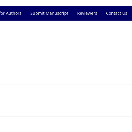
for Authors
Submit Manuscript
Reviewers
Contact Us