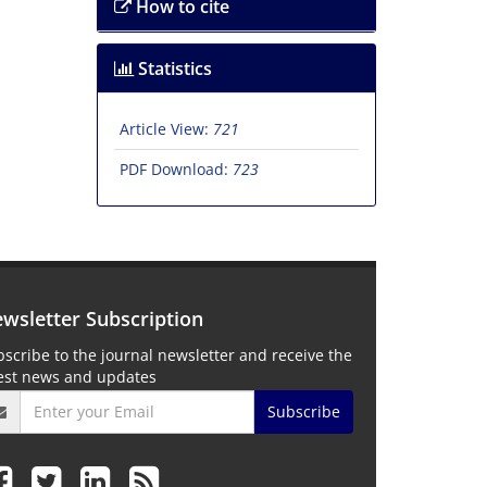
How to cite
Statistics
Article View:
721
PDF Download:
723
wsletter Subscription
scribe to the journal newsletter and receive the
test news and updates
Subscribe