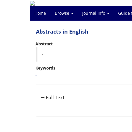
Home
Browse
Journal Info
Guide 
Abstracts in English
Abstract
-
Keywords
-
Full Text