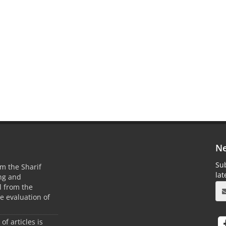
Ne
Sub
m the Sharif
la
ing and
 from the
he evaluation of
 of articles is