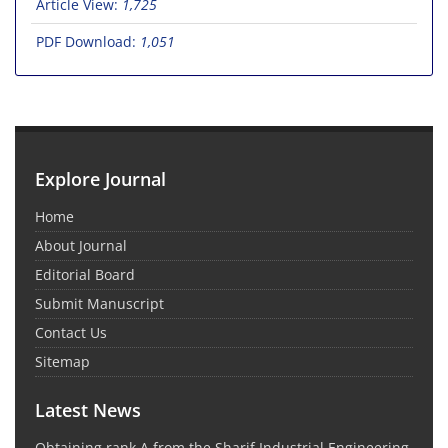
Article View:
1,725
PDF Download:
1,051
Explore Journal
Home
About Journal
Editorial Board
Submit Manuscript
Contact Us
Sitemap
Latest News
Obtaining rank A from the Sharif Industrial Engineering