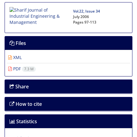
Vol.22, Issue 34
July 2006
Pages
97-113
Files
XML
PDF
7.3 M
Share
How to cite
Statistics