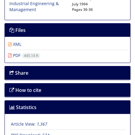
July 1994
Pages
36-36
Files
XML
PDF
445.14 K
Share
How to cite
Statistics
Article View:
1,367