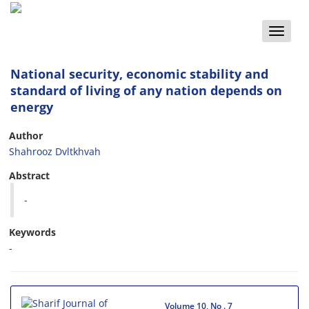
Toggle
naviga
National security, economic stability and
standard of living of any nation depends on
energy
Author
Shahrooz Dvltkhvah
Abstract
-
Keywords
-
Volume 10, No . 7