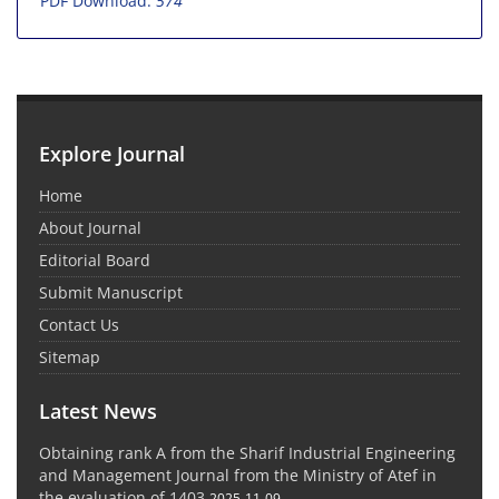
PDF Download:
574
Explore Journal
Home
About Journal
Editorial Board
Submit Manuscript
Contact Us
Sitemap
Latest News
Obtaining rank A from the Sharif Industrial Engineering
and Management Journal from the Ministry of Atef in
the evaluation of 1403
2025-11-09