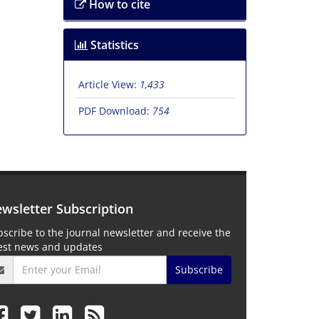
How to cite
Statistics
Article View:
1,433
PDF Download:
754
wsletter Subscription
scribe to the journal newsletter and receive the
test news and updates
Subscribe