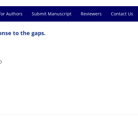
for Authors
Submit Manuscript
Reviewers
Contact Us
nse to the gaps.
O