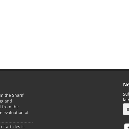
Ne
Sub
m the Sharif
la
ing and
 from the
he evaluation of
 of articles is