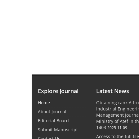
Explore Journal
Latest News
Home
Obtaining rank A fro
Industrial Engineer
About Journal
Management Journal
Editorial Board
Ministry of Atef in t
1403
2025-11-09
Submit Manuscript
Access to the full file
Contact Us