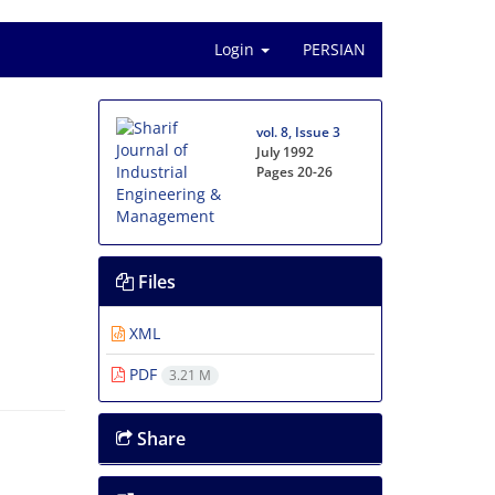
Login
PERSIAN
vol. 8, Issue 3
July 1992
Pages
20-26
Files
XML
PDF
3.21 M
Share