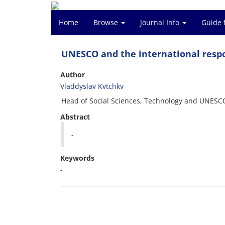
Home
Browse
Journal Info
Guide 
UNESCO and the international respo
Author
Vladdyslav Kvtchkv
Head of Social Sciences, Technology and UNESC
Abstract
-
Keywords
-