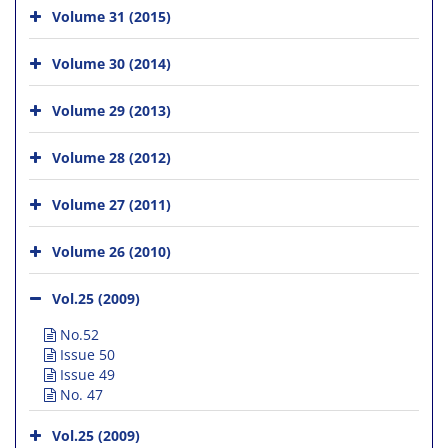
Volume 31 (2015)
Volume 30 (2014)
Volume 29 (2013)
Volume 28 (2012)
Volume 27 (2011)
Volume 26 (2010)
Vol.25 (2009)
No.52
Issue 50
Issue 49
No. 47
Vol.25 (2009)