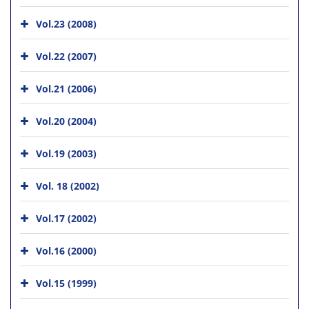
Vol.23 (2008)
Vol.22 (2007)
Vol.21 (2006)
Vol.20 (2004)
Vol.19 (2003)
Vol. 18 (2002)
Vol.17 (2002)
Vol.16 (2000)
Vol.15 (1999)