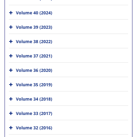
Volume 40 (2024)
Volume 39 (2023)
Volume 38 (2022)
Volume 37 (2021)
Volume 36 (2020)
Volume 35 (2019)
Volume 34 (2018)
Volume 33 (2017)
Volume 32 (2016)