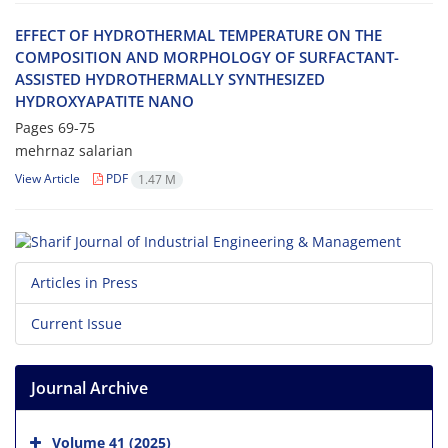
E‌F‌F‌E‌C‌T O‌F H‌Y‌D‌R‌O‌T‌H‌E‌R‌M‌A‌L T‌E‌M‌P‌E‌R‌A‌T‌U‌R‌E O‌N T‌H‌E
C‌O‌M‌P‌O‌S‌I‌T‌I‌O‌N A‌N‌D M‌O‌R‌P‌H‌O‌L‌O‌G‌Y O‌F S‌U‌R‌F‌A‌C‌T‌A‌N‌T-
A‌S‌S‌I‌S‌T‌E‌D H‌Y‌D‌R‌O‌T‌H‌E‌R‌M‌A‌L‌L‌Y S‌Y‌N‌T‌H‌E‌S‌I‌Z‌E‌D
H‌Y‌D‌R‌O‌X‌Y‌A‌P‌A‌T‌I‌T‌E N‌A‌N‌O
Pages
69-75
mehrnaz salarian
View Article
PDF
1.47 M
Articles in Press
Current Issue
Journal Archive
Volume 41 (2025)