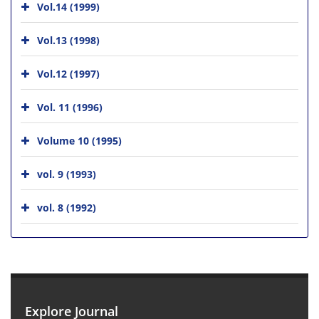
Vol.14 (1999)
Vol.13 (1998)
Vol.12 (1997)
Vol. 11 (1996)
Volume 10 (1995)
vol. 9 (1993)
vol. 8 (1992)
Explore Journal