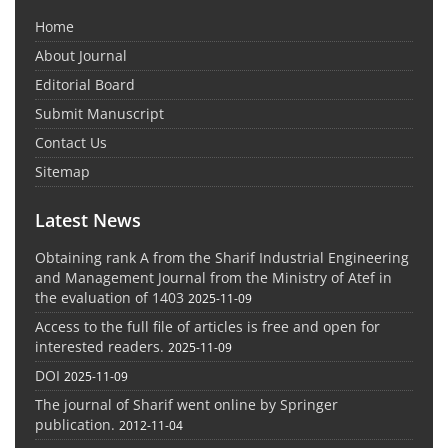
Home
About Journal
Editorial Board
Submit Manuscript
Contact Us
Sitemap
Latest News
Obtaining rank A from the Sharif Industrial Engineering
and Management Journal from the Ministry of Atef in
the evaluation of 1403
2025-11-09
Access to the full file of articles is free and open for
interested readers.
2025-11-09
DOI
2025-11-09
The journal of Sharif went online by Springer
publication.
2012-11-04