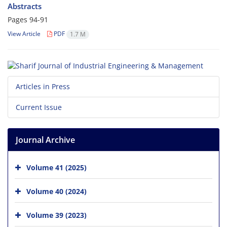
Abstracts
Pages
94-91
View Article
PDF
1.7 M
Articles in Press
Current Issue
Journal Archive
Volume 41 (2025)
Volume 40 (2024)
Volume 39 (2023)