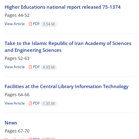
Higher Educations national report released 75-1374
Pages
44-52
View Article
PDF
3.54 M
Take to the Islamic Republic of Iran Academy of Sciences
and Engineering Sciences
Pages
52-63
View Article
PDF
4.95 M
Facilities at the Central Library Information Technology
Pages
64-66
View Article
PDF
1.35 M
News
Pages
67-70