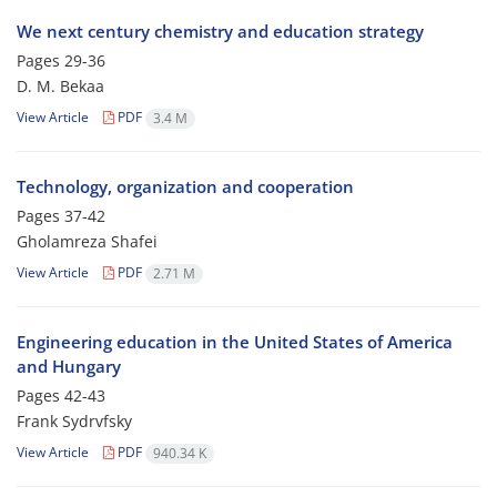
We next century chemistry and education strategy
Pages
29-36
D. M. Bekaa
View Article
PDF
3.4 M
Technology, organization and cooperation
Pages
37-42
Gholamreza Shafei
View Article
PDF
2.71 M
Engineering education in the United States of America
and Hungary
Pages
42-43
Frank Sydrvfsky
View Article
PDF
940.34 K