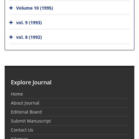
Volume 10 (1995)
vol. 9 (1993)
vol. 8 (1992)
Explore Journal
Home
About Journal
Editorial Board
Submit Manuscript
Contact Us
Sitemap