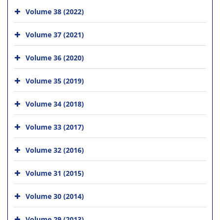
Volume 38 (2022)
Volume 37 (2021)
Volume 36 (2020)
Volume 35 (2019)
Volume 34 (2018)
Volume 33 (2017)
Volume 32 (2016)
Volume 31 (2015)
Volume 30 (2014)
Volume 29 (2013)