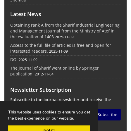
Latest News
Obtaining rank A from the Sharif Industrial Engineering
and Management Journal from the Ministry of Atef in
the evaluation of 1403
2025-11-09
Access to the full file of articles is free and open for
interested readers.
2025-11-09
DOI
2025-11-09
The journal of Sharif went online by Springer
publication.
2012-11-04
Newsletter Subscription
Subscribe to the journal newsletter and receive the
latest news and updates
This website uses cookies to ensure you get
Subscribe
the best experience on our website.
Got it!