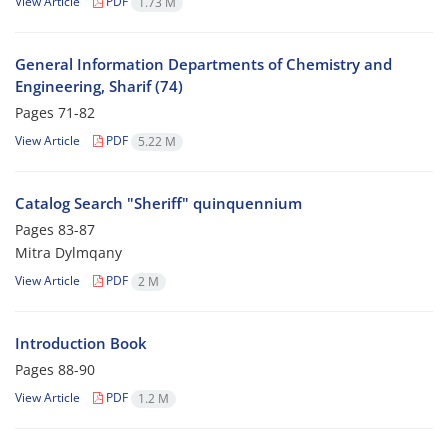
View Article
PDF
1.73 M
General Information Departments of Chemistry and
Engineering, Sharif (74)
Pages
71-82
View Article
PDF
5.22 M
Catalog Search "Sheriff" quinquennium
Pages
83-87
Mitra Dylmqany
View Article
PDF
2 M
Introduction Book
Pages
88-90
View Article
PDF
1.2 M