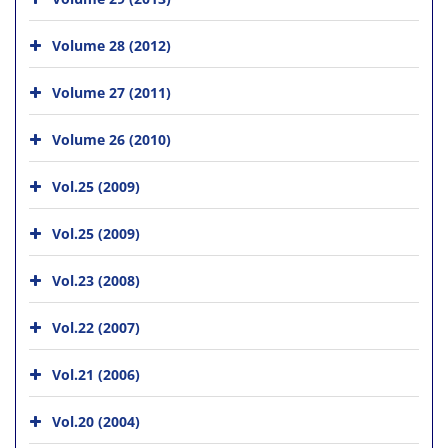
Volume 28 (2012)
Volume 27 (2011)
Volume 26 (2010)
Vol.25 (2009)
Vol.25 (2009)
Vol.23 (2008)
Vol.22 (2007)
Vol.21 (2006)
Vol.20 (2004)