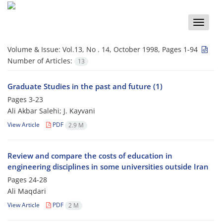
Toggle
naviga
Volume & Issue:
Vol.13, No . 14, October 1998, Pages 1-94
Number of Articles:
13
Graduate Studies in the past and future (1)
Pages
3-23
Ali Akbar Salehi; J. Kayvani
View Article
PDF
2.9 M
Review and compare the costs of education in
engineering disciplines in some universities outside Iran
Pages
24-28
Ali Maqdari
View Article
PDF
2 M