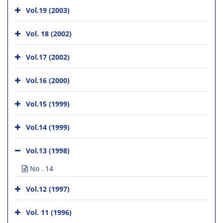
Vol.19 (2003)
Vol. 18 (2002)
Vol.17 (2002)
Vol.16 (2000)
Vol.15 (1999)
Vol.14 (1999)
Vol.13 (1998)
No . 14
Vol.12 (1997)
Vol. 11 (1996)