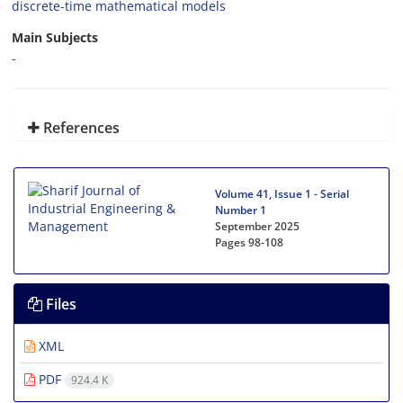
discrete-time mathematical models
Main Subjects
-
References
Volume 41, Issue 1 - Serial
Number 1
September 2025
Pages
98-108
Files
XML
PDF
924.4 K