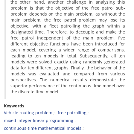
the other hand, another challenge in analyzing this
problem is that the objective of the free patrol sub-
problem depends on the main problem, as without the
main problem, the free patrol problem may lose its
objective, with a fleet patrolling the graph within a
designated time. Therefore, to decouple and make the
free patrol independent of the main problem, five
different objective functions have been introduced for
each model, covering a wider range of comparisons,
leading to ten models in total. Subsequently, all ten
models were solved exactly using randomly generated
data for ten different graphs. Finally, the behavior of the
models was evaluated and compared from various
perspectives. The numerical results demonstrate the
superior performance of the continuous time model over
the discrete time model.
Keywords
Vehicle routing problem
free patrolling
mixed integer linear programming
continuous-time mathematical models