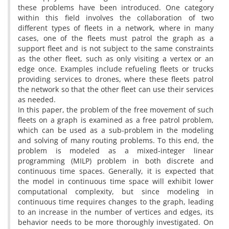
these problems have been introduced. One category
within this field involves the collaboration of two
different types of fleets in a network, where in many
cases, one of the fleets must patrol the graph as a
support fleet and is not subject to the same constraints
as the other fleet, such as only visiting a vertex or an
edge once. Examples include refueling fleets or trucks
providing services to drones, where these fleets patrol
the network so that the other fleet can use their services
as needed.
In this paper, the problem of the free movement of such
fleets on a graph is examined as a free patrol problem,
which can be used as a sub-problem in the modeling
and solving of many routing problems. To this end, the
problem is modeled as a mixed-integer linear
programming (MILP) problem in both discrete and
continuous time spaces. Generally, it is expected that
the model in continuous time space will exhibit lower
computational complexity, but since modeling in
continuous time requires changes to the graph, leading
to an increase in the number of vertices and edges, its
behavior needs to be more thoroughly investigated. On