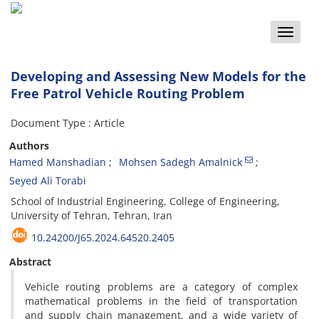
Toggle
naviga
Developing and Assessing New Models for the
Free Patrol Vehicle Routing Problem
Document Type : Article
Authors
Hamed Manshadian
Mohsen Sadegh Amalnick
Seyed Ali Torabi
School of Industrial Engineering, College of Engineering,
University of Tehran, Tehran, Iran
10.24200/J65.2024.64520.2405
Abstract
Vehicle routing problems are a category of complex
mathematical problems in the field of transportation
and supply chain management, and a wide variety of