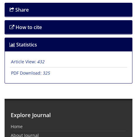
Share
How to cite
Statistics
Article View:
432
PDF Download:
325
Explore Journal
Home
About Journal