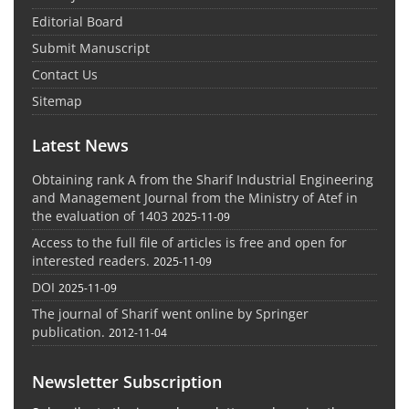
Editorial Board
Submit Manuscript
Contact Us
Sitemap
Latest News
Obtaining rank A from the Sharif Industrial Engineering
and Management Journal from the Ministry of Atef in
the evaluation of 1403
2025-11-09
Access to the full file of articles is free and open for
interested readers.
2025-11-09
DOI
2025-11-09
The journal of Sharif went online by Springer
publication.
2012-11-04
Newsletter Subscription